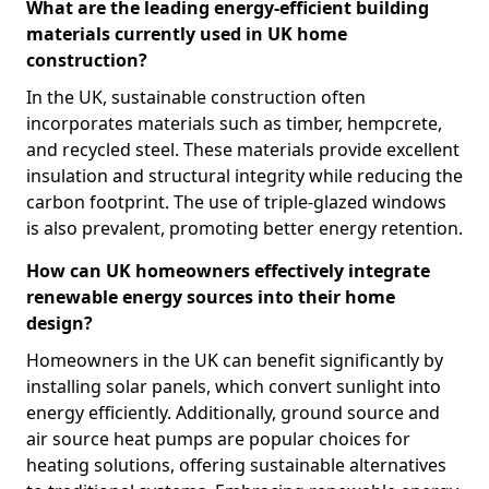
What are the leading energy-efficient building
materials currently used in UK home
construction?
In the UK, sustainable construction often
incorporates materials such as timber, hempcrete,
and recycled steel. These materials provide excellent
insulation and structural integrity while reducing the
carbon footprint. The use of triple-glazed windows
is also prevalent, promoting better energy retention.
How can UK homeowners effectively integrate
renewable energy sources into their home
design?
Homeowners in the UK can benefit significantly by
installing solar panels, which convert sunlight into
energy efficiently. Additionally, ground source and
air source heat pumps are popular choices for
heating solutions, offering sustainable alternatives