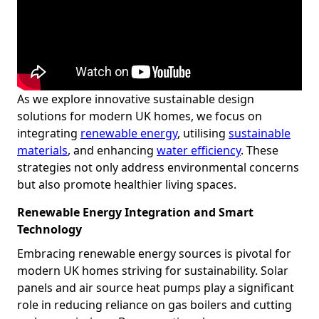
As we explore innovative sustainable design
solutions for modern UK homes, we focus on
integrating
renewable energy
, utilising
sustainable
materials
, and enhancing
water efficiency
. These
strategies not only address environmental concerns
but also promote healthier living spaces.
Renewable Energy Integration and Smart
Technology
Embracing renewable energy sources is pivotal for
modern UK homes striving for sustainability. Solar
panels and air source heat pumps play a significant
role in reducing reliance on gas boilers and cutting