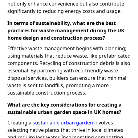
not only enhance convenience but also contribute
significantly to reducing energy costs and usage.
In terms of sustainability, what are the best
practices for waste management during the UK
home design and construction process?
Effective waste management begins with planning;
using materials that reduce waste, like prefabricated
components. Recycling of construction debris is also
essential. By partnering with eco-friendly waste
disposal services, builders can ensure that minimal
waste is sent to landfills, promoting a more
sustainable construction process.
What are the key considerations for creating a
sustainable urban garden space in UK homes?
Creating a
sustainable urban garden
involves
selecting native plants that thrive in local climates
and require less water. Incorporating composting