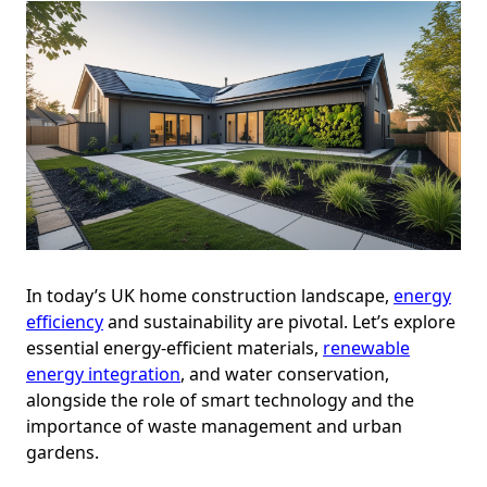
In today’s UK home construction landscape,
energy
efficiency
and sustainability are pivotal. Let’s explore
essential energy-efficient materials,
renewable
energy integration
, and water conservation,
alongside the role of smart technology and the
importance of waste management and urban
gardens.