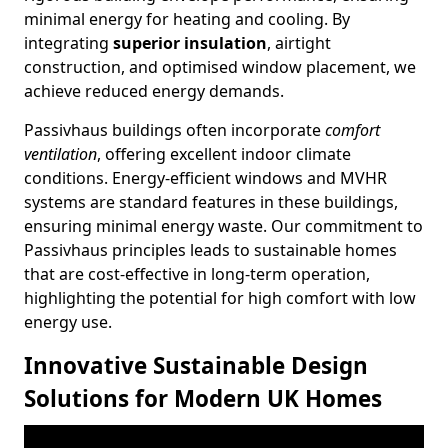
minimal energy for heating and cooling. By
integrating
superior insulation
, airtight
construction, and optimised window placement, we
achieve reduced energy demands.
Passivhaus buildings often incorporate
comfort
ventilation
, offering excellent indoor climate
conditions. Energy-efficient windows and MVHR
systems are standard features in these buildings,
ensuring minimal energy waste. Our commitment to
Passivhaus principles leads to sustainable homes
that are cost-effective in long-term operation,
highlighting the potential for high comfort with low
energy use.
Innovative Sustainable Design
Solutions for Modern UK Homes