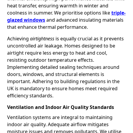
heat transfer, ensuring warmth in winter and
coolness in summer. We prioritise options like
triple-
glazed windows
and advanced insulating materials
that enhance thermal performance.
Achieving
airtightness
is equally crucial as it prevents
uncontrolled air leakage. Homes designed to be
airtight require less energy to heat and cool,
resisting outdoor temperature effects.
Implementing detailed sealing techniques around
doors, windows, and structural elements is
important. Adhering to building regulations in the
UK is mandatory to ensure homes meet required
efficiency standards.
Ventilation and Indoor Air Quality Standards
Ventilation systems are integral to maintaining
indoor air quality. Adequate airflow mitigates
moisture issues and removes pollutants. We utilise