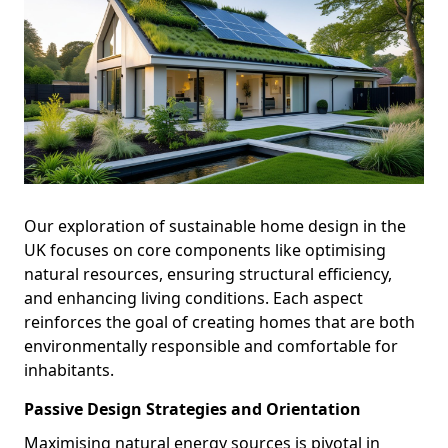
Our exploration of sustainable home design in the
UK focuses on core components like optimising
natural resources, ensuring structural efficiency,
and enhancing living conditions. Each aspect
reinforces the goal of creating homes that are both
environmentally responsible and comfortable for
inhabitants.
Passive Design Strategies and Orientation
Maximising natural energy sources is pivotal in