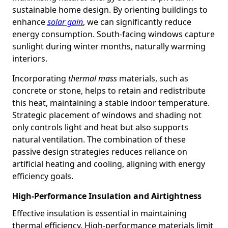
sustainable home design. By orienting buildings to
enhance
solar gain
, we can significantly reduce
energy consumption. South-facing windows capture
sunlight during winter months, naturally warming
interiors.
Incorporating
thermal mass
materials, such as
concrete or stone, helps to retain and redistribute
this heat, maintaining a stable indoor temperature.
Strategic placement of windows and shading not
only controls light and heat but also supports
natural ventilation. The combination of these
passive design strategies reduces reliance on
artificial heating and cooling, aligning with energy
efficiency goals.
High-Performance Insulation and Airtightness
Effective insulation is essential in maintaining
thermal efficiency. High-performance materials limit