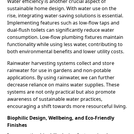
Water efficiency is another crucial aspect of
sustainable home design. With water use on the
rise, integrating water-saving solutions is essential.
Implementing features such as low-flow taps and
dual-flush toilets can significantly reduce water
consumption. Low-flow plumbing fixtures maintain
functionality while using less water, contributing to
both environmental benefits and lower utility costs.
Rainwater harvesting systems collect and store
rainwater for use in gardens and non-potable
applications. By using rainwater, we can further
decrease reliance on mains water supplies. These
systems are not only practical but also promote
awareness of sustainable water practices,
encouraging a shift towards more resourceful living.
Biophilic Design, Wellbeing, and Eco-Friendly
Finishes