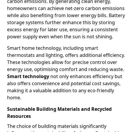
carbon emissions. By generating clean energy,
homeowners can achieve net-zero carbon emissions
while also benefiting from lower energy bills. Battery
storage systems further enhance this by storing
excess energy for later use, ensuring a consistent
power supply even when the sun is not shining.
Smart home technology, including smart
thermostats and lighting, offers additional efficiency.
These technologies allow for precise control over
energy use, optimising comfort and reducing waste.
Smart technology
not only enhances efficiency but
also offers convenience and potential cost savings,
making it a valuable addition to any eco-friendly
home.
Sustainable Building Materials and Recycled
Resources
The choice of building materials significantly