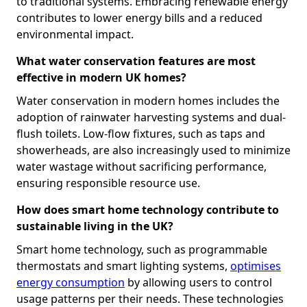
to traditional systems. Embracing renewable energy
contributes to lower energy bills and a reduced
environmental impact.
What water conservation features are most
effective in modern UK homes?
Water conservation in modern homes includes the
adoption of rainwater harvesting systems and dual-
flush toilets. Low-flow fixtures, such as taps and
showerheads, are also increasingly used to minimize
water wastage without sacrificing performance,
ensuring responsible resource use.
How does smart home technology contribute to
sustainable living in the UK?
Smart home technology, such as programmable
thermostats and smart lighting systems,
optimises
energy consumption
by allowing users to control
usage patterns per their needs. These technologies