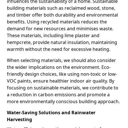
influences the sustainability of a home. Sustainable
building materials such as reclaimed wood, stone,
and timber offer both durability and environmental
benefits. Using recycled materials reduces the
demand for new resources and minimises waste.
These materials, including lime plaster and
hempcrete, provide natural insulation, maintaining
warmth without the need for excessive heating.
When selecting materials, we should also consider
the wider implications on the environment. Eco-
friendly design choices, like using non-toxic or low-
VOC paints, ensure healthier indoor air quality. By
focusing on sustainable materials, we contribute to
a reduction in carbon emissions and promote a
more environmentally conscious building approach.
Water-Saving Solutions and Rainwater
Harvesting