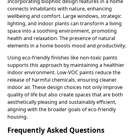
Incorporating biophilic design features in a home
connects inhabitants with nature, enhancing
wellbeing and comfort. Large windows, strategic
lighting, and indoor plants can transform a living
space into a soothing environment, promoting
health and relaxation. The presence of natural
elements in a home boosts mood and productivity.
Using eco-friendly finishes like non-toxic paints
supports this approach by maintaining a healthier
indoor environment. Low-VOC paints reduce the
release of harmful chemicals, ensuring cleaner
indoor air. These design choices not only improve
quality of life but also create spaces that are both
aesthetically pleasing and sustainably efficient,
aligning with the broader goals of eco-friendly
housing.
Frequently Asked Questions