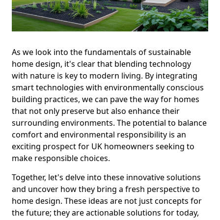
As we look into the fundamentals of sustainable
home design, it's clear that blending technology
with nature is key to modern living. By integrating
smart technologies with environmentally conscious
building practices, we can pave the way for homes
that not only preserve but also enhance their
surrounding environments. The potential to balance
comfort and environmental responsibility is an
exciting prospect for UK homeowners seeking to
make responsible choices.
Together, let's delve into these innovative solutions
and uncover how they bring a fresh perspective to
home design. These ideas are not just concepts for
the future; they are actionable solutions for today,