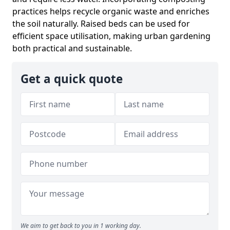
practices helps recycle organic waste and enriches
the soil naturally. Raised beds can be used for
efficient space utilisation, making urban gardening
both practical and sustainable.
Get a quick quote
We aim to get back to you in 1 working day.