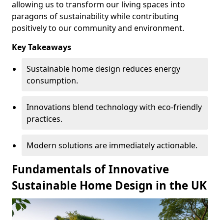
allowing us to transform our living spaces into
paragons of sustainability while contributing
positively to our community and environment.
Key Takeaways
Sustainable home design reduces energy
consumption.
Innovations blend technology with eco-friendly
practices.
Modern solutions are immediately actionable.
Fundamentals of Innovative
Sustainable Home Design in the UK