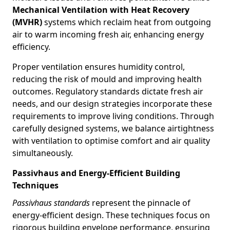
Mechanical Ventilation with Heat Recovery
(MVHR)
systems which reclaim heat from outgoing
air to warm incoming fresh air, enhancing energy
efficiency.
Proper ventilation ensures humidity control,
reducing the risk of mould and improving health
outcomes. Regulatory standards dictate fresh air
needs, and our design strategies incorporate these
requirements to improve living conditions. Through
carefully designed systems, we balance airtightness
with ventilation to optimise comfort and air quality
simultaneously.
Passivhaus and Energy-Efficient Building
Techniques
Passivhaus standards
represent the pinnacle of
energy-efficient design. These techniques focus on
rigorous building envelope performance, ensuring