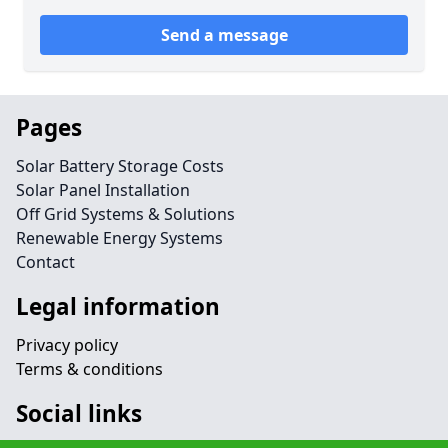
Send a message
Pages
Solar Battery Storage Costs
Solar Panel Installation
Off Grid Systems & Solutions
Renewable Energy Systems
Contact
Legal information
Privacy policy
Terms & conditions
Social links