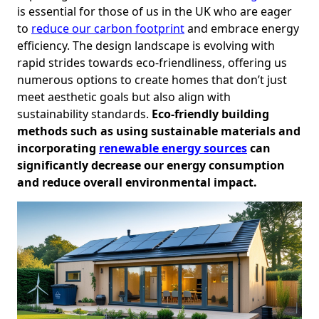
is essential for those of us in the UK who are eager
to
reduce our carbon footprint
and embrace energy
efficiency. The design landscape is evolving with
rapid strides towards eco-friendliness, offering us
numerous options to create homes that don’t just
meet aesthetic goals but also align with
sustainability standards.
Eco-friendly building
methods such as using sustainable materials and
incorporating
renewable energy sources
can
significantly decrease our energy consumption
and reduce overall environmental impact.