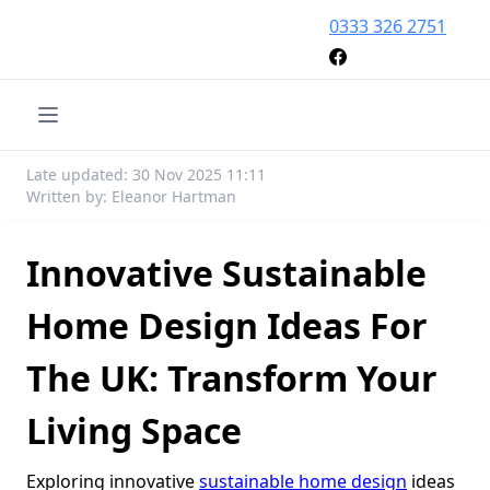
0333 326 2751
Late updated: 30 Nov 2025 11:11
Written by: Eleanor Hartman
Innovative Sustainable
Home Design Ideas For
The UK: Transform Your
Living Space
Exploring innovative
sustainable home design
ideas