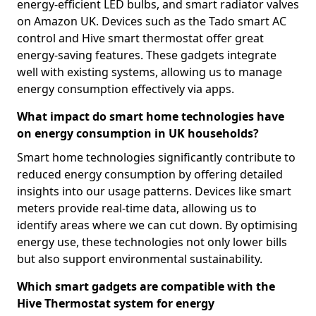
energy-efficient LED bulbs, and smart radiator valves
on Amazon UK. Devices such as the Tado smart AC
control and Hive smart thermostat offer great
energy-saving features. These gadgets integrate
well with existing systems, allowing us to manage
energy consumption effectively via apps.
What impact do smart home technologies have
on energy consumption in UK households?
Smart home technologies significantly contribute to
reduced energy consumption by offering detailed
insights into our usage patterns. Devices like smart
meters provide real-time data, allowing us to
identify areas where we can cut down. By optimising
energy use, these technologies not only lower bills
but also support environmental sustainability.
Which smart gadgets are compatible with the
Hive Thermostat system for energy