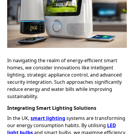
In navigating the realm of energy-efficient smart
homes, we consider innovations like intelligent
lighting, strategic appliance control, and advanced
security integration. Such approaches significantly
reduce energy and water bills while improving
sustainability.
Integrating Smart Lighting Solutions
In the UK,
smart lighting
systems are transforming
our energy consumption habits. By utilising
LED
light bulbs
and smart bulbs, we maximise efficiency