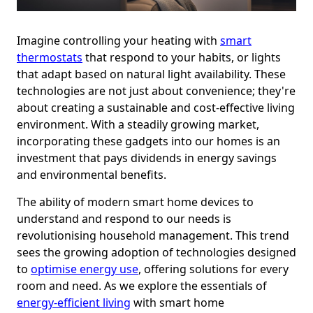
Imagine controlling your heating with
smart
thermostats
that respond to your habits, or lights
that adapt based on natural light availability. These
technologies are not just about convenience; they're
about creating a sustainable and cost-effective living
environment. With a steadily growing market,
incorporating these gadgets into our homes is an
investment that pays dividends in energy savings
and environmental benefits.
The ability of modern smart home devices to
understand and respond to our needs is
revolutionising household management. This trend
sees the growing adoption of technologies designed
to
optimise energy use
, offering solutions for every
room and need. As we explore the essentials of
energy-efficient living
with smart home