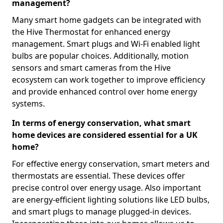
management?
Many smart home gadgets can be integrated with
the Hive Thermostat for enhanced energy
management. Smart plugs and Wi-Fi enabled light
bulbs are popular choices. Additionally, motion
sensors and smart cameras from the Hive
ecosystem can work together to improve efficiency
and provide enhanced control over home energy
systems.
In terms of energy conservation, what smart
home devices are considered essential for a UK
home?
For effective energy conservation, smart meters and
thermostats are essential. These devices offer
precise control over energy usage. Also important
are energy-efficient lighting solutions like LED bulbs,
and smart plugs to manage plugged-in devices.