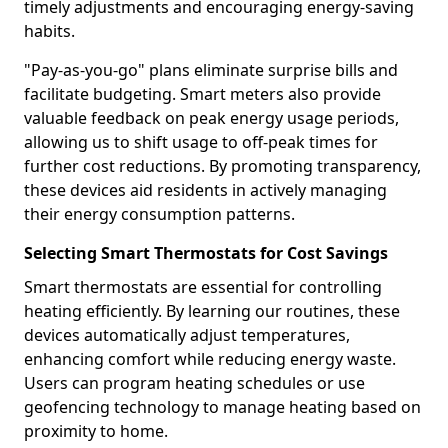
timely adjustments and encouraging energy-saving
habits.
"Pay-as-you-go" plans eliminate surprise bills and
facilitate budgeting. Smart meters also provide
valuable feedback on peak energy usage periods,
allowing us to shift usage to off-peak times for
further cost reductions. By promoting transparency,
these devices aid residents in actively managing
their energy consumption patterns.
Selecting Smart Thermostats for Cost Savings
Smart thermostats are essential for controlling
heating efficiently. By learning our routines, these
devices automatically adjust temperatures,
enhancing comfort while reducing energy waste.
Users can program heating schedules or use
geofencing technology to manage heating based on
proximity to home.