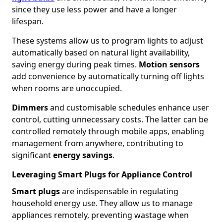
since they use less power and have a longer
lifespan.
These systems allow us to program lights to adjust
automatically based on natural light availability,
saving energy during peak times.
Motion sensors
add convenience by automatically turning off lights
when rooms are unoccupied.
Dimmers
and customisable schedules enhance user
control, cutting unnecessary costs. The latter can be
controlled remotely through mobile apps, enabling
management from anywhere, contributing to
significant
energy savings
.
Leveraging Smart Plugs for Appliance Control
Smart plugs
are indispensable in regulating
household energy use. They allow us to manage
appliances remotely, preventing wastage when