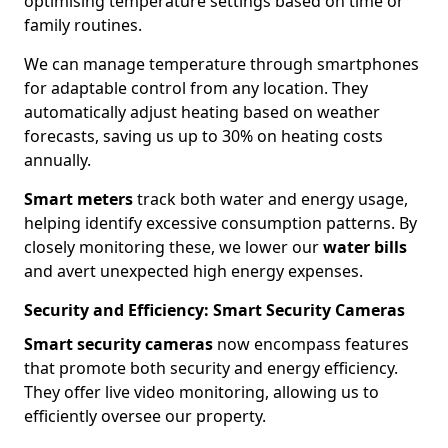
optimising temperature settings based on time or
family routines.
We can manage temperature through smartphones
for adaptable control from any location. They
automatically adjust heating based on weather
forecasts, saving us up to 30% on heating costs
annually.
Smart meters
track both water and energy usage,
helping identify excessive consumption patterns. By
closely monitoring these, we lower our
water bills
and avert unexpected high energy expenses.
Security and Efficiency: Smart Security Cameras
Smart security cameras
now encompass features
that promote both security and energy efficiency.
They offer live video monitoring, allowing us to
efficiently oversee our property.