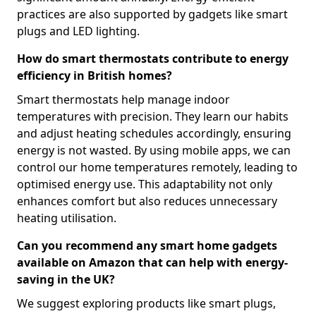
practices are also supported by gadgets like smart
plugs and LED lighting.
How do smart thermostats contribute to energy
efficiency in British homes?
Smart thermostats help manage indoor
temperatures with precision. They learn our habits
and adjust heating schedules accordingly, ensuring
energy is not wasted. By using mobile apps, we can
control our home temperatures remotely, leading to
optimised energy use. This adaptability not only
enhances comfort but also reduces unnecessary
heating utilisation.
Can you recommend any smart home gadgets
available on Amazon that can help with energy-
saving in the UK?
We suggest exploring products like smart plugs,