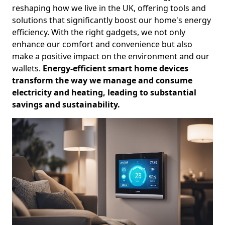
reshaping how we live in the UK, offering tools and
solutions that significantly boost our home's energy
efficiency. With the right gadgets, we not only
enhance our comfort and convenience but also
make a positive impact on the environment and our
wallets.
Energy-efficient smart home devices
transform the way we manage and consume
electricity and heating, leading to substantial
savings and sustainability.