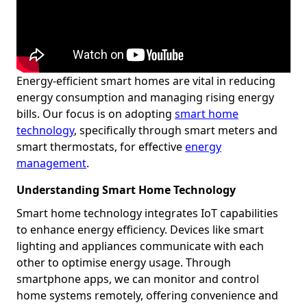
Energy-efficient smart homes are vital in reducing
energy consumption and managing rising energy
bills. Our focus is on adopting
smart home
technology
, specifically through smart meters and
smart thermostats, for effective
energy
management
.
Understanding Smart Home Technology
Smart home technology integrates IoT capabilities
to enhance energy efficiency. Devices like smart
lighting and appliances communicate with each
other to optimise energy usage. Through
smartphone apps, we can monitor and control
home systems remotely, offering convenience and