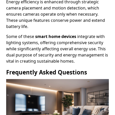
Energy efficiency is enhanced through strategic
camera placement and motion detection, which
ensures cameras operate only when necessary.
These unique features conserve power and extend
battery life.
Some of these
smart home devices
integrate with
lighting systems, offering comprehensive security
while significantly affecting overall energy use. This
dual purpose of security and energy management is
vital in creating sustainable homes.
Frequently Asked Questions