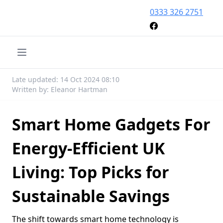
0333 326 2751
Late updated: 14 Oct 2024 08:10
Written by: Eleanor Hartman
Smart Home Gadgets For
Energy-Efficient UK
Living: Top Picks for
Sustainable Savings
The shift towards smart home technology is