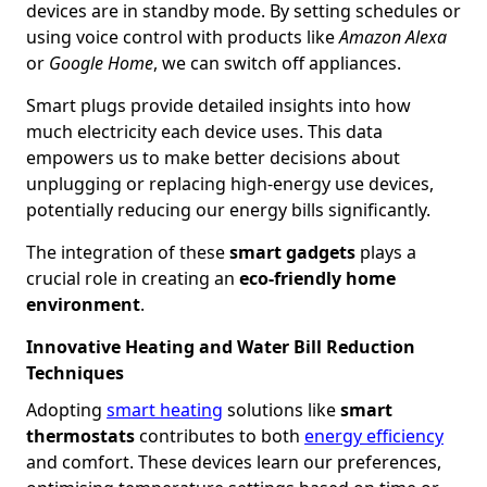
devices are in standby mode. By setting schedules or
using voice control with products like
Amazon Alexa
or
Google Home
, we can switch off appliances.
Smart plugs provide detailed insights into how
much electricity each device uses. This data
empowers us to make better decisions about
unplugging or replacing high-energy use devices,
potentially reducing our energy bills significantly.
The integration of these
smart gadgets
plays a
crucial role in creating an
eco-friendly home
environment
.
Innovative Heating and Water Bill Reduction
Techniques
Adopting
smart heating
solutions like
smart
thermostats
contributes to both
energy efficiency
and comfort. These devices learn our preferences,