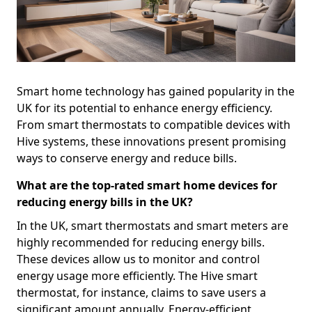
Smart home technology has gained popularity in the
UK for its potential to enhance energy efficiency.
From smart thermostats to compatible devices with
Hive systems, these innovations present promising
ways to conserve energy and reduce bills.
What are the top-rated smart home devices for
reducing energy bills in the UK?
In the UK, smart thermostats and smart meters are
highly recommended for reducing energy bills.
These devices allow us to monitor and control
energy usage more efficiently. The Hive smart
thermostat, for instance, claims to save users a
significant amount annually. Energy-efficient