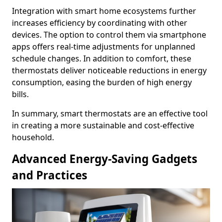
Integration with smart home ecosystems further
increases efficiency by coordinating with other
devices. The option to control them via smartphone
apps offers real-time adjustments for unplanned
schedule changes. In addition to comfort, these
thermostats deliver noticeable reductions in energy
consumption, easing the burden of high energy
bills.
In summary, smart thermostats are an effective tool
in creating a more sustainable and cost-effective
household.
Advanced Energy-Saving Gadgets
and Practices