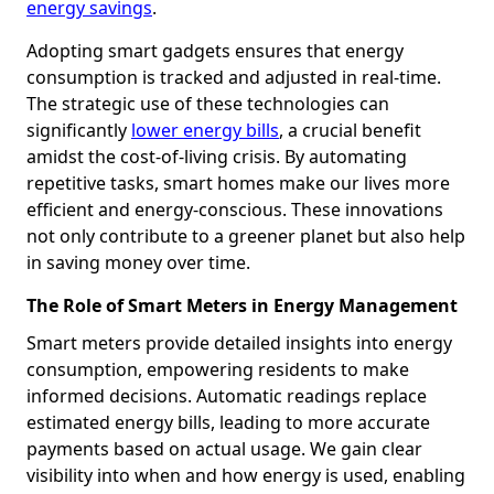
energy savings
.
Adopting smart gadgets ensures that energy
consumption is tracked and adjusted in real-time.
The strategic use of these technologies can
significantly
lower energy bills
, a crucial benefit
amidst the cost-of-living crisis. By automating
repetitive tasks, smart homes make our lives more
efficient and energy-conscious. These innovations
not only contribute to a greener planet but also help
in saving money over time.
The Role of Smart Meters in Energy Management
Smart meters provide detailed insights into energy
consumption, empowering residents to make
informed decisions. Automatic readings replace
estimated energy bills, leading to more accurate
payments based on actual usage. We gain clear
visibility into when and how energy is used, enabling