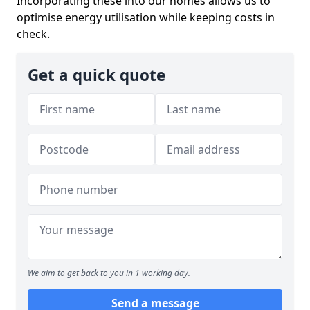
Incorporating these into our homes allows us to
optimise energy utilisation while keeping costs in
check.
Get a quick quote
We aim to get back to you in 1 working day.
Send a message