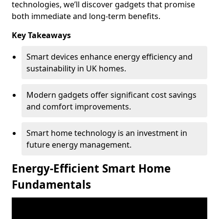
technologies, we’ll discover gadgets that promise
both immediate and long-term benefits.
Key Takeaways
Smart devices enhance energy efficiency and
sustainability in UK homes.
Modern gadgets offer significant cost savings
and comfort improvements.
Smart home technology is an investment in
future energy management.
Energy-Efficient Smart Home
Fundamentals