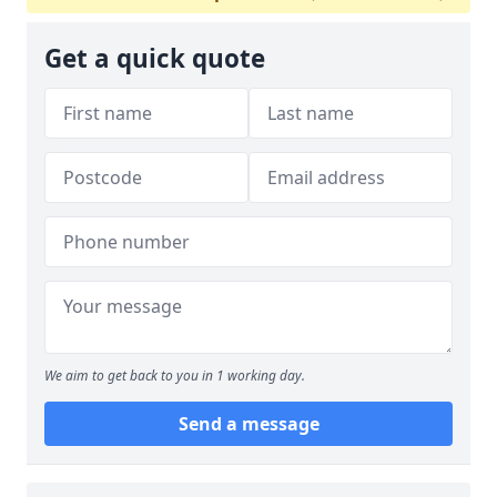
Get a quick quote
We aim to get back to you in 1 working day.
Send a message