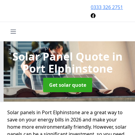
0333 326 2751
Solar Panel Quote
in
Port Elphinstone
Get solar quote
Solar panels in Port Elphinstone are a great way to
save on your energy bills in 2026 and make your
home more environmentally friendly. However, solar
panels can be a significant investment, so you need