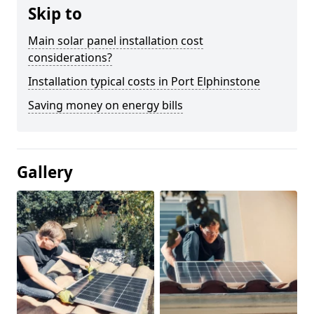
Skip to
Main solar panel installation cost
considerations?
Installation typical costs in Port Elphinstone
Saving money on energy bills
Gallery