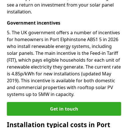
see a return on investment from your solar panel
installation.
Government incentives
5. The UK government offers a number of incentives
for homeowners in Port Elphinstone AB51 5 in 2026
who install renewable energy systems, including
solar panels. The main incentive is the Feed-in Tariff
(FIT), which pays eligible households for each unit of
renewable electricity they generate. The current rate
is 4.85p/kWh for new installations (updated May
2019). This incentive is available for both domestic
and commercial properties with rooftop solar PV
systems up to 5MW in capacity.
Get in touch
Installation typical costs in Port