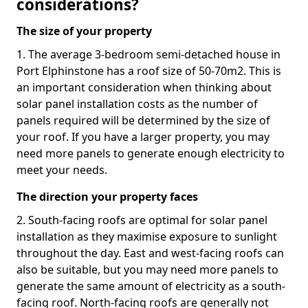
considerations?
The size of your property
1. The average 3-bedroom semi-detached house in
Port Elphinstone has a roof size of 50-70m2. This is
an important consideration when thinking about
solar panel installation costs as the number of
panels required will be determined by the size of
your roof. If you have a larger property, you may
need more panels to generate enough electricity to
meet your needs.
The direction your property faces
2. South-facing roofs are optimal for solar panel
installation as they maximise exposure to sunlight
throughout the day. East and west-facing roofs can
also be suitable, but you may need more panels to
generate the same amount of electricity as a south-
facing roof. North-facing roofs are generally not