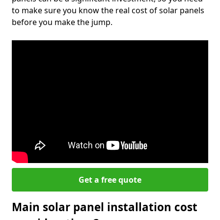
to make sure you know the real cost of solar panels
before you make the jump.
Get a free quote
Main solar panel installation cost