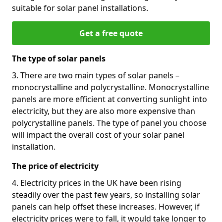
suitable for solar panel installations.
Get a free quote
The type of solar panels
3. There are two main types of solar panels –
monocrystalline and polycrystalline. Monocrystalline
panels are more efficient at converting sunlight into
electricity, but they are also more expensive than
polycrystalline panels. The type of panel you choose
will impact the overall cost of your solar panel
installation.
The price of electricity
4. Electricity prices in the UK have been rising
steadily over the past few years, so installing solar
panels can help offset these increases. However, if
electricity prices were to fall, it would take longer to