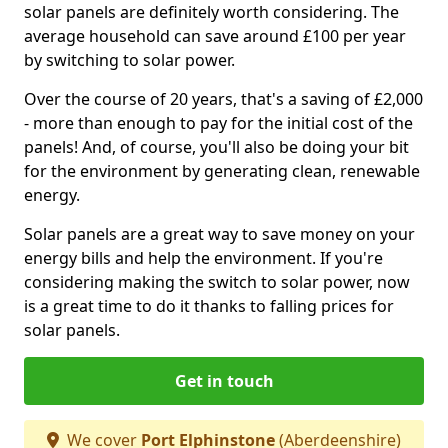
solar panels are definitely worth considering. The
average household can save around £100 per year
by switching to solar power.
Over the course of 20 years, that's a saving of £2,000
- more than enough to pay for the initial cost of the
panels! And, of course, you'll also be doing your bit
for the environment by generating clean, renewable
energy.
Solar panels are a great way to save money on your
energy bills and help the environment. If you're
considering making the switch to solar power, now
is a great time to do it thanks to falling prices for
solar panels.
Get in touch
We cover
Port Elphinstone
(Aberdeenshire)