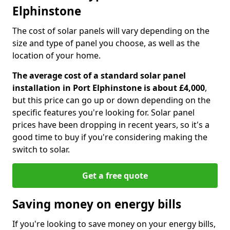
Elphinstone
The cost of solar panels will vary depending on the
size and type of panel you choose, as well as the
location of your home.
The average cost of a standard solar panel
installation in Port Elphinstone is about £4,000
,
but this price can go up or down depending on the
specific features you're looking for. Solar panel
prices have been dropping in recent years, so it's a
good time to buy if you're considering making the
switch to solar.
Get a free quote
Saving money on energy bills
If you're looking to save money on your energy bills,