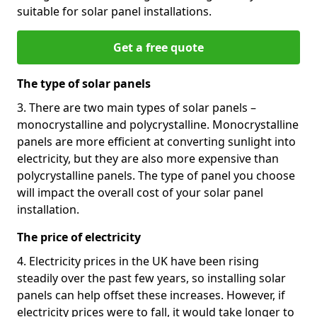
suitable for solar panel installations.
Get a free quote
The type of solar panels
3. There are two main types of solar panels –
monocrystalline and polycrystalline. Monocrystalline
panels are more efficient at converting sunlight into
electricity, but they are also more expensive than
polycrystalline panels. The type of panel you choose
will impact the overall cost of your solar panel
installation.
The price of electricity
4. Electricity prices in the UK have been rising
steadily over the past few years, so installing solar
panels can help offset these increases. However, if
electricity prices were to fall, it would take longer to