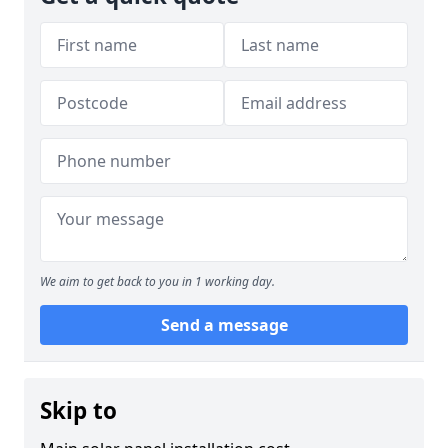
We aim to get back to you in 1 working day.
Send a message
Skip to