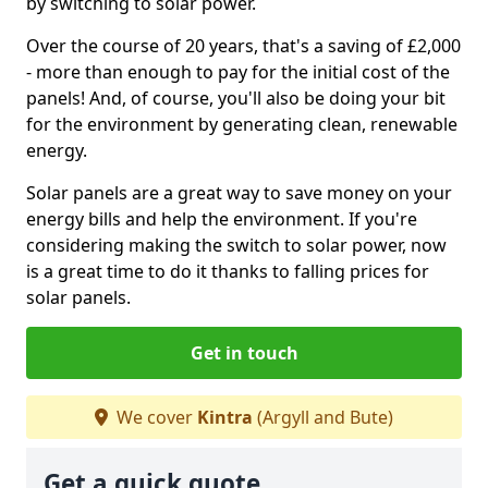
by switching to solar power.
Over the course of 20 years, that's a saving of £2,000
- more than enough to pay for the initial cost of the
panels! And, of course, you'll also be doing your bit
for the environment by generating clean, renewable
energy.
Solar panels are a great way to save money on your
energy bills and help the environment. If you're
considering making the switch to solar power, now
is a great time to do it thanks to falling prices for
solar panels.
Get in touch
We cover
Kintra
(Argyll and Bute)
Get a quick quote