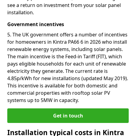
see a return on investment from your solar panel
installation.
Government incentives
5. The UK government offers a number of incentives
for homeowners in Kintra PA66 6 in 2026 who install
renewable energy systems, including solar panels.
The main incentive is the Feed-in Tariff (FIT), which
pays eligible households for each unit of renewable
electricity they generate. The current rate is
4.85p/kWh for new installations (updated May 2019).
This incentive is available for both domestic and
commercial properties with rooftop solar PV
systems up to 5MW in capacity.
Get in touch
Installation typical costs in Kintra