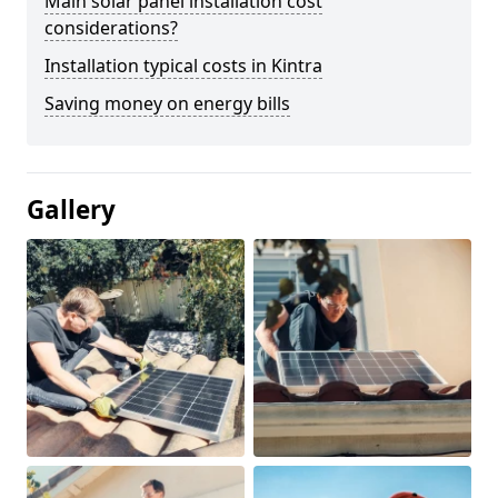
Main solar panel installation cost
considerations?
Installation typical costs in Kintra
Saving money on energy bills
Gallery