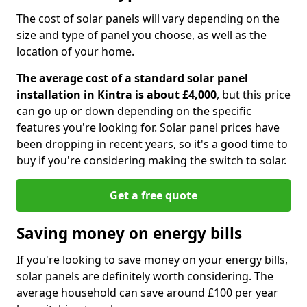
The cost of solar panels will vary depending on the
size and type of panel you choose, as well as the
location of your home.
The average cost of a standard solar panel
installation in Kintra is about £4,000
, but this price
can go up or down depending on the specific
features you're looking for. Solar panel prices have
been dropping in recent years, so it's a good time to
buy if you're considering making the switch to solar.
Get a free quote
Saving money on energy bills
If you're looking to save money on your energy bills,
solar panels are definitely worth considering. The
average household can save around £100 per year