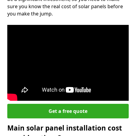
sure you know the real cost of solar panels before
you make the jump.
Get a free quote
Main solar panel installation cost