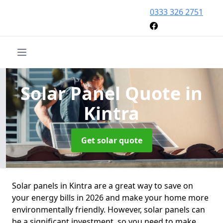
0333 326 2751
Solar Panel Quote
in
Kintra
Get solar quote
Solar panels in Kintra are a great way to save on
your energy bills in 2026 and make your home more
environmentally friendly. However, solar panels can
be a significant investment, so you need to make