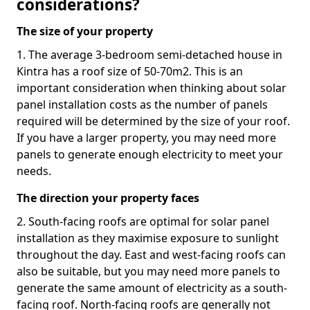
considerations?
The size of your property
1. The average 3-bedroom semi-detached house in
Kintra has a roof size of 50-70m2. This is an
important consideration when thinking about solar
panel installation costs as the number of panels
required will be determined by the size of your roof.
If you have a larger property, you may need more
panels to generate enough electricity to meet your
needs.
The direction your property faces
2. South-facing roofs are optimal for solar panel
installation as they maximise exposure to sunlight
throughout the day. East and west-facing roofs can
also be suitable, but you may need more panels to
generate the same amount of electricity as a south-
facing roof. North-facing roofs are generally not