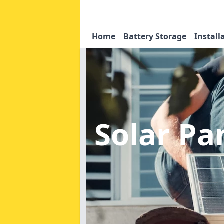
Home
Battery Storage
Install
Solar Pa