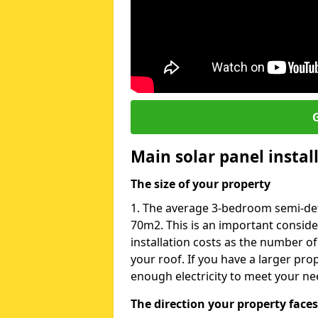
G
Main solar panel instal
The size of your property
1. The average 3-bedroom semi-det
70m2. This is an important consid
installation costs as the number of
your roof. If you have a larger pr
enough electricity to meet your ne
The direction your property faces