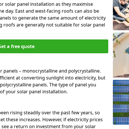
or solar panel installation as they maximise
e day. East and west-facing roofs can also be
anels to generate the same amount of electricity
g roofs are generally not suitable for solar panel
et a free quote
r panels – monocrystalline and polycrystalline.
cient at converting sunlight into electricity, but
polycrystalline panels. The type of panel you
of your solar panel installation.
 been rising steadily over the past few years, so
set these increases. However, if electricity prices
to see a return on investment from your solar