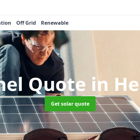
ation
Off Grid
Renewable
nel Quote
in H
Get solar quote