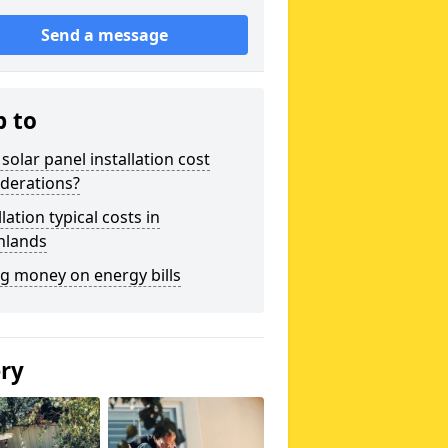
Send a message
p to
solar panel installation cost
derations?
llation typical costs in
hlands
g money on energy bills
ery