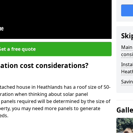
Ski
Main 
et a free quote
consi
lation cost considerations?
Insta
Heat
Savin
ached house in Heathlands has a roof size of 50-
eration when thinking about solar panel
 panels required will be determined by the size of
operty, you may need more panels to generate
Gall
eds.