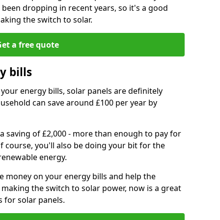
e been dropping in recent years, so it's a good
aking the switch to solar.
et a free quote
 bills
your energy bills, solar panels are definitely
usehold can save around £100 per year by
 a saving of £2,000 - more than enough to pay for
of course, you'll also be doing your bit for the
renewable energy.
ve money on your energy bills and help the
 making the switch to solar power, now is a great
s for solar panels.