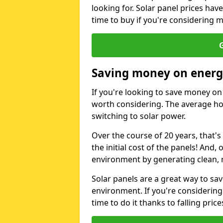
looking for. Solar panel prices hav
time to buy if you're considering m
G
Saving money on energy
If you're looking to save money on 
worth considering. The average ho
switching to solar power.
Over the course of 20 years, that's
the initial cost of the panels! And, 
environment by generating clean, 
Solar panels are a great way to sa
environment. If you're considering
time to do it thanks to falling price