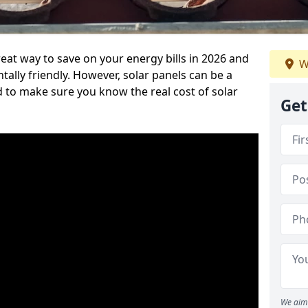
eat way to save on your energy bills in 2026 and
W
ly friendly. However, solar panels can be a
d to make sure you know the real cost of solar
Get
We aim 