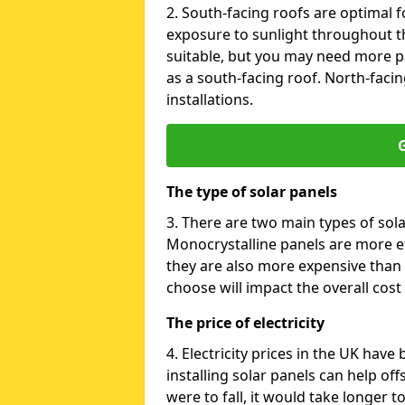
2. South-facing roofs are optimal f
exposure to sunlight throughout th
suitable, but you may need more p
as a south-facing roof. North-facin
installations.
G
The type of solar panels
3. There are two main types of sola
Monocrystalline panels are more effi
they are also more expensive than 
choose will impact the overall cost 
The price of electricity
4. Electricity prices in the UK have
installing solar panels can help off
were to fall, it would take longer 