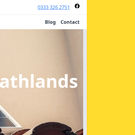
0333 326 2751
Blog
Contact
eathlands