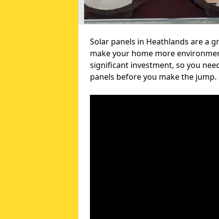
Solar panels in Heathlands are a gr
make your home more environmental
significant investment, so you nee
panels before you make the jump.