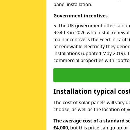
panel installation.
Government incentives
5. The UK government offers a nu
RG40 3 in 2026 who install renewab
main incentive is the Feed-in Tariff
of renewable electricity they gene
installations (updated May 2019). T
commercial properties with roofto
Installation typical co
The cost of solar panels will vary 
choose, as well as the location of
The average cost of a standard so
£4,000
, but this price can go up o