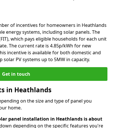
mber of incentives for homeowners in Heathlands
le energy systems, including solar panels. The
 (FIT), which pays eligible households for each unit
rate. The current rate is 4.85p/kWh for new
his incentive is available for both domestic and
p solar PV systems up to 5MW in capacity.
Get in touch
sts in Heathlands
depending on the size and type of panel you
 your home.
lar panel installation in Heathlands is about
r down depending on the specific features you're