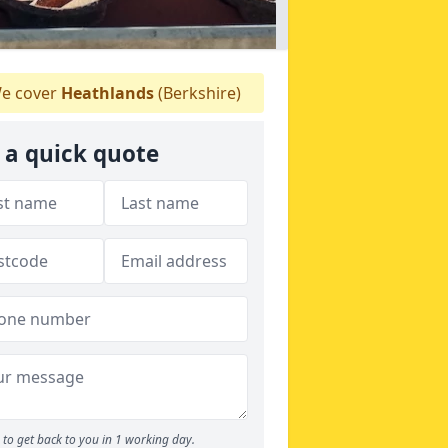
e cover
Heathlands
(Berkshire)
 a quick quote
to get back to you in 1 working day.