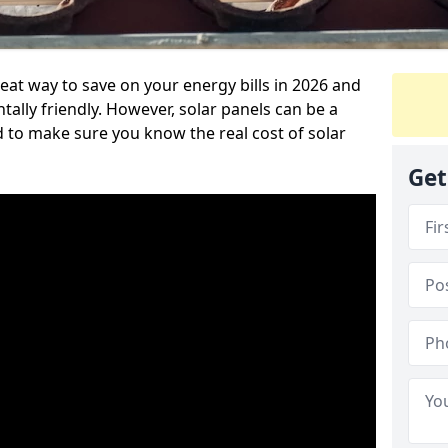
reat way to save on your energy bills in 2026 and
ly friendly. However, solar panels can be a
d to make sure you know the real cost of solar
Get