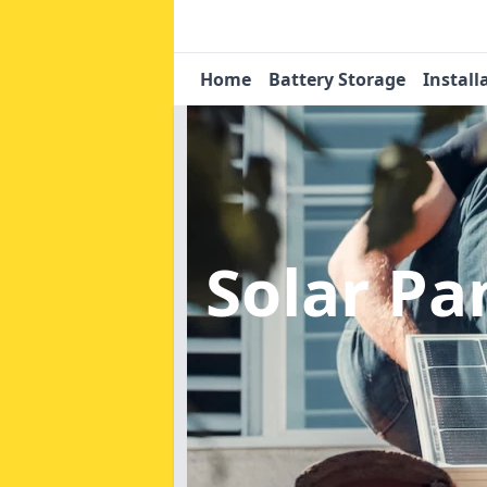
Home
Battery Storage
Install
Solar Pa