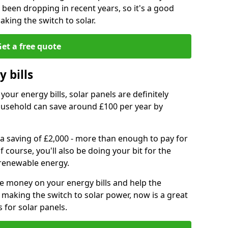
e been dropping in recent years, so it's a good
aking the switch to solar.
et a free quote
 bills
your energy bills, solar panels are definitely
usehold can save around £100 per year by
 a saving of £2,000 - more than enough to pay for
of course, you'll also be doing your bit for the
renewable energy.
ve money on your energy bills and help the
 making the switch to solar power, now is a great
s for solar panels.