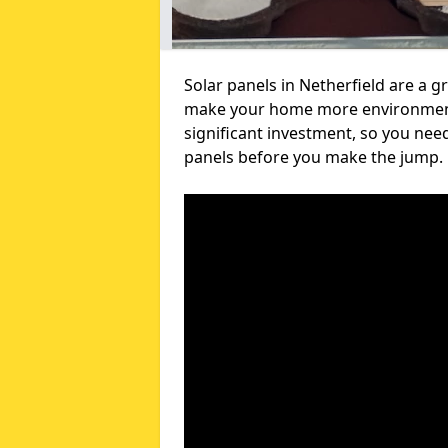
Solar panels in Netherfield are a g
make your home more environmental
significant investment, so you nee
panels before you make the jump.