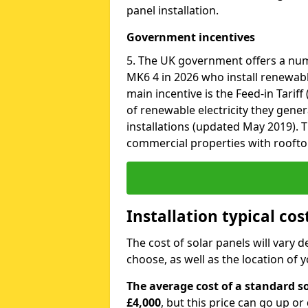
panel installation.
Government incentives
5. The UK government offers a num
MK6 4 in 2026 who install renewabl
main incentive is the Feed-in Tariff
of renewable electricity they gene
installations (updated May 2019). T
commercial properties with roofto
Installation typical cos
The cost of solar panels will vary 
choose, as well as the location of
The average cost of a standard so
£4,000
, but this price can go up o