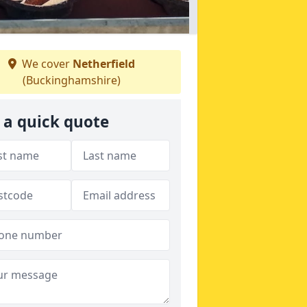
We cover
Netherfield
(Buckinghamshire)
 a quick quote