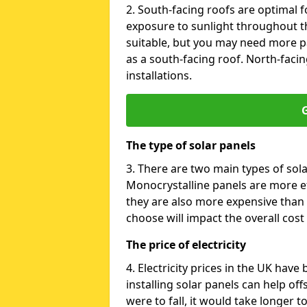
2. South-facing roofs are optimal f
exposure to sunlight throughout th
suitable, but you may need more p
as a south-facing roof. North-facin
installations.
G
The type of solar panels
3. There are two main types of sola
Monocrystalline panels are more effi
they are also more expensive than 
choose will impact the overall cost 
The price of electricity
4. Electricity prices in the UK have
installing solar panels can help off
were to fall, it would take longer 