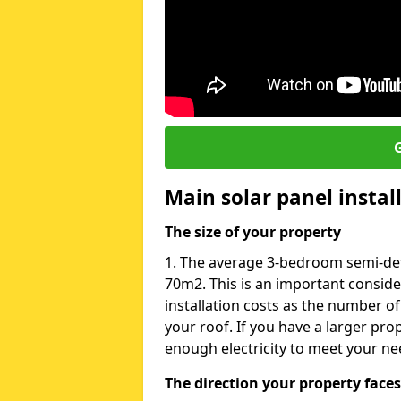
G
Main solar panel instal
The size of your property
1. The average 3-bedroom semi-deta
70m2. This is an important consid
installation costs as the number of
your roof. If you have a larger pr
enough electricity to meet your ne
The direction your property faces