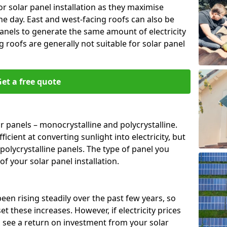
or solar panel installation as they maximise
e day. East and west-facing roofs can also be
anels to generate the same amount of electricity
g roofs are generally not suitable for solar panel
et a free quote
r panels – monocrystalline and polycrystalline.
cient at converting sunlight into electricity, but
polycrystalline panels. The type of panel you
of your solar panel installation.
 been rising steadily over the past few years, so
set these increases. However, if electricity prices
to see a return on investment from your solar