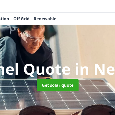
ation
Off Grid
Renewable
nel Quote
in Ne
Get solar quote