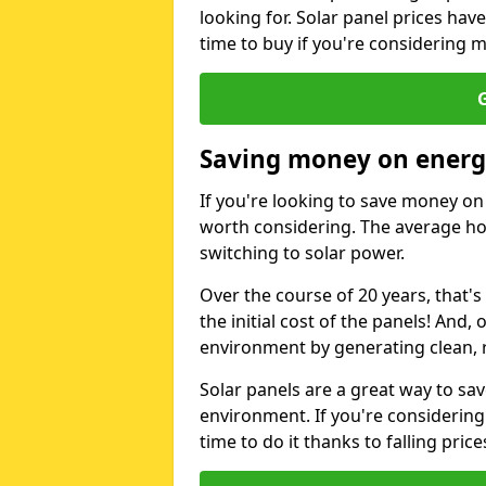
looking for. Solar panel prices hav
time to buy if you're considering m
G
Saving money on energy
If you're looking to save money on 
worth considering. The average ho
switching to solar power.
Over the course of 20 years, that's
the initial cost of the panels! And, 
environment by generating clean, 
Solar panels are a great way to sa
environment. If you're considering
time to do it thanks to falling price