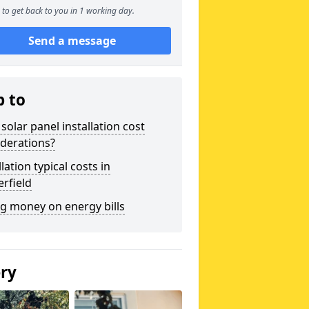
to get back to you in 1 working day.
Send a message
p to
solar panel installation cost
derations?
llation typical costs in
rfield
g money on energy bills
ery