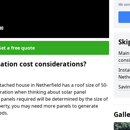
We aim 
Ski
et a free quote
Main 
consi
lation cost considerations?
Insta
Nethe
ched house in Netherfield has a roof size of 50-
Savin
eration when thinking about solar panel
 panels required will be determined by the size of
operty, you may need more panels to generate
eds.
Gall