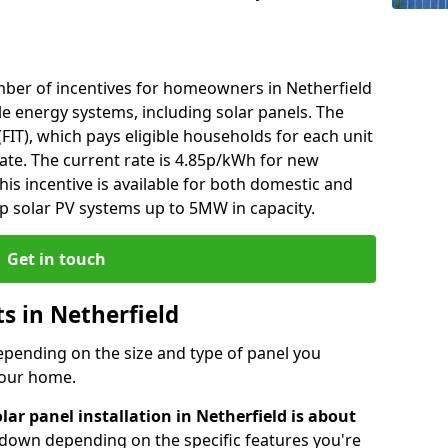
ber of incentives for homeowners in Netherfield
e energy systems, including solar panels. The
 (FIT), which pays eligible households for each unit
rate. The current rate is 4.85p/kWh for new
his incentive is available for both domestic and
p solar PV systems up to 5MW in capacity.
Get in touch
ts in Netherfield
depending on the size and type of panel you
 your home.
lar panel installation in Netherfield is about
r down depending on the specific features you're