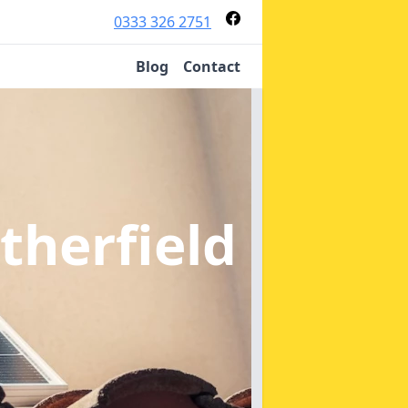
0333 326 2751
Blog
Contact
therfield