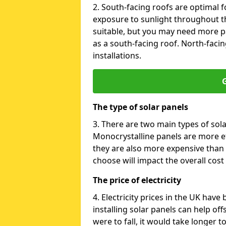
2. South-facing roofs are optimal f
exposure to sunlight throughout th
suitable, but you may need more p
as a south-facing roof. North-facin
installations.
G
The type of solar panels
3. There are two main types of sola
Monocrystalline panels are more effi
they are also more expensive than 
choose will impact the overall cost 
The price of electricity
4. Electricity prices in the UK have
installing solar panels can help off
were to fall, it would take longer 