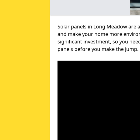
Solar panels in Long Meadow are a 
and make your home more environme
significant investment, so you nee
panels before you make the jump.