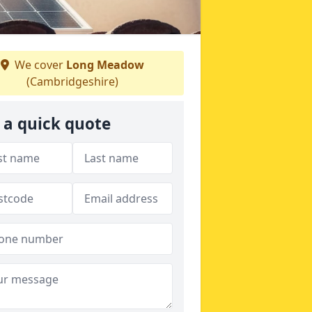
We cover
Long Meadow
(Cambridgeshire)
 a quick quote