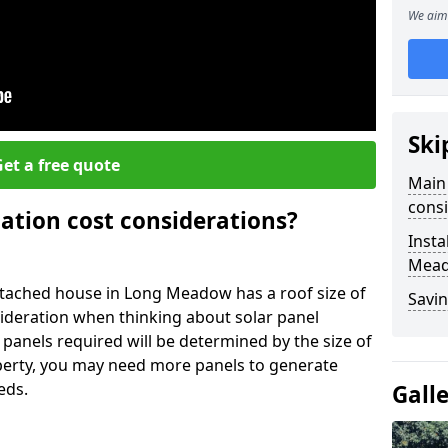
We aim 
Ski
et a free quote
Main 
consi
lation cost considerations?
Insta
Mea
tached house in Long Meadow has a roof size of
Savin
sideration when thinking about solar panel
 panels required will be determined by the size of
operty, you may need more panels to generate
eds.
Gall