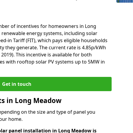
mber of incentives for homeowners in Long
 renewable energy systems, including solar
ed-in Tariff (FIT), which pays eligible households
ity they generate. The current rate is 4.85p/kWh
2019). This incentive is available for both
es with rooftop solar PV systems up to 5MW in
Get in touch
osts in Long Meadow
depending on the size and type of panel you
 your home.
olar panel installation in Long Meadow is