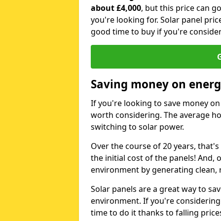
about £4,000
, but this price can 
you're looking for. Solar panel pric
good time to buy if you're consider
G
Saving money on energy
If you're looking to save money on 
worth considering. The average ho
switching to solar power.
Over the course of 20 years, that's
the initial cost of the panels! And, 
environment by generating clean, 
Solar panels are a great way to sa
environment. If you're considering
time to do it thanks to falling price