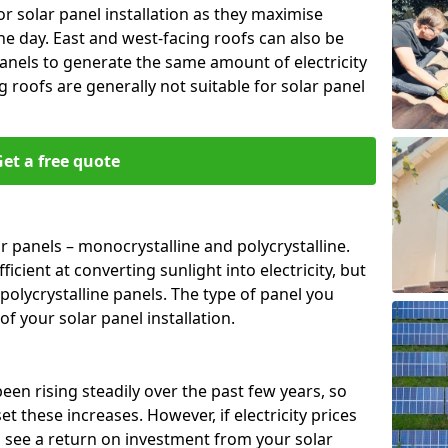
or solar panel installation as they maximise
e day. East and west-facing roofs can also be
anels to generate the same amount of electricity
g roofs are generally not suitable for solar panel
et a free quote
r panels – monocrystalline and polycrystalline.
cient at converting sunlight into electricity, but
polycrystalline panels. The type of panel you
of your solar panel installation.
 been rising steadily over the past few years, so
set these increases. However, if electricity prices
to see a return on investment from your solar