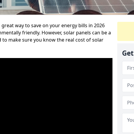
great way to save on your energy bills in 2026
ntally friendly. However, solar panels can be a
d to make sure you know the real cost of solar
Get