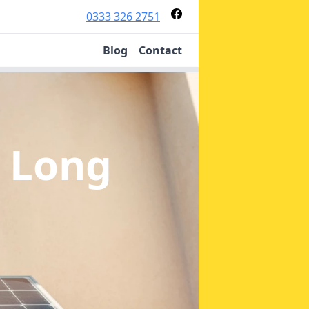
0333 326 2751
Blog
Contact
n Long