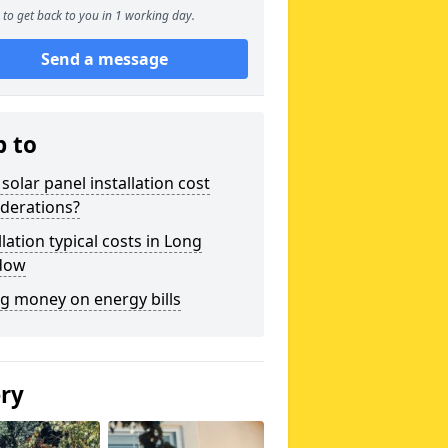
to get back to you in 1 working day.
Send a message
p to
solar panel installation cost
derations?
llation typical costs in Long
dow
g money on energy bills
ery