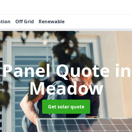
ation
Off Grid
Renewable
r Panel Quote
i
Meadow
Get solar quote