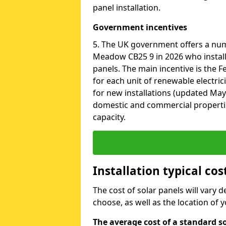
panel installation.
Government incentives
5. The UK government offers a nu
Meadow CB25 9 in 2026 who install
panels. The main incentive is the Fe
for each unit of renewable electric
for new installations (updated May 
domestic and commercial properti
capacity.
Installation typical c
The cost of solar panels will vary 
choose, as well as the location of
The average cost of a standard s