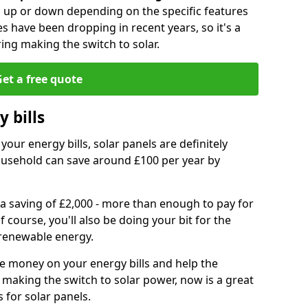
go up or down depending on the specific features
es have been dropping in recent years, so it's a
ing making the switch to solar.
et a free quote
 bills
your energy bills, solar panels are definitely
usehold can save around £100 per year by
 a saving of £2,000 - more than enough to pay for
of course, you'll also be doing your bit for the
renewable energy.
ve money on your energy bills and help the
 making the switch to solar power, now is a great
s for solar panels.