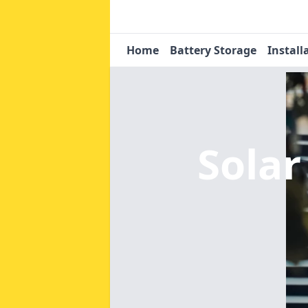
Home
Battery Storage
Install
Sola