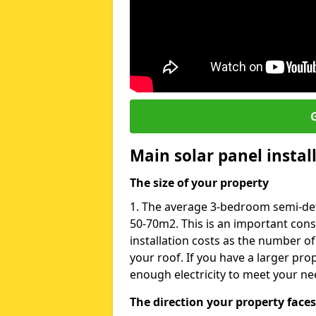
G
Main solar panel instal
The size of your property
1. The average 3-bedroom semi-de
50-70m2. This is an important con
installation costs as the number of
your roof. If you have a larger pr
enough electricity to meet your ne
The direction your property faces