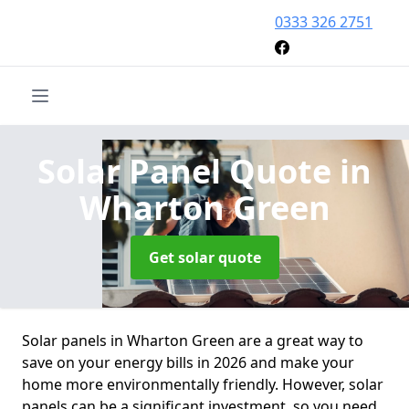
0333 326 2751
Solar Panel Quote
in
Wharton Green
Get solar quote
Solar panels in Wharton Green are a great way to
save on your energy bills in 2026 and make your
home more environmentally friendly. However, solar
panels can be a significant investment, so you need