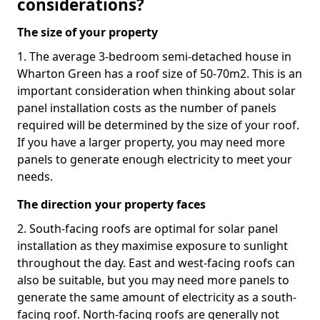
considerations?
The size of your property
1. The average 3-bedroom semi-detached house in
Wharton Green has a roof size of 50-70m2. This is an
important consideration when thinking about solar
panel installation costs as the number of panels
required will be determined by the size of your roof.
If you have a larger property, you may need more
panels to generate enough electricity to meet your
needs.
The direction your property faces
2. South-facing roofs are optimal for solar panel
installation as they maximise exposure to sunlight
throughout the day. East and west-facing roofs can
also be suitable, but you may need more panels to
generate the same amount of electricity as a south-
facing roof. North-facing roofs are generally not