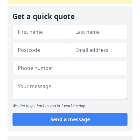
Get a quick quote
We aim to get back to you in 1 working day.
Send a message