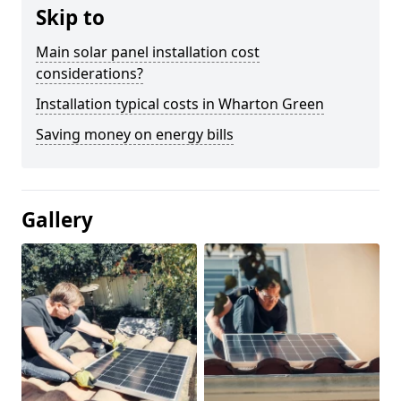
Skip to
Main solar panel installation cost
considerations?
Installation typical costs in Wharton Green
Saving money on energy bills
Gallery