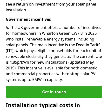
see a return on investment from your solar panel
installation.
Government incentives
5. The UK government offers a number of incentives
for homeowners in Wharton Green CW7 3 in 2026
who install renewable energy systems, including
solar panels. The main incentive is the Feed-in Tariff
(FIT), which pays eligible households for each unit of
renewable electricity they generate. The current rate
is 4.85p/kWh for new installations (updated May
2019). This incentive is available for both domestic
and commercial properties with rooftop solar PV
systems up to 5MW in capacity.
Get in touch
Installation typical costs in