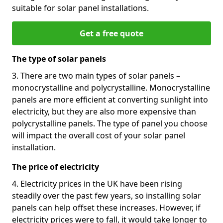
suitable for solar panel installations.
Get a free quote
The type of solar panels
3. There are two main types of solar panels –
monocrystalline and polycrystalline. Monocrystalline
panels are more efficient at converting sunlight into
electricity, but they are also more expensive than
polycrystalline panels. The type of panel you choose
will impact the overall cost of your solar panel
installation.
The price of electricity
4. Electricity prices in the UK have been rising
steadily over the past few years, so installing solar
panels can help offset these increases. However, if
electricity prices were to fall, it would take longer to