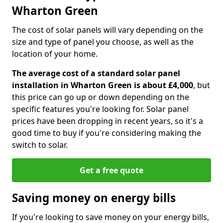
Wharton Green
The cost of solar panels will vary depending on the
size and type of panel you choose, as well as the
location of your home.
The average cost of a standard solar panel
installation in Wharton Green is about £4,000
, but
this price can go up or down depending on the
specific features you're looking for. Solar panel
prices have been dropping in recent years, so it's a
good time to buy if you're considering making the
switch to solar.
Get a free quote
Saving money on energy bills
If you're looking to save money on your energy bills,