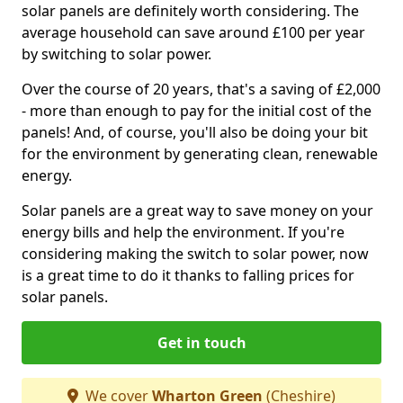
solar panels are definitely worth considering. The
average household can save around £100 per year
by switching to solar power.
Over the course of 20 years, that's a saving of £2,000
- more than enough to pay for the initial cost of the
panels! And, of course, you'll also be doing your bit
for the environment by generating clean, renewable
energy.
Solar panels are a great way to save money on your
energy bills and help the environment. If you're
considering making the switch to solar power, now
is a great time to do it thanks to falling prices for
solar panels.
Get in touch
We cover
Wharton Green
(Cheshire)