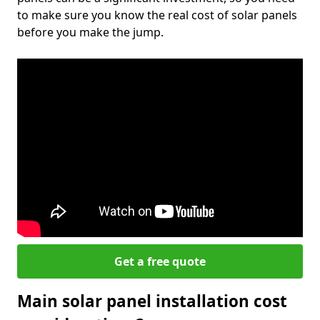
to make sure you know the real cost of solar panels
before you make the jump.
Get a free quote
Main solar panel installation cost