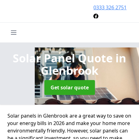
0333 326 2751
Solar Panel Quote
in
Glenbrook
Get solar quote
Solar panels in Glenbrook are a great way to save on
your energy bills in 2026 and make your home more
environmentally friendly. However, solar panels can
be a significant investment, so you need to make