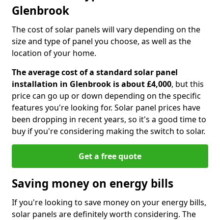
Glenbrook
The cost of solar panels will vary depending on the
size and type of panel you choose, as well as the
location of your home.
The average cost of a standard solar panel
installation in Glenbrook is about £4,000
, but this
price can go up or down depending on the specific
features you're looking for. Solar panel prices have
been dropping in recent years, so it's a good time to
buy if you're considering making the switch to solar.
Get a free quote
Saving money on energy bills
If you're looking to save money on your energy bills,
solar panels are definitely worth considering. The