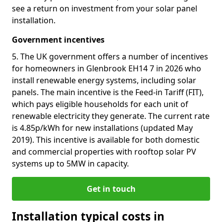
see a return on investment from your solar panel
installation.
Government incentives
5. The UK government offers a number of incentives
for homeowners in Glenbrook EH14 7 in 2026 who
install renewable energy systems, including solar
panels. The main incentive is the Feed-in Tariff (FIT),
which pays eligible households for each unit of
renewable electricity they generate. The current rate
is 4.85p/kWh for new installations (updated May
2019). This incentive is available for both domestic
and commercial properties with rooftop solar PV
systems up to 5MW in capacity.
Get in touch
Installation typical costs in