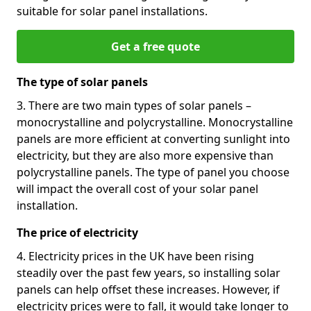
suitable for solar panel installations.
Get a free quote
The type of solar panels
3. There are two main types of solar panels –
monocrystalline and polycrystalline. Monocrystalline
panels are more efficient at converting sunlight into
electricity, but they are also more expensive than
polycrystalline panels. The type of panel you choose
will impact the overall cost of your solar panel
installation.
The price of electricity
4. Electricity prices in the UK have been rising
steadily over the past few years, so installing solar
panels can help offset these increases. However, if
electricity prices were to fall, it would take longer to