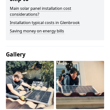
Main solar panel installation cost
considerations?
Installation typical costs in Glenbrook
Saving money on energy bills
Gallery