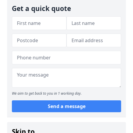
Get a quick quote
We aim to get back to you in 1 working day.
Send a message
Skip to