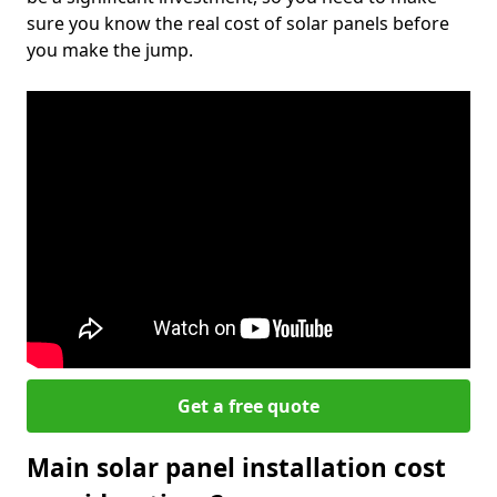
sure you know the real cost of solar panels before
you make the jump.
Get a free quote
Main solar panel installation cost