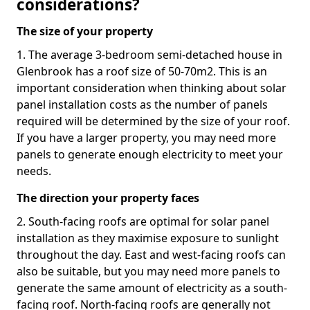
considerations?
The size of your property
1. The average 3-bedroom semi-detached house in
Glenbrook has a roof size of 50-70m2. This is an
important consideration when thinking about solar
panel installation costs as the number of panels
required will be determined by the size of your roof.
If you have a larger property, you may need more
panels to generate enough electricity to meet your
needs.
The direction your property faces
2. South-facing roofs are optimal for solar panel
installation as they maximise exposure to sunlight
throughout the day. East and west-facing roofs can
also be suitable, but you may need more panels to
generate the same amount of electricity as a south-
facing roof. North-facing roofs are generally not