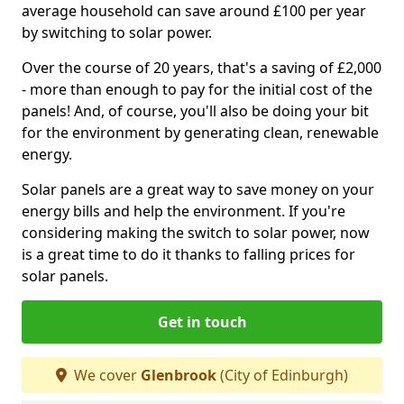
average household can save around £100 per year
by switching to solar power.
Over the course of 20 years, that's a saving of £2,000
- more than enough to pay for the initial cost of the
panels! And, of course, you'll also be doing your bit
for the environment by generating clean, renewable
energy.
Solar panels are a great way to save money on your
energy bills and help the environment. If you're
considering making the switch to solar power, now
is a great time to do it thanks to falling prices for
solar panels.
Get in touch
We cover
Glenbrook
(City of Edinburgh)