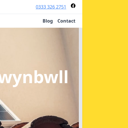
0333 326 2751
Blog
Contact
wynbwll