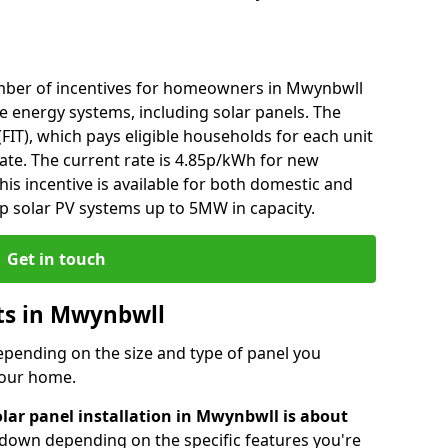
mber of incentives for homeowners in Mwynbwll
e energy systems, including solar panels. The
 (FIT), which pays eligible households for each unit
rate. The current rate is 4.85p/kWh for new
his incentive is available for both domestic and
p solar PV systems up to 5MW in capacity.
Get in touch
sts in Mwynbwll
depending on the size and type of panel you
 your home.
olar panel installation in Mwynbwll is about
r down depending on the specific features you're