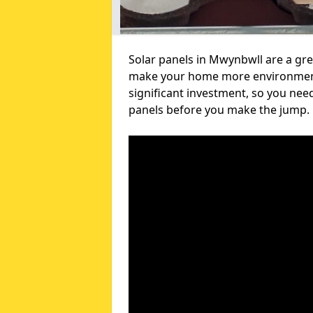
Solar panels in Mwynbwll are a gre
make your home more environmental
significant investment, so you nee
panels before you make the jump.