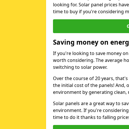
looking for. Solar panel prices hav
time to buy if you're considering m
G
Saving money on energy
If you're looking to save money on 
worth considering. The average ho
switching to solar power.
Over the course of 20 years, that's
the initial cost of the panels! And, 
environment by generating clean, 
Solar panels are a great way to sa
environment. If you're considering
time to do it thanks to falling price