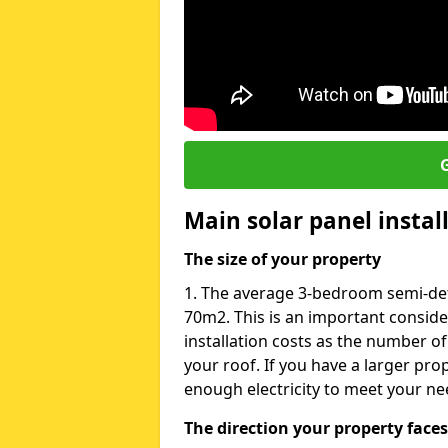
G
Main solar panel instal
The size of your property
1. The average 3-bedroom semi-det
70m2. This is an important consid
installation costs as the number of
your roof. If you have a larger pr
enough electricity to meet your ne
The direction your property faces