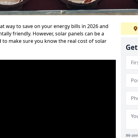
at way to save on your energy bills in 2026 and
ly friendly. However, solar panels can be a
d to make sure you know the real cost of solar
Get
We aim 