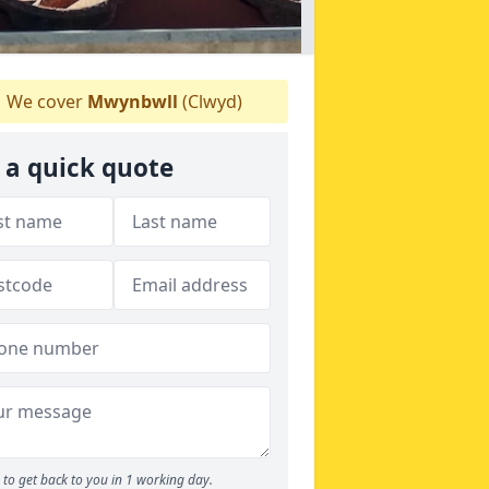
We cover
Mwynbwll
(Clwyd)
 a quick quote
to get back to you in 1 working day.