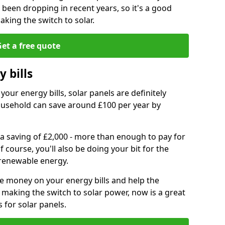
e been dropping in recent years, so it's a good
aking the switch to solar.
et a free quote
 bills
your energy bills, solar panels are definitely
usehold can save around £100 per year by
 a saving of £2,000 - more than enough to pay for
of course, you'll also be doing your bit for the
renewable energy.
ve money on your energy bills and help the
 making the switch to solar power, now is a great
s for solar panels.