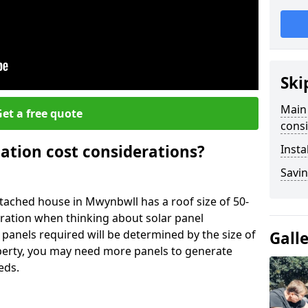
Ski
Main 
et a free quote
consi
lation cost considerations?
Insta
Savin
ached house in Mwynbwll has a roof size of 50-
eration when thinking about solar panel
 panels required will be determined by the size of
Gall
operty, you may need more panels to generate
eds.