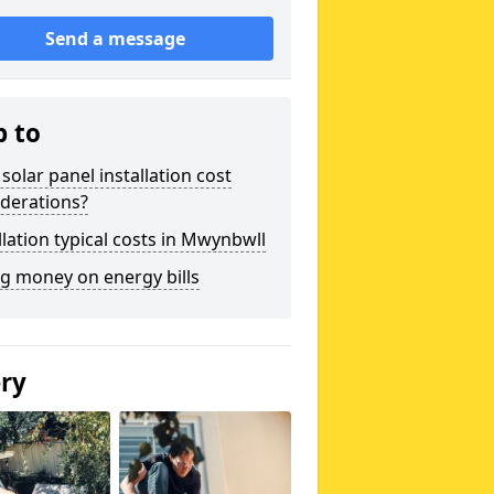
Send a message
p to
solar panel installation cost
derations?
llation typical costs in Mwynbwll
g money on energy bills
ery