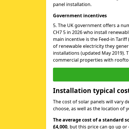
panel installation.
Government incentives
5. The UK government offers a nu
CH7 5 in 2026 who install renewabl
main incentive is the Feed-in Tariff
of renewable electricity they gene
installations (updated May 2019). T
commercial properties with roofto
Installation typical co
The cost of solar panels will vary 
choose, as well as the location of
The average cost of a standard s
£4,000
, but this price can go up o