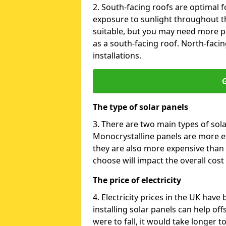
2. South-facing roofs are optimal f
exposure to sunlight throughout th
suitable, but you may need more p
as a south-facing roof. North-facin
installations.
G
The type of solar panels
3. There are two main types of sola
Monocrystalline panels are more effi
they are also more expensive than 
choose will impact the overall cost 
The price of electricity
4. Electricity prices in the UK have
installing solar panels can help off
were to fall, it would take longer 