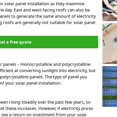
or solar panel installation as they maximise
e day. East and west-facing roofs can also be
anels to generate the same amount of electricity
g roofs are generally not suitable for solar panel
et a free quote
r panels – monocrystalline and polycrystalline.
cient at converting sunlight into electricity, but
polycrystalline panels. The type of panel you
of your solar panel installation.
 been rising steadily over the past few years, so
set these increases. However, if electricity prices
to see a return on investment from your solar