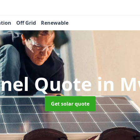
ation
Off Grid
Renewable
anel Quote
in M
Get solar quote