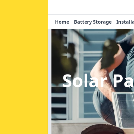
Home
Battery Storage
Install
Solar P