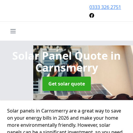
0333 326 2751
Solar Panel Quote
in
Carnsmerry
Get solar quote
Solar panels in Carnsmerry are a great way to save
on your energy bills in 2026 and make your home
more environmentally friendly. However, solar
panels can be a significant investment, so you need