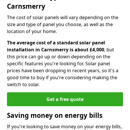
Carnsmerry
The cost of solar panels will vary depending on the
size and type of panel you choose, as well as the
location of your home.
The average cost of a standard solar panel
installation in Carnsmerry is about £4,000
, but
this price can go up or down depending on the
specific features you're looking for. Solar panel
prices have been dropping in recent years, so it's a
good time to buy if you're considering making the
switch to solar.
Get a free quote
Saving money on energy bills
If you're looking to save money on your energy bills,