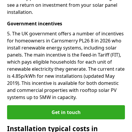
see a return on investment from your solar panel
installation.
Government incentives
5. The UK government offers a number of incentives
for homeowners in Carnsmerry PL26 8 in 2026 who
install renewable energy systems, including solar
panels. The main incentive is the Feed-in Tariff (FIT),
which pays eligible households for each unit of
renewable electricity they generate. The current rate
is 4.85p/kWh for new installations (updated May
2019). This incentive is available for both domestic
and commercial properties with rooftop solar PV
systems up to 5MW in capacity.
Get in touch
Installation typical costs in