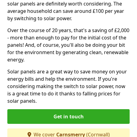
solar panels are definitely worth considering. The
average household can save around £100 per year
by switching to solar power.
Over the course of 20 years, that's a saving of £2,000
- more than enough to pay for the initial cost of the
panels! And, of course, you'll also be doing your bit
for the environment by generating clean, renewable
energy.
Solar panels are a great way to save money on your
energy bills and help the environment. If you're
considering making the switch to solar power, now
is a great time to do it thanks to falling prices for
solar panels.
Get in touch
We cover
Carnsmerry
(Cornwall)