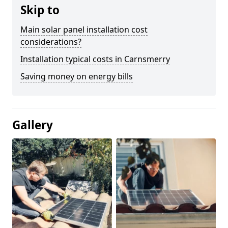
Skip to
Main solar panel installation cost
considerations?
Installation typical costs in Carnsmerry
Saving money on energy bills
Gallery