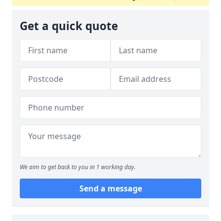
Get a quick quote
We aim to get back to you in 1 working day.
Send a message