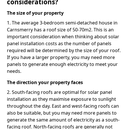
considerations?
The size of your property
1. The average 3-bedroom semi-detached house in
Carnsmerry has a roof size of 50-70m2. This is an
important consideration when thinking about solar
panel installation costs as the number of panels
required will be determined by the size of your roof.
If you have a larger property, you may need more
panels to generate enough electricity to meet your
needs.
The direction your property faces
2. South-facing roofs are optimal for solar panel
installation as they maximise exposure to sunlight
throughout the day. East and west-facing roofs can
also be suitable, but you may need more panels to
generate the same amount of electricity as a south-
facing roof. North-facing roofs are generally not