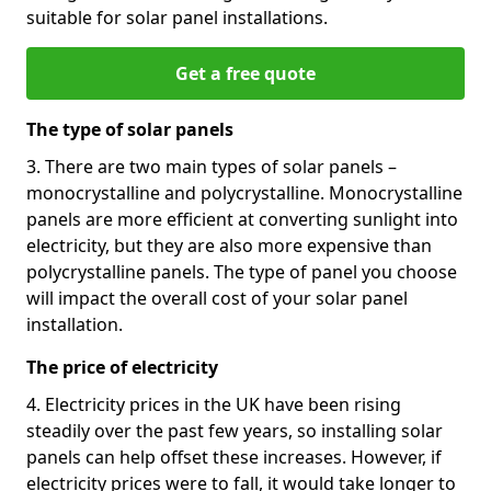
suitable for solar panel installations.
Get a free quote
The type of solar panels
3. There are two main types of solar panels –
monocrystalline and polycrystalline. Monocrystalline
panels are more efficient at converting sunlight into
electricity, but they are also more expensive than
polycrystalline panels. The type of panel you choose
will impact the overall cost of your solar panel
installation.
The price of electricity
4. Electricity prices in the UK have been rising
steadily over the past few years, so installing solar
panels can help offset these increases. However, if
electricity prices were to fall, it would take longer to