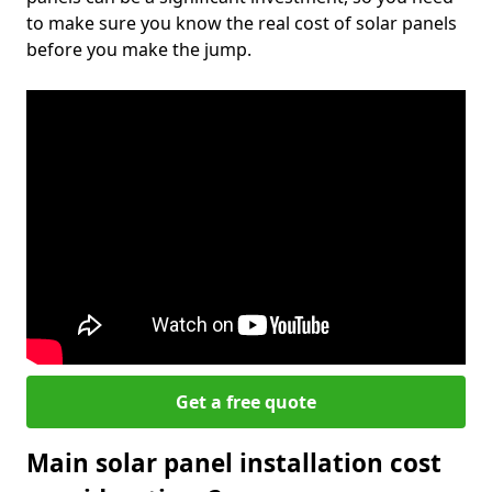
to make sure you know the real cost of solar panels
before you make the jump.
Get a free quote
Main solar panel installation cost