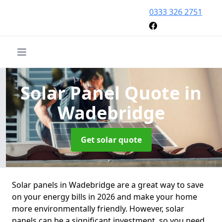
0333 326 2751
Solar Panel Quote
in
Wadebridge
Get solar quote
Solar panels in Wadebridge are a great way to save
on your energy bills in 2026 and make your home
more environmentally friendly. However, solar
panels can be a significant investment, so you need