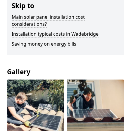
Skip to
Main solar panel installation cost
considerations?
Installation typical costs in Wadebridge
Saving money on energy bills
Gallery