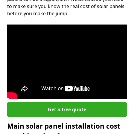
to make sure you know the real cost of solar panels
before you make the jump.
Get a free quote
Main solar panel installation cost