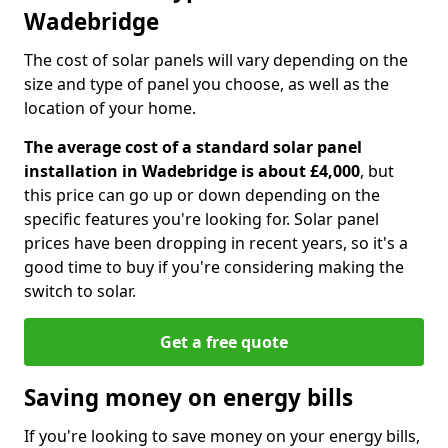
Wadebridge
The cost of solar panels will vary depending on the
size and type of panel you choose, as well as the
location of your home.
The average cost of a standard solar panel
installation in Wadebridge is about £4,000
, but
this price can go up or down depending on the
specific features you're looking for. Solar panel
prices have been dropping in recent years, so it's a
good time to buy if you're considering making the
switch to solar.
Get a free quote
Saving money on energy bills
If you're looking to save money on your energy bills,