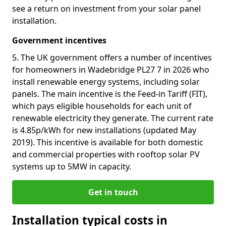
see a return on investment from your solar panel
installation.
Government incentives
5. The UK government offers a number of incentives
for homeowners in Wadebridge PL27 7 in 2026 who
install renewable energy systems, including solar
panels. The main incentive is the Feed-in Tariff (FIT),
which pays eligible households for each unit of
renewable electricity they generate. The current rate
is 4.85p/kWh for new installations (updated May
2019). This incentive is available for both domestic
and commercial properties with rooftop solar PV
systems up to 5MW in capacity.
Get in touch
Installation typical costs in