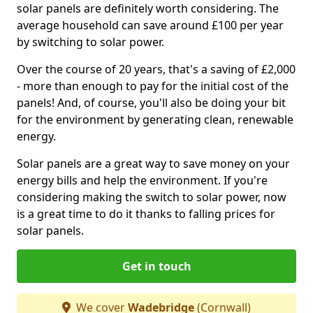
solar panels are definitely worth considering. The
average household can save around £100 per year
by switching to solar power.
Over the course of 20 years, that's a saving of £2,000
- more than enough to pay for the initial cost of the
panels! And, of course, you'll also be doing your bit
for the environment by generating clean, renewable
energy.
Solar panels are a great way to save money on your
energy bills and help the environment. If you're
considering making the switch to solar power, now
is a great time to do it thanks to falling prices for
solar panels.
Get in touch
We cover
Wadebridge
(Cornwall)