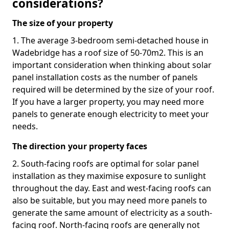
considerations?
The size of your property
1. The average 3-bedroom semi-detached house in
Wadebridge has a roof size of 50-70m2. This is an
important consideration when thinking about solar
panel installation costs as the number of panels
required will be determined by the size of your roof.
If you have a larger property, you may need more
panels to generate enough electricity to meet your
needs.
The direction your property faces
2. South-facing roofs are optimal for solar panel
installation as they maximise exposure to sunlight
throughout the day. East and west-facing roofs can
also be suitable, but you may need more panels to
generate the same amount of electricity as a south-
facing roof. North-facing roofs are generally not