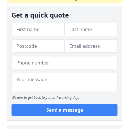
Get a quick quote
We aim to get back to you in 1 working day.
Send a message