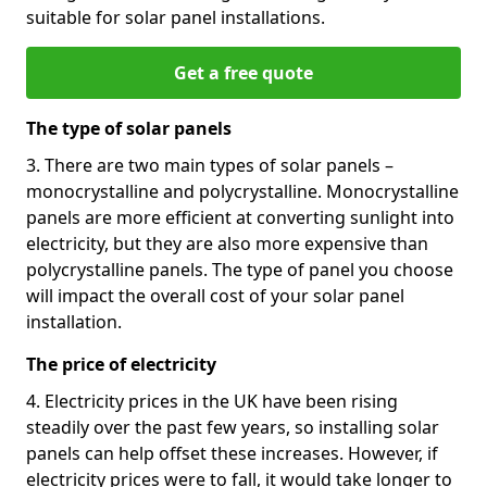
suitable for solar panel installations.
Get a free quote
The type of solar panels
3. There are two main types of solar panels –
monocrystalline and polycrystalline. Monocrystalline
panels are more efficient at converting sunlight into
electricity, but they are also more expensive than
polycrystalline panels. The type of panel you choose
will impact the overall cost of your solar panel
installation.
The price of electricity
4. Electricity prices in the UK have been rising
steadily over the past few years, so installing solar
panels can help offset these increases. However, if
electricity prices were to fall, it would take longer to