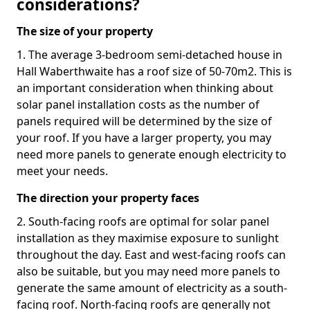
considerations?
The size of your property
1. The average 3-bedroom semi-detached house in
Hall Waberthwaite has a roof size of 50-70m2. This is
an important consideration when thinking about
solar panel installation costs as the number of
panels required will be determined by the size of
your roof. If you have a larger property, you may
need more panels to generate enough electricity to
meet your needs.
The direction your property faces
2. South-facing roofs are optimal for solar panel
installation as they maximise exposure to sunlight
throughout the day. East and west-facing roofs can
also be suitable, but you may need more panels to
generate the same amount of electricity as a south-
facing roof. North-facing roofs are generally not