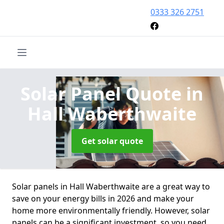
0333 326 2751
Solar Panel Quote
in
Hall Waberthwaite
Get solar quote
Solar panels in Hall Waberthwaite are a great way to
save on your energy bills in 2026 and make your
home more environmentally friendly. However, solar
panels can be a significant investment, so you need