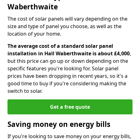
Waberthwaite
The cost of solar panels will vary depending on the
size and type of panel you choose, as well as the
location of your home.
The average cost of a standard solar panel
installation in Hall Waberthwaite is about £4,000
,
but this price can go up or down depending on the
specific features you're looking for. Solar panel
prices have been dropping in recent years, so it's a
good time to buy if you're considering making the
switch to solar.
Get a free quote
Saving money on energy bills
If you're looking to save money on your energy bills,