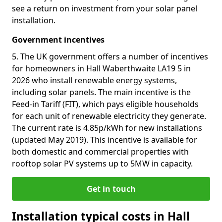
see a return on investment from your solar panel
installation.
Government incentives
5. The UK government offers a number of incentives
for homeowners in Hall Waberthwaite LA19 5 in
2026 who install renewable energy systems,
including solar panels. The main incentive is the
Feed-in Tariff (FIT), which pays eligible households
for each unit of renewable electricity they generate.
The current rate is 4.85p/kWh for new installations
(updated May 2019). This incentive is available for
both domestic and commercial properties with
rooftop solar PV systems up to 5MW in capacity.
Get in touch
Installation typical costs in Hall