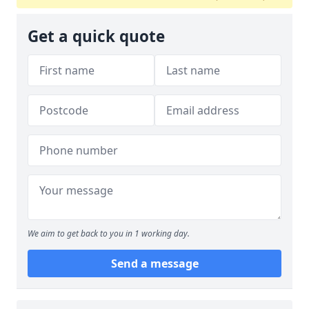
Get a quick quote
We aim to get back to you in 1 working day.
Send a message