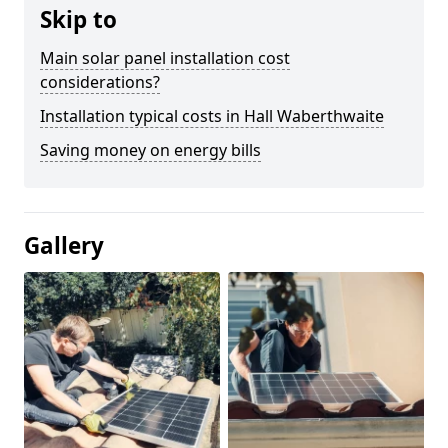
Skip to
Main solar panel installation cost
considerations?
Installation typical costs in Hall Waberthwaite
Saving money on energy bills
Gallery