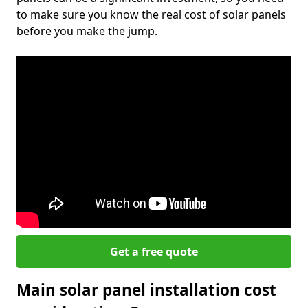
to make sure you know the real cost of solar panels
before you make the jump.
Get a free quote
Main solar panel installation cost