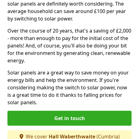
solar panels are definitely worth considering. The
average household can save around £100 per year
by switching to solar power.
Over the course of 20 years, that's a saving of £2,000
- more than enough to pay for the initial cost of the
panels! And, of course, you'll also be doing your bit
for the environment by generating clean, renewable
energy.
Solar panels are a great way to save money on your
energy bills and help the environment. If you're
considering making the switch to solar power, now
is a great time to do it thanks to falling prices for
solar panels.
Get in touch
We cover
Hall Waberthwaite
(Cumbria)