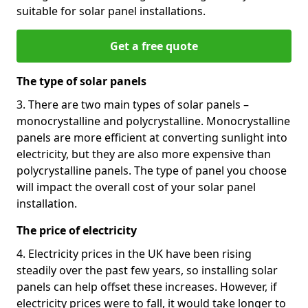
suitable for solar panel installations.
Get a free quote
The type of solar panels
3. There are two main types of solar panels –
monocrystalline and polycrystalline. Monocrystalline
panels are more efficient at converting sunlight into
electricity, but they are also more expensive than
polycrystalline panels. The type of panel you choose
will impact the overall cost of your solar panel
installation.
The price of electricity
4. Electricity prices in the UK have been rising
steadily over the past few years, so installing solar
panels can help offset these increases. However, if
electricity prices were to fall, it would take longer to