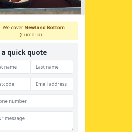
We cover
Newland Bottom
(Cumbria)
 a quick quote