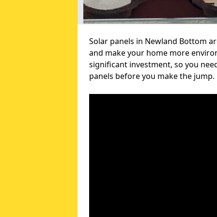
Solar panels in Newland Bottom are
and make your home more environme
significant investment, so you nee
panels before you make the jump.