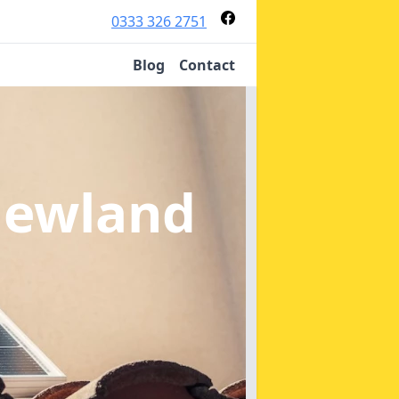
0333 326 2751
Blog
Contact
Newland