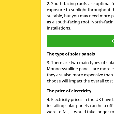
2. South-facing roofs are optimal f
exposure to sunlight throughout th
suitable, but you may need more p
as a south-facing roof. North-facin
installations.
G
The type of solar panels
3. There are two main types of sola
Monocrystalline panels are more effi
they are also more expensive than 
choose will impact the overall cost 
The price of electricity
4. Electricity prices in the UK have
installing solar panels can help off
were to fall, it would take longer 