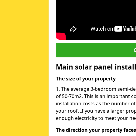
G
Main solar panel instal
The size of your property
1. The average 3-bedroom semi-de
of 50-70m2. This is an important c
installation costs as the number of
your roof. If you have a larger pr
enough electricity to meet your ne
The direction your property faces