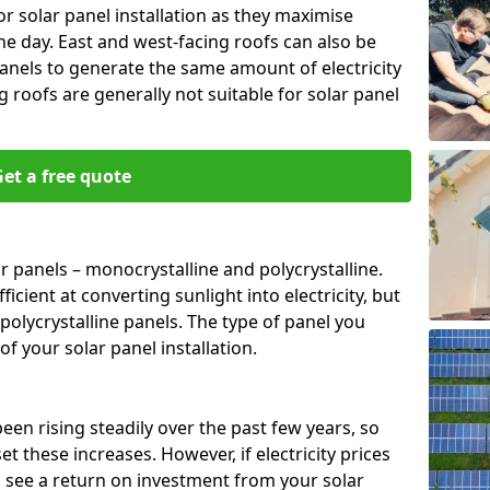
or solar panel installation as they maximise
e day. East and west-facing roofs can also be
anels to generate the same amount of electricity
g roofs are generally not suitable for solar panel
et a free quote
r panels – monocrystalline and polycrystalline.
cient at converting sunlight into electricity, but
polycrystalline panels. The type of panel you
of your solar panel installation.
 been rising steadily over the past few years, so
set these increases. However, if electricity prices
to see a return on investment from your solar