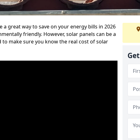
 a great way to save on your energy bills in 2026
ntally friendly. However, solar panels can be a
d to make sure you know the real cost of solar
Get