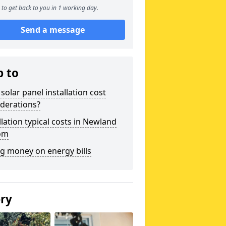
to get back to you in 1 working day.
Send a message
p to
solar panel installation cost
derations?
llation typical costs in Newland
om
g money on energy bills
ery