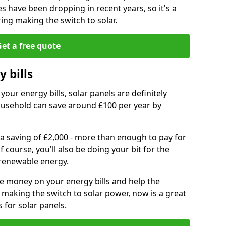
es have been dropping in recent years, so it's a
ing making the switch to solar.
et a free quote
 bills
your energy bills, solar panels are definitely
usehold can save around £100 per year by
 a saving of £2,000 - more than enough to pay for
of course, you'll also be doing your bit for the
renewable energy.
ve money on your energy bills and help the
 making the switch to solar power, now is a great
s for solar panels.