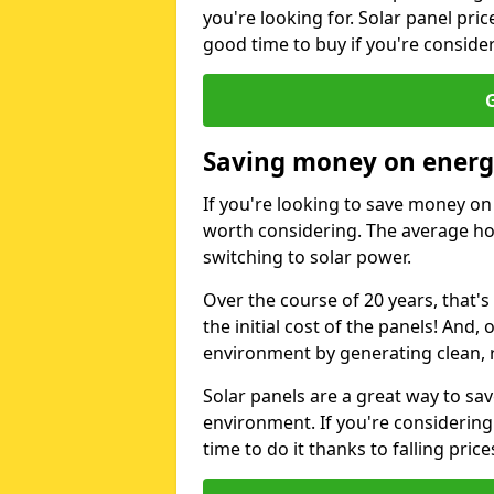
you're looking for. Solar panel pric
good time to buy if you're consider
G
Saving money on energy
If you're looking to save money on 
worth considering. The average ho
switching to solar power.
Over the course of 20 years, that's
the initial cost of the panels! And, 
environment by generating clean, 
Solar panels are a great way to sa
environment. If you're considering
time to do it thanks to falling price