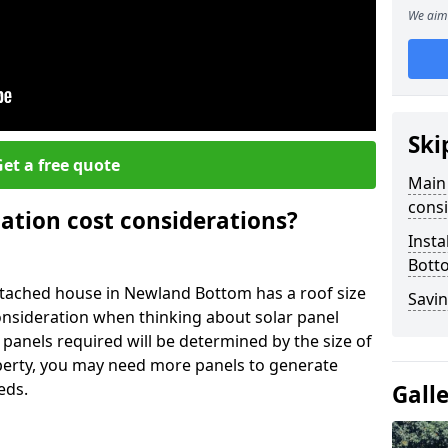
We aim 
Ski
et a free quote
Main 
consi
lation cost considerations?
Insta
Bott
tached house in Newland Bottom has a roof size
Savin
onsideration when thinking about solar panel
 panels required will be determined by the size of
operty, you may need more panels to generate
eds.
Gall