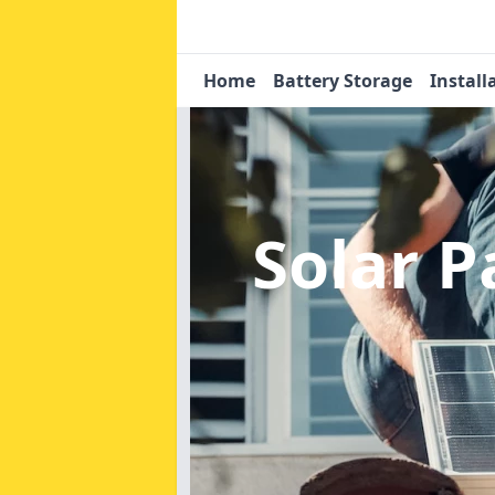
Home
Battery Storage
Install
Solar 