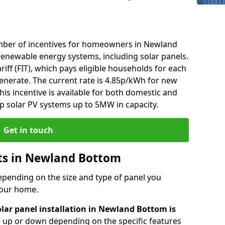
mber of incentives for homeowners in Newland
renewable energy systems, including solar panels.
riff (FIT), which pays eligible households for each
generate. The current rate is 4.85p/kWh for new
his incentive is available for both domestic and
p solar PV systems up to 5MW in capacity.
Get in touch
sts in Newland Bottom
depending on the size and type of panel you
 your home.
olar panel installation in Newland Bottom is
go up or down depending on the specific features