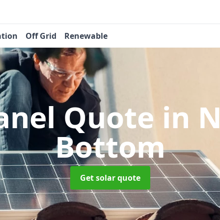
ation
Off Grid
Renewable
Panel Quote
in 
Bottom
Get solar quote