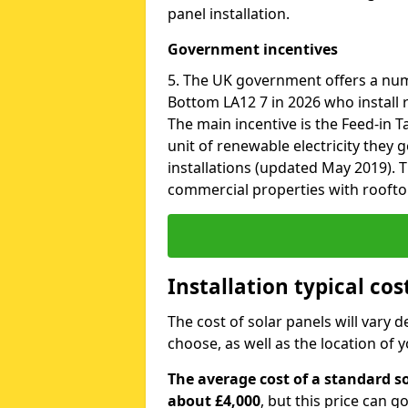
panel installation.
Government incentives
5. The UK government offers a nu
Bottom LA12 7 in 2026 who install 
The main incentive is the Feed-in Ta
unit of renewable electricity they 
installations (updated May 2019). T
commercial properties with roofto
Installation typical co
The cost of solar panels will vary 
choose, as well as the location of
The average cost of a standard s
about £4,000
, but this price can 