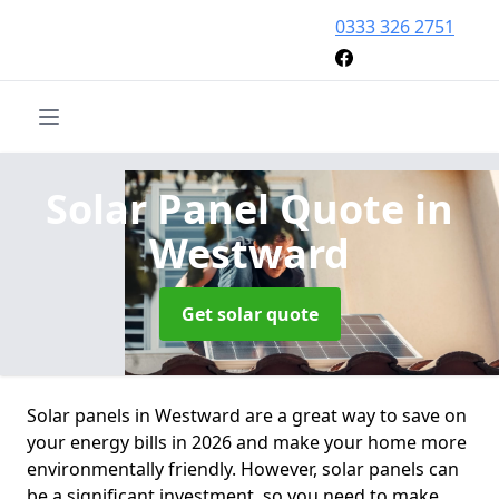
0333 326 2751
Solar Panel Quote
in
Westward
Get solar quote
Solar panels in Westward are a great way to save on
your energy bills in 2026 and make your home more
environmentally friendly. However, solar panels can
be a significant investment, so you need to make