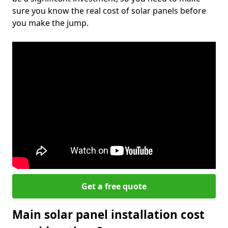
sure you know the real cost of solar panels before
you make the jump.
Get a free quote
Main solar panel installation cost