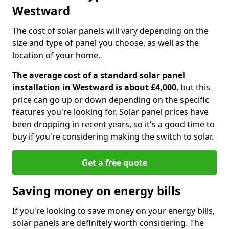
Westward
The cost of solar panels will vary depending on the
size and type of panel you choose, as well as the
location of your home.
The average cost of a standard solar panel
installation in Westward is about £4,000
, but this
price can go up or down depending on the specific
features you're looking for. Solar panel prices have
been dropping in recent years, so it's a good time to
buy if you're considering making the switch to solar.
Get a free quote
Saving money on energy bills
If you're looking to save money on your energy bills,
solar panels are definitely worth considering. The