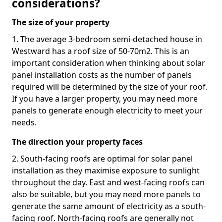
considerations?
The size of your property
1. The average 3-bedroom semi-detached house in
Westward has a roof size of 50-70m2. This is an
important consideration when thinking about solar
panel installation costs as the number of panels
required will be determined by the size of your roof.
If you have a larger property, you may need more
panels to generate enough electricity to meet your
needs.
The direction your property faces
2. South-facing roofs are optimal for solar panel
installation as they maximise exposure to sunlight
throughout the day. East and west-facing roofs can
also be suitable, but you may need more panels to
generate the same amount of electricity as a south-
facing roof. North-facing roofs are generally not