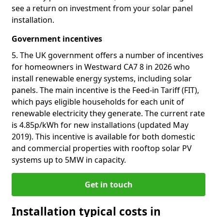
see a return on investment from your solar panel
installation.
Government incentives
5. The UK government offers a number of incentives
for homeowners in Westward CA7 8 in 2026 who
install renewable energy systems, including solar
panels. The main incentive is the Feed-in Tariff (FIT),
which pays eligible households for each unit of
renewable electricity they generate. The current rate
is 4.85p/kWh for new installations (updated May
2019). This incentive is available for both domestic
and commercial properties with rooftop solar PV
systems up to 5MW in capacity.
Get in touch
Installation typical costs in