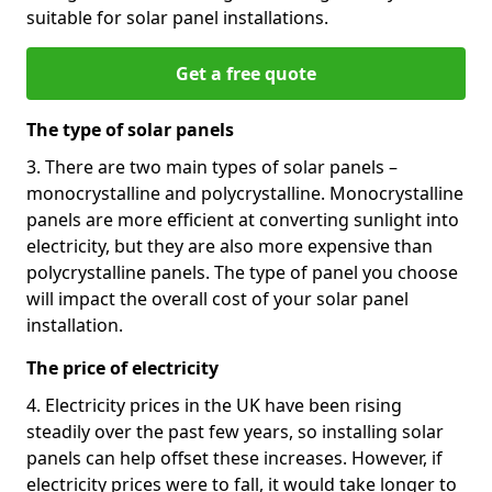
suitable for solar panel installations.
Get a free quote
The type of solar panels
3. There are two main types of solar panels –
monocrystalline and polycrystalline. Monocrystalline
panels are more efficient at converting sunlight into
electricity, but they are also more expensive than
polycrystalline panels. The type of panel you choose
will impact the overall cost of your solar panel
installation.
The price of electricity
4. Electricity prices in the UK have been rising
steadily over the past few years, so installing solar
panels can help offset these increases. However, if
electricity prices were to fall, it would take longer to