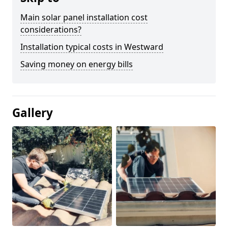
Main solar panel installation cost
considerations?
Installation typical costs in Westward
Saving money on energy bills
Gallery