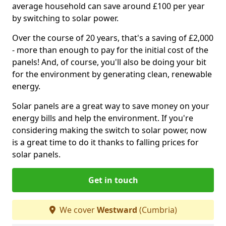
average household can save around £100 per year
by switching to solar power.
Over the course of 20 years, that's a saving of £2,000
- more than enough to pay for the initial cost of the
panels! And, of course, you'll also be doing your bit
for the environment by generating clean, renewable
energy.
Solar panels are a great way to save money on your
energy bills and help the environment. If you're
considering making the switch to solar power, now
is a great time to do it thanks to falling prices for
solar panels.
Get in touch
We cover
Westward
(Cumbria)