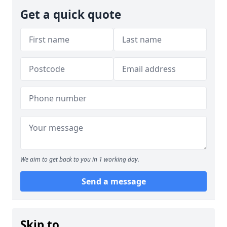
Get a quick quote
We aim to get back to you in 1 working day.
Send a message
Skip to