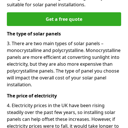
suitable for solar panel installations.
Get a free quote
The type of solar panels
3. There are two main types of solar panels –
monocrystalline and polycrystalline. Monocrystalline
panels are more efficient at converting sunlight into
electricity, but they are also more expensive than
polycrystalline panels. The type of panel you choose
will impact the overall cost of your solar panel
installation.
The price of electricity
4. Electricity prices in the UK have been rising
steadily over the past few years, so installing solar
panels can help offset these increases. However, if
electricity prices were to fall, it would take longer to