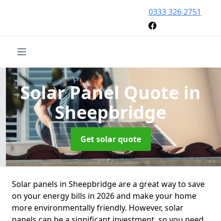
0333 326 2751
Solar Panel Quote
in
Sheepbridge
Get solar quote
Solar panels in Sheepbridge are a great way to save
on your energy bills in 2026 and make your home
more environmentally friendly. However, solar
panels can be a significant investment, so you need