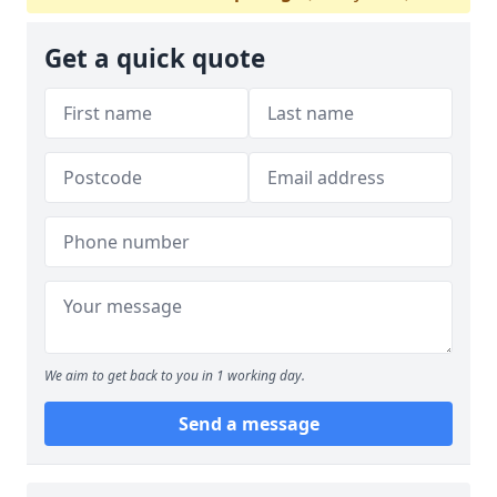
Get a quick quote
We aim to get back to you in 1 working day.
Send a message