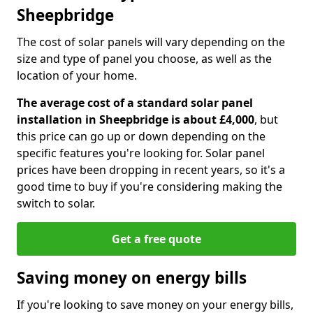
Sheepbridge
The cost of solar panels will vary depending on the
size and type of panel you choose, as well as the
location of your home.
The average cost of a standard solar panel
installation in Sheepbridge is about £4,000
, but
this price can go up or down depending on the
specific features you're looking for. Solar panel
prices have been dropping in recent years, so it's a
good time to buy if you're considering making the
switch to solar.
Get a free quote
Saving money on energy bills
If you're looking to save money on your energy bills,