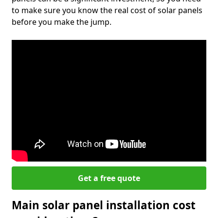
to make sure you know the real cost of solar panels
before you make the jump.
Get a free quote
Main solar panel installation cost