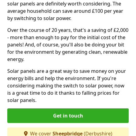
solar panels are definitely worth considering. The
average household can save around £100 per year
by switching to solar power.
Over the course of 20 years, that's a saving of £2,000
- more than enough to pay for the initial cost of the
panels! And, of course, you'll also be doing your bit
for the environment by generating clean, renewable
energy.
Solar panels are a great way to save money on your
energy bills and help the environment. If you're
considering making the switch to solar power, now
is a great time to do it thanks to falling prices for
solar panels.
Get in touch
We cover
Sheepbridge
(Derbyshire)