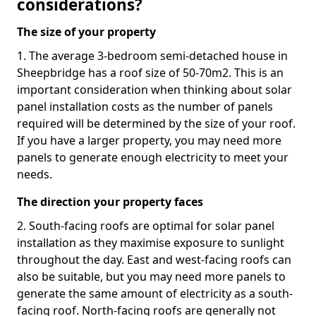
considerations?
The size of your property
1. The average 3-bedroom semi-detached house in
Sheepbridge has a roof size of 50-70m2. This is an
important consideration when thinking about solar
panel installation costs as the number of panels
required will be determined by the size of your roof.
If you have a larger property, you may need more
panels to generate enough electricity to meet your
needs.
The direction your property faces
2. South-facing roofs are optimal for solar panel
installation as they maximise exposure to sunlight
throughout the day. East and west-facing roofs can
also be suitable, but you may need more panels to
generate the same amount of electricity as a south-
facing roof. North-facing roofs are generally not