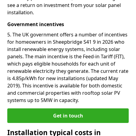
see a return on investment from your solar panel
installation.
Government incentives
5. The UK government offers a number of incentives
for homeowners in Sheepbridge S41 9 in 2026 who
install renewable energy systems, including solar
panels. The main incentive is the Feed-in Tariff (FIT),
which pays eligible households for each unit of
renewable electricity they generate. The current rate
is 4.85p/kWh for new installations (updated May
2019). This incentive is available for both domestic
and commercial properties with rooftop solar PV
systems up to 5MW in capacity.
Get in touch
Installation typical costs in