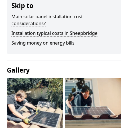
Skip to
Main solar panel installation cost
considerations?
Installation typical costs in Sheepbridge
Saving money on energy bills
Gallery