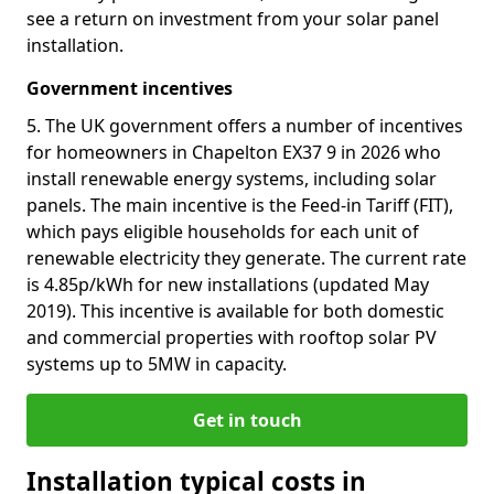
see a return on investment from your solar panel
installation.
Government incentives
5. The UK government offers a number of incentives
for homeowners in Chapelton EX37 9 in 2026 who
install renewable energy systems, including solar
panels. The main incentive is the Feed-in Tariff (FIT),
which pays eligible households for each unit of
renewable electricity they generate. The current rate
is 4.85p/kWh for new installations (updated May
2019). This incentive is available for both domestic
and commercial properties with rooftop solar PV
systems up to 5MW in capacity.
Get in touch
Installation typical costs in