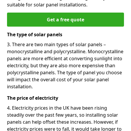
suitable for solar panel installations.
Get a free quote
The type of solar panels
3. There are two main types of solar panels –
monocrystalline and polycrystalline. Monocrystalline
panels are more efficient at converting sunlight into
electricity, but they are also more expensive than
polycrystalline panels. The type of panel you choose
will impact the overall cost of your solar panel
installation.
The price of electricity
4. Electricity prices in the UK have been rising
steadily over the past few years, so installing solar
panels can help offset these increases. However, if
electricity prices were to fall, it would take longer to