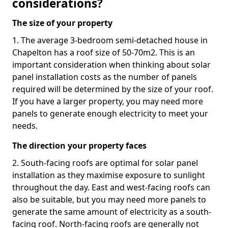
considerations?
The size of your property
1. The average 3-bedroom semi-detached house in
Chapelton has a roof size of 50-70m2. This is an
important consideration when thinking about solar
panel installation costs as the number of panels
required will be determined by the size of your roof.
If you have a larger property, you may need more
panels to generate enough electricity to meet your
needs.
The direction your property faces
2. South-facing roofs are optimal for solar panel
installation as they maximise exposure to sunlight
throughout the day. East and west-facing roofs can
also be suitable, but you may need more panels to
generate the same amount of electricity as a south-
facing roof. North-facing roofs are generally not