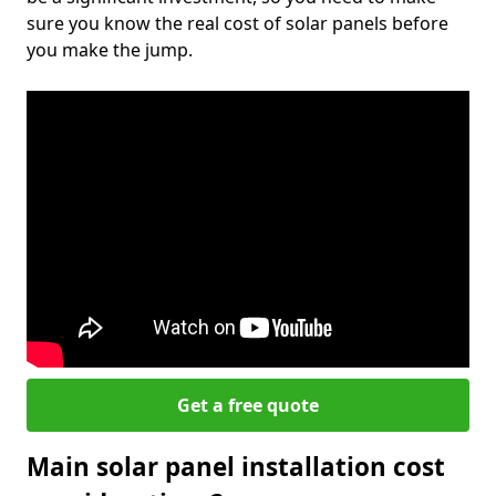
sure you know the real cost of solar panels before
you make the jump.
Get a free quote
Main solar panel installation cost