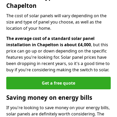
Chapelton
The cost of solar panels will vary depending on the
size and type of panel you choose, as well as the
location of your home.
The average cost of a standard solar panel
installation in Chapelton is about £4,000
, but this
price can go up or down depending on the specific
features you're looking for. Solar panel prices have
been dropping in recent years, so it's a good time to
buy if you're considering making the switch to solar.
Get a free quote
Saving money on energy bills
If you're looking to save money on your energy bills,
solar panels are definitely worth considering. The