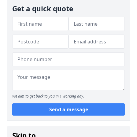
Get a quick quote
We aim to get back to you in 1 working day.
Send a message
Skip to