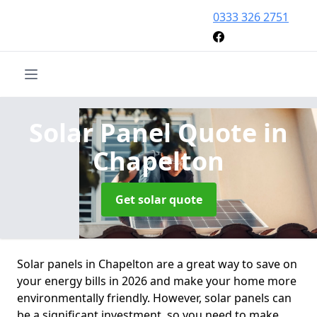
0333 326 2751
Solar Panel Quote
in
Chapelton
Get solar quote
Solar panels in Chapelton are a great way to save on
your energy bills in 2026 and make your home more
environmentally friendly. However, solar panels can
be a significant investment, so you need to make