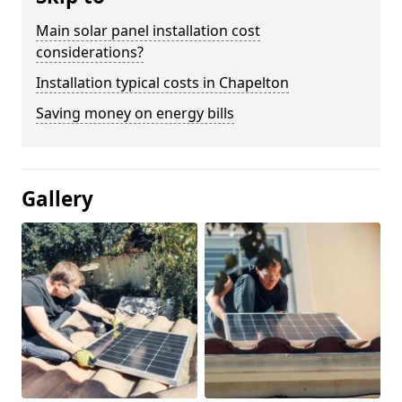
Main solar panel installation cost
considerations?
Installation typical costs in Chapelton
Saving money on energy bills
Gallery