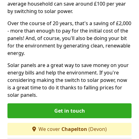
average household can save around £100 per year
by switching to solar power.
Over the course of 20 years, that's a saving of £2,000
- more than enough to pay for the initial cost of the
panels! And, of course, you'll also be doing your bit
for the environment by generating clean, renewable
energy.
Solar panels are a great way to save money on your
energy bills and help the environment. If you're
considering making the switch to solar power, now
is a great time to do it thanks to falling prices for
solar panels.
Get in touch
We cover
Chapelton
(Devon)