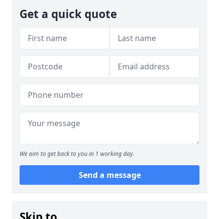
Get a quick quote
We aim to get back to you in 1 working day.
Send a message
Skip to