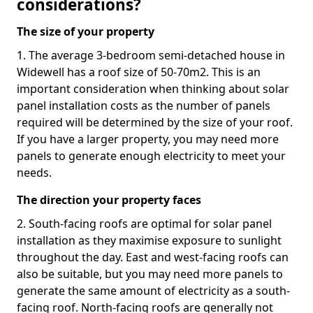
considerations?
The size of your property
1. The average 3-bedroom semi-detached house in
Widewell has a roof size of 50-70m2. This is an
important consideration when thinking about solar
panel installation costs as the number of panels
required will be determined by the size of your roof.
If you have a larger property, you may need more
panels to generate enough electricity to meet your
needs.
The direction your property faces
2. South-facing roofs are optimal for solar panel
installation as they maximise exposure to sunlight
throughout the day. East and west-facing roofs can
also be suitable, but you may need more panels to
generate the same amount of electricity as a south-
facing roof. North-facing roofs are generally not