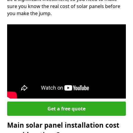
sure you know the real cost of solar panels before
you make the jump.
Get a free quote
Main solar panel installation cost