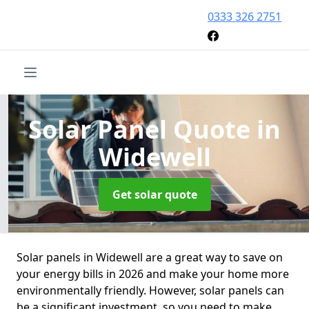
0333 326 2751
Solar Panel Quote
in
Widewell
Get solar quote
Solar panels in Widewell are a great way to save on
your energy bills in 2026 and make your home more
environmentally friendly. However, solar panels can
be a significant investment, so you need to make