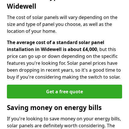
Widewell
The cost of solar panels will vary depending on the
size and type of panel you choose, as well as the
location of your home.
The average cost of a standard solar panel
installation in Widewell is about £4,000
, but this
price can go up or down depending on the specific
features you're looking for. Solar panel prices have
been dropping in recent years, so it's a good time to
buy if you're considering making the switch to solar.
Get a free quote
Saving money on energy bills
If you're looking to save money on your energy bills,
solar panels are definitely worth considering. The