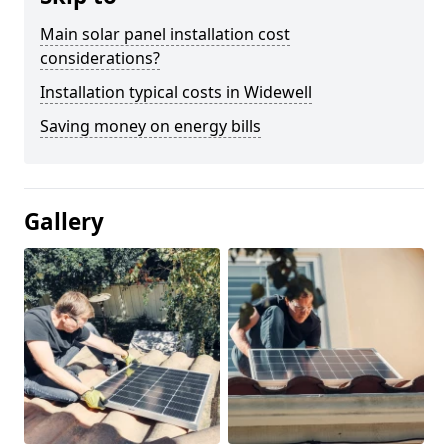
Main solar panel installation cost
considerations?
Installation typical costs in Widewell
Saving money on energy bills
Gallery