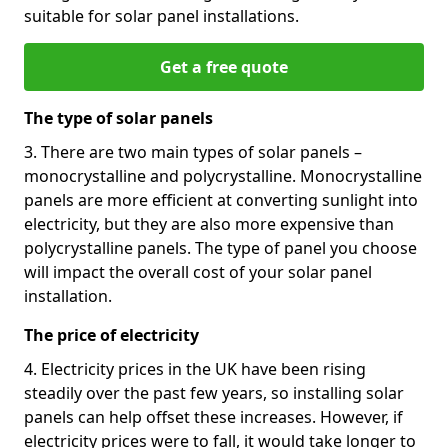
suitable for solar panel installations.
Get a free quote
The type of solar panels
3. There are two main types of solar panels –
monocrystalline and polycrystalline. Monocrystalline
panels are more efficient at converting sunlight into
electricity, but they are also more expensive than
polycrystalline panels. The type of panel you choose
will impact the overall cost of your solar panel
installation.
The price of electricity
4. Electricity prices in the UK have been rising
steadily over the past few years, so installing solar
panels can help offset these increases. However, if
electricity prices were to fall, it would take longer to