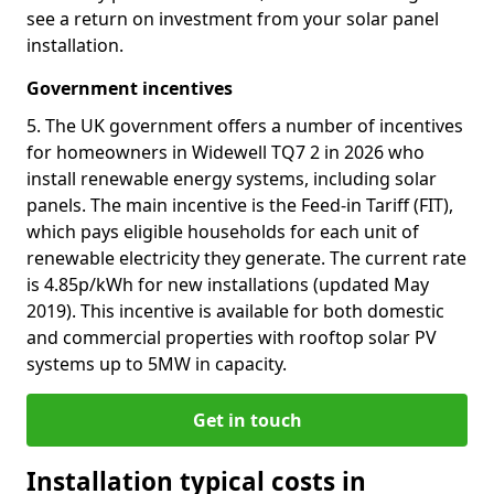
see a return on investment from your solar panel
installation.
Government incentives
5. The UK government offers a number of incentives
for homeowners in Widewell TQ7 2 in 2026 who
install renewable energy systems, including solar
panels. The main incentive is the Feed-in Tariff (FIT),
which pays eligible households for each unit of
renewable electricity they generate. The current rate
is 4.85p/kWh for new installations (updated May
2019). This incentive is available for both domestic
and commercial properties with rooftop solar PV
systems up to 5MW in capacity.
Get in touch
Installation typical costs in