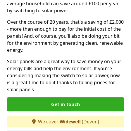
average household can save around £100 per year
by switching to solar power.
Over the course of 20 years, that's a saving of £2,000
- more than enough to pay for the initial cost of the
panels! And, of course, you'll also be doing your bit
for the environment by generating clean, renewable
energy.
Solar panels are a great way to save money on your
energy bills and help the environment. If you're
considering making the switch to solar power, now
is a great time to do it thanks to falling prices for
solar panels.
Get in touch
We cover
Widewell
(Devon)