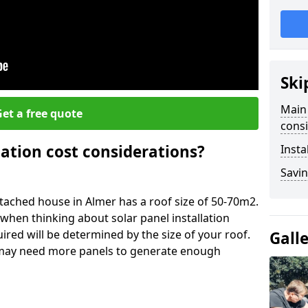
Ski
Main 
et a free quote
consi
lation cost considerations?
Insta
Savin
ached house in Almer has a roof size of 50-70m2.
 when thinking about solar panel installation
ired will be determined by the size of your roof.
Gall
u may need more panels to generate enough