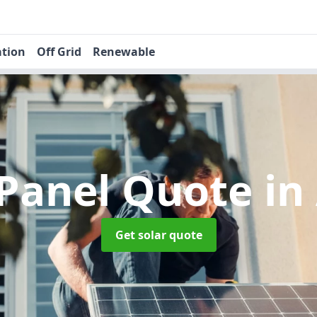
ation
Off Grid
Renewable
 Panel Quote
in
Get solar quote