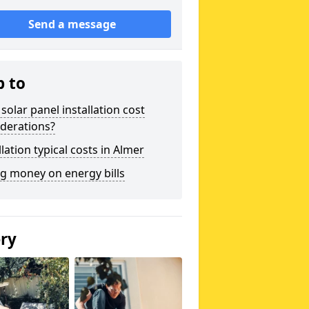
Send a message
p to
solar panel installation cost
derations?
llation typical costs in Almer
g money on energy bills
ery