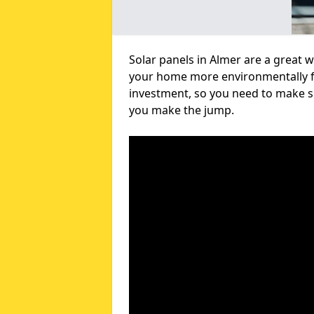
Solar panels in Almer are a great 
your home more environmentally fri
investment, so you need to make su
you make the jump.