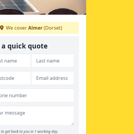
We cover
Almer
(Dorset)
 a quick quote
to get back to you in 1 working day.