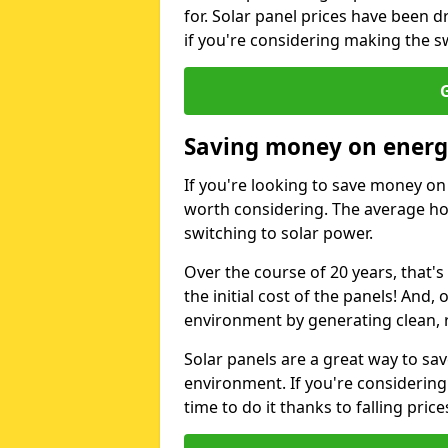
for. Solar panel prices have been d
if you're considering making the sw
G
Saving money on energy
If you're looking to save money on 
worth considering. The average ho
switching to solar power.
Over the course of 20 years, that's
the initial cost of the panels! And, 
environment by generating clean, 
Solar panels are a great way to sa
environment. If you're considering
time to do it thanks to falling price