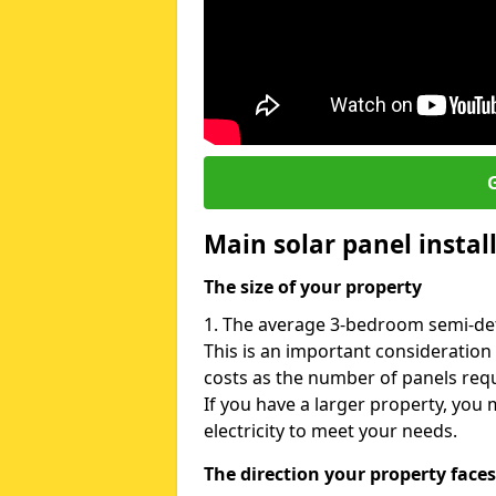
G
Main solar panel instal
The size of your property
1. The average 3-bedroom semi-det
This is an important consideration
costs as the number of panels requ
If you have a larger property, yo
electricity to meet your needs.
The direction your property faces