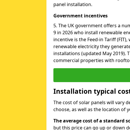
panel installation.
Government incentives
5. The UK government offers a nu
9 in 2026 who install renewable en
incentive is the Feed-in Tariff (FIT
renewable electricity they generat
installations (updated May 2019). T
commercial properties with roofto
Installation typical cos
The cost of solar panels will vary 
choose, as well as the location of
The average cost of a standard so
but this price can go up or down d