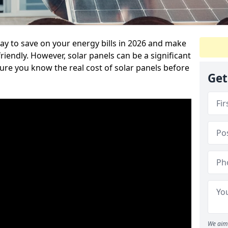
way to save on your energy bills in 2026 and make
endly. However, solar panels can be a significant
re you know the real cost of solar panels before
Get
We aim 