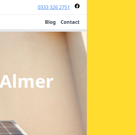
0333 326 2751
Blog
Contact
 Almer