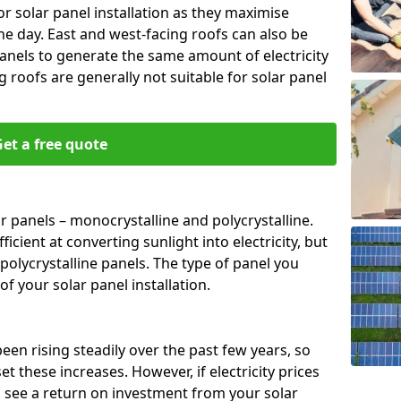
or solar panel installation as they maximise
e day. East and west-facing roofs can also be
anels to generate the same amount of electricity
g roofs are generally not suitable for solar panel
et a free quote
r panels – monocrystalline and polycrystalline.
cient at converting sunlight into electricity, but
polycrystalline panels. The type of panel you
of your solar panel installation.
 been rising steadily over the past few years, so
set these increases. However, if electricity prices
to see a return on investment from your solar