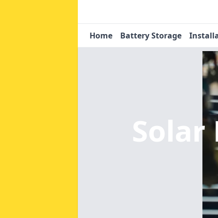
Home
Battery Storage
Install
Solar