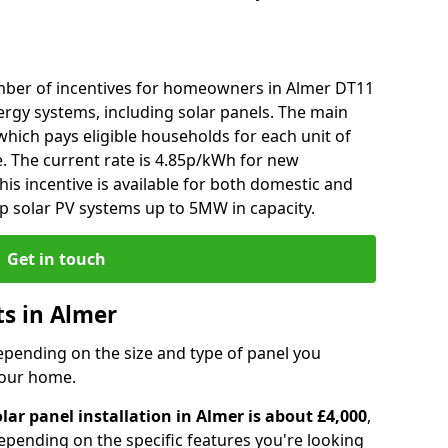
mber of incentives for homeowners in Almer DT11
ergy systems, including solar panels. The main
), which pays eligible households for each unit of
e. The current rate is 4.85p/kWh for new
his incentive is available for both domestic and
p solar PV systems up to 5MW in capacity.
Get in touch
ts in Almer
depending on the size and type of panel you
 your home.
lar panel installation in Almer is about £4,000
,
epending on the specific features you're looking