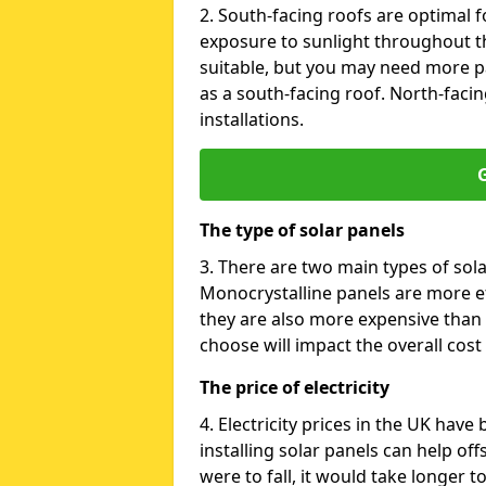
2. South-facing roofs are optimal f
exposure to sunlight throughout th
suitable, but you may need more p
as a south-facing roof. North-facin
installations.
G
The type of solar panels
3. There are two main types of sola
Monocrystalline panels are more effi
they are also more expensive than 
choose will impact the overall cost 
The price of electricity
4. Electricity prices in the UK have
installing solar panels can help off
were to fall, it would take longer 