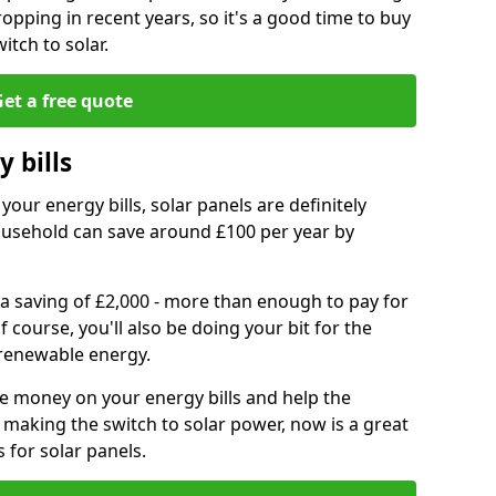
ropping in recent years, so it's a good time to buy
itch to solar.
et a free quote
 bills
your energy bills, solar panels are definitely
usehold can save around £100 per year by
 a saving of £2,000 - more than enough to pay for
of course, you'll also be doing your bit for the
renewable energy.
ve money on your energy bills and help the
 making the switch to solar power, now is a great
s for solar panels.