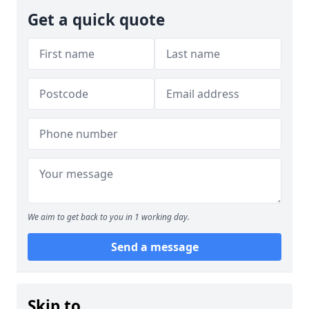
Get a quick quote
We aim to get back to you in 1 working day.
Send a message
Skip to