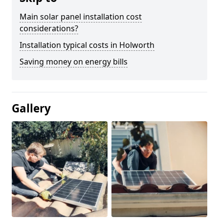
Main solar panel installation cost
considerations?
Installation typical costs in Holworth
Saving money on energy bills
Gallery