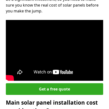
sure you know the real cost of solar panels before
you make the jump.
Get a free quote
Main solar panel installation cost