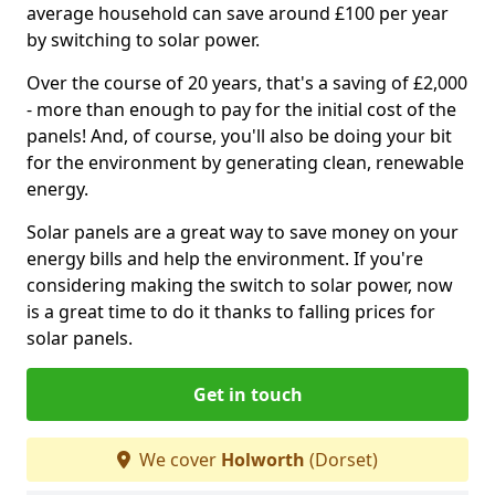
average household can save around £100 per year
by switching to solar power.
Over the course of 20 years, that's a saving of £2,000
- more than enough to pay for the initial cost of the
panels! And, of course, you'll also be doing your bit
for the environment by generating clean, renewable
energy.
Solar panels are a great way to save money on your
energy bills and help the environment. If you're
considering making the switch to solar power, now
is a great time to do it thanks to falling prices for
solar panels.
Get in touch
We cover
Holworth
(Dorset)