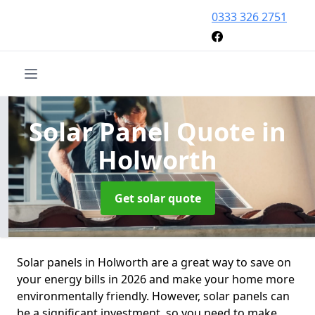
0333 326 2751
Solar Panel Quote
in
Holworth
Get solar quote
Solar panels in Holworth are a great way to save on
your energy bills in 2026 and make your home more
environmentally friendly. However, solar panels can
be a significant investment, so you need to make