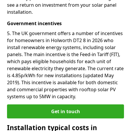
see a return on investment from your solar panel
installation.
Government incentives
5. The UK government offers a number of incentives
for homeowners in Holworth DT2 8 in 2026 who
install renewable energy systems, including solar
panels. The main incentive is the Feed-in Tariff (FIT),
which pays eligible households for each unit of
renewable electricity they generate. The current rate
is 4.85p/kWh for new installations (updated May
2019). This incentive is available for both domestic
and commercial properties with rooftop solar PV
systems up to 5MW in capacity.
Get in touch
Installation typical costs in