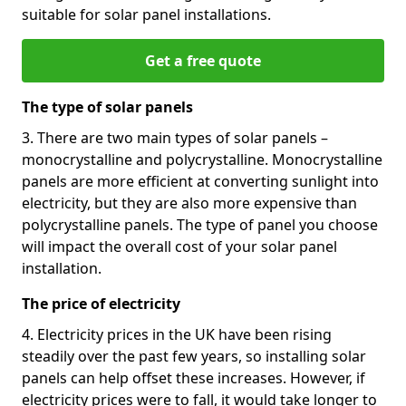
suitable for solar panel installations.
Get a free quote
The type of solar panels
3. There are two main types of solar panels –
monocrystalline and polycrystalline. Monocrystalline
panels are more efficient at converting sunlight into
electricity, but they are also more expensive than
polycrystalline panels. The type of panel you choose
will impact the overall cost of your solar panel
installation.
The price of electricity
4. Electricity prices in the UK have been rising
steadily over the past few years, so installing solar
panels can help offset these increases. However, if
electricity prices were to fall, it would take longer to