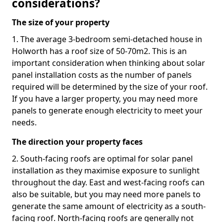
considerations?
The size of your property
1. The average 3-bedroom semi-detached house in
Holworth has a roof size of 50-70m2. This is an
important consideration when thinking about solar
panel installation costs as the number of panels
required will be determined by the size of your roof.
If you have a larger property, you may need more
panels to generate enough electricity to meet your
needs.
The direction your property faces
2. South-facing roofs are optimal for solar panel
installation as they maximise exposure to sunlight
throughout the day. East and west-facing roofs can
also be suitable, but you may need more panels to
generate the same amount of electricity as a south-
facing roof. North-facing roofs are generally not