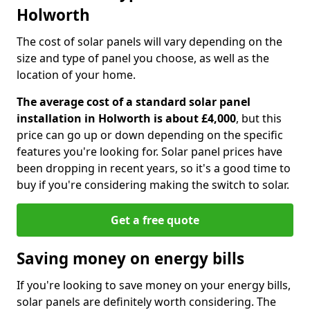
Holworth
The cost of solar panels will vary depending on the
size and type of panel you choose, as well as the
location of your home.
The average cost of a standard solar panel
installation in Holworth is about £4,000
, but this
price can go up or down depending on the specific
features you're looking for. Solar panel prices have
been dropping in recent years, so it's a good time to
buy if you're considering making the switch to solar.
Get a free quote
Saving money on energy bills
If you're looking to save money on your energy bills,
solar panels are definitely worth considering. The