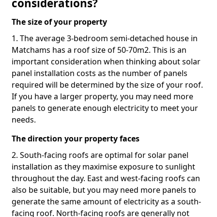
considerations?
The size of your property
1. The average 3-bedroom semi-detached house in
Matchams has a roof size of 50-70m2. This is an
important consideration when thinking about solar
panel installation costs as the number of panels
required will be determined by the size of your roof.
If you have a larger property, you may need more
panels to generate enough electricity to meet your
needs.
The direction your property faces
2. South-facing roofs are optimal for solar panel
installation as they maximise exposure to sunlight
throughout the day. East and west-facing roofs can
also be suitable, but you may need more panels to
generate the same amount of electricity as a south-
facing roof. North-facing roofs are generally not