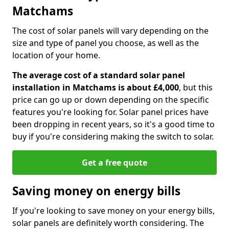
Matchams
The cost of solar panels will vary depending on the
size and type of panel you choose, as well as the
location of your home.
The average cost of a standard solar panel
installation in Matchams is about £4,000
, but this
price can go up or down depending on the specific
features you're looking for. Solar panel prices have
been dropping in recent years, so it's a good time to
buy if you're considering making the switch to solar.
Get a free quote
Saving money on energy bills
If you're looking to save money on your energy bills,
solar panels are definitely worth considering. The