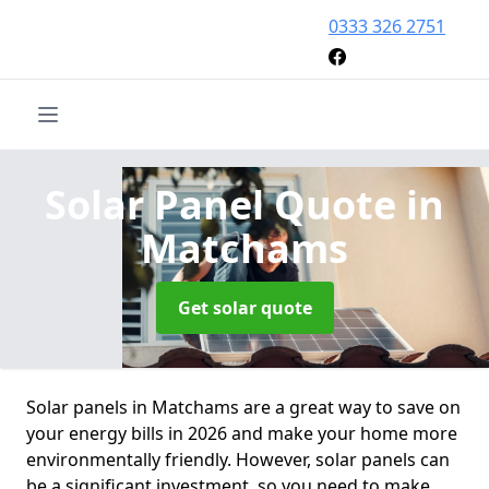
0333 326 2751
Solar Panel Quote
in
Matchams
Get solar quote
Solar panels in Matchams are a great way to save on
your energy bills in 2026 and make your home more
environmentally friendly. However, solar panels can
be a significant investment, so you need to make