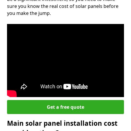
sure you know the real cost of solar panels before
you make the jump.
Get a free quote
Main solar panel installation cost