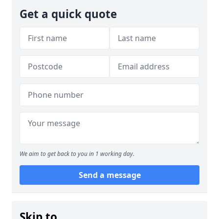
Get a quick quote
We aim to get back to you in 1 working day.
Send a message
Skip to