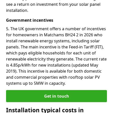
see a return on investment from your solar panel
installation.
Government incentives
5. The UK government offers a number of incentives
for homeowners in Matchams BH24 2 in 2026 who
install renewable energy systems, including solar
panels. The main incentive is the Feed-in Tariff (FIT),
which pays eligible households for each unit of
renewable electricity they generate. The current rate
is 4.85p/kWh for new installations (updated May
2019). This incentive is available for both domestic
and commercial properties with rooftop solar PV
systems up to 5MW in capacity.
Get in touch
Installation typical costs in