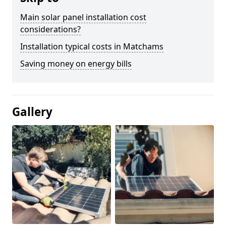
Main solar panel installation cost
considerations?
Installation typical costs in Matchams
Saving money on energy bills
Gallery