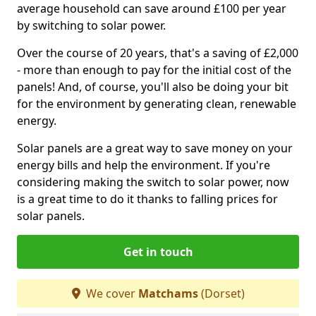
average household can save around £100 per year
by switching to solar power.
Over the course of 20 years, that's a saving of £2,000
- more than enough to pay for the initial cost of the
panels! And, of course, you'll also be doing your bit
for the environment by generating clean, renewable
energy.
Solar panels are a great way to save money on your
energy bills and help the environment. If you're
considering making the switch to solar power, now
is a great time to do it thanks to falling prices for
solar panels.
Get in touch
We cover
Matchams
(Dorset)