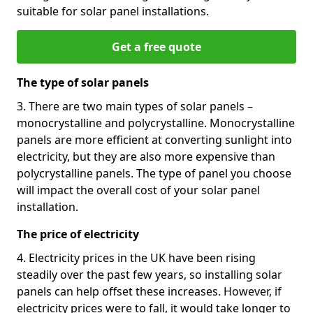
suitable for solar panel installations.
Get a free quote
The type of solar panels
3. There are two main types of solar panels –
monocrystalline and polycrystalline. Monocrystalline
panels are more efficient at converting sunlight into
electricity, but they are also more expensive than
polycrystalline panels. The type of panel you choose
will impact the overall cost of your solar panel
installation.
The price of electricity
4. Electricity prices in the UK have been rising
steadily over the past few years, so installing solar
panels can help offset these increases. However, if
electricity prices were to fall, it would take longer to