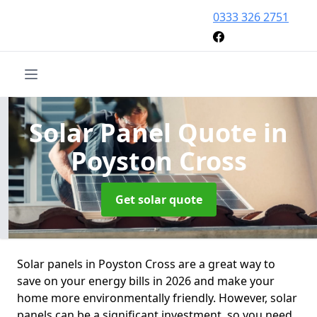
0333 326 2751
Solar Panel Quote
in
Poyston Cross
Get solar quote
Solar panels in Poyston Cross are a great way to
save on your energy bills in 2026 and make your
home more environmentally friendly. However, solar
panels can be a significant investment, so you need