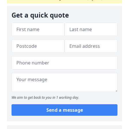
Get a quick quote
We aim to get back to you in 1 working day.
Send a message