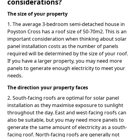
considerations?
The size of your property
1. The average 3-bedroom semi-detached house in
Poyston Cross has a roof size of 50-70m2. This is an
important consideration when thinking about solar
panel installation costs as the number of panels
required will be determined by the size of your roof.
If you have a larger property, you may need more
panels to generate enough electricity to meet your
needs.
The direction your property faces
2. South-facing roofs are optimal for solar panel
installation as they maximise exposure to sunlight
throughout the day. East and west-facing roofs can
also be suitable, but you may need more panels to
generate the same amount of electricity as a south-
facing roof. North-facing roofs are generally not