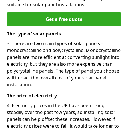
suitable for solar panel installations.
Get a free quote
The type of solar panels
3. There are two main types of solar panels –
monocrystalline and polycrystalline. Monocrystalline
panels are more efficient at converting sunlight into
electricity, but they are also more expensive than
polycrystalline panels. The type of panel you choose
will impact the overall cost of your solar panel
installation.
The price of electricity
4. Electricity prices in the UK have been rising
steadily over the past few years, so installing solar
panels can help offset these increases. However, if
electricity prices were to fall, it would take longer to