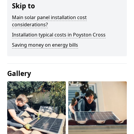
Skip to
Main solar panel installation cost
considerations?
Installation typical costs in Poyston Cross
Saving money on energy bills
Gallery