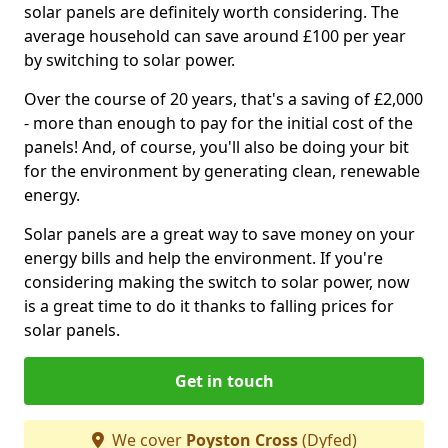
solar panels are definitely worth considering. The
average household can save around £100 per year
by switching to solar power.
Over the course of 20 years, that's a saving of £2,000
- more than enough to pay for the initial cost of the
panels! And, of course, you'll also be doing your bit
for the environment by generating clean, renewable
energy.
Solar panels are a great way to save money on your
energy bills and help the environment. If you're
considering making the switch to solar power, now
is a great time to do it thanks to falling prices for
solar panels.
Get in touch
We cover
Poyston Cross
(Dyfed)