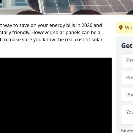
at way to save on your energy bills in 2026 and
We 
ly friendly. However, solar panels can be a
d to make sure you know the real cost of solar
Get
We aim 