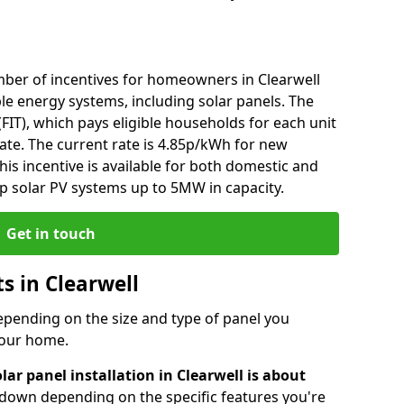
ber of incentives for homeowners in Clearwell
le energy systems, including solar panels. The
 (FIT), which pays eligible households for each unit
rate. The current rate is 4.85p/kWh for new
his incentive is available for both domestic and
p solar PV systems up to 5MW in capacity.
Get in touch
ts in Clearwell
depending on the size and type of panel you
 your home.
lar panel installation in Clearwell is about
r down depending on the specific features you're