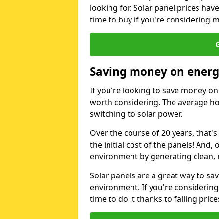
looking for. Solar panel prices hav
time to buy if you're considering m
G
Saving money on energy
If you're looking to save money on 
worth considering. The average ho
switching to solar power.
Over the course of 20 years, that's
the initial cost of the panels! And, 
environment by generating clean, 
Solar panels are a great way to sa
environment. If you're considering
time to do it thanks to falling price