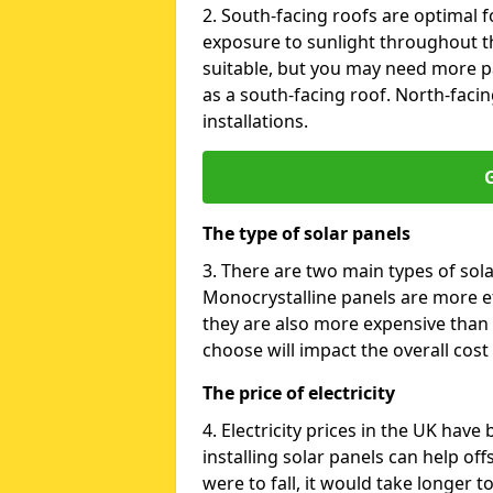
2. South-facing roofs are optimal f
exposure to sunlight throughout th
suitable, but you may need more p
as a south-facing roof. North-facin
installations.
G
The type of solar panels
3. There are two main types of sola
Monocrystalline panels are more effi
they are also more expensive than 
choose will impact the overall cost 
The price of electricity
4. Electricity prices in the UK have
installing solar panels can help off
were to fall, it would take longer 