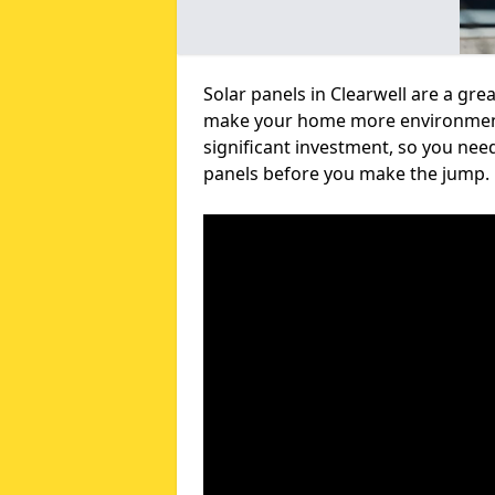
Solar panels in Clearwell are a gre
make your home more environmental
significant investment, so you nee
panels before you make the jump.