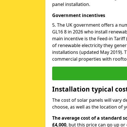
panel installation.
Government incentives
5. The UK government offers a num
GL16 8 in 2026 who install renewab
main incentive is the Feed-in Tariff
of renewable electricity they gene
installations (updated May 2019). T
commercial properties with roofto
Installation typical cos
The cost of solar panels will vary 
choose, as well as the location of
The average cost of a standard so
£4,000
, but this price can go up o