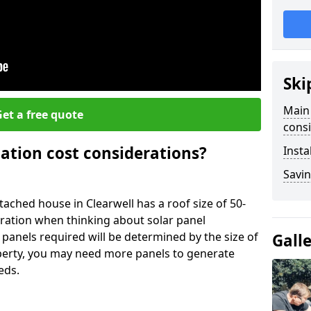
Ski
Main 
et a free quote
consi
lation cost considerations?
Insta
Savin
ched house in Clearwell has a roof size of 50-
eration when thinking about solar panel
 panels required will be determined by the size of
Gall
operty, you may need more panels to generate
eds.