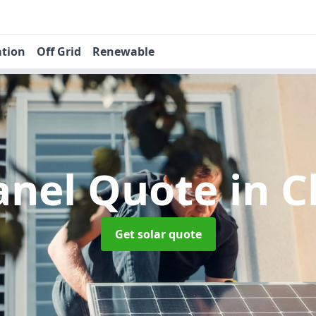
ation
Off Grid
Renewable
Panel Quote
in C
Get solar quote