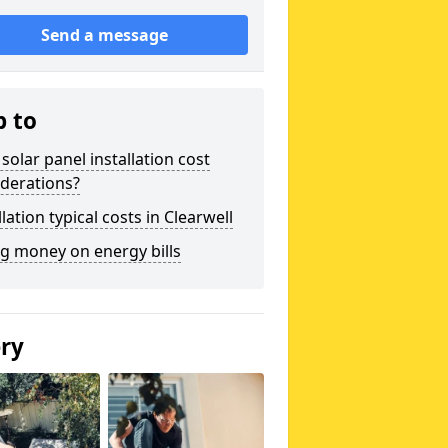
Send a message
p to
solar panel installation cost
derations?
llation typical costs in Clearwell
g money on energy bills
ery