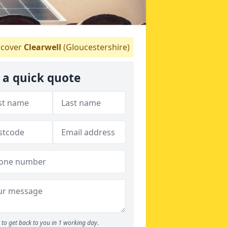
cover
Clearwell
(Gloucestershire)
 a quick quote
to get back to you in 1 working day.