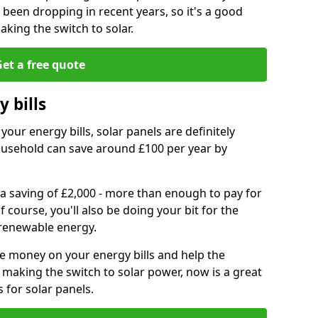
e been dropping in recent years, so it's a good
aking the switch to solar.
et a free quote
 bills
your energy bills, solar panels are definitely
usehold can save around £100 per year by
 a saving of £2,000 - more than enough to pay for
of course, you'll also be doing your bit for the
renewable energy.
ve money on your energy bills and help the
 making the switch to solar power, now is a great
s for solar panels.