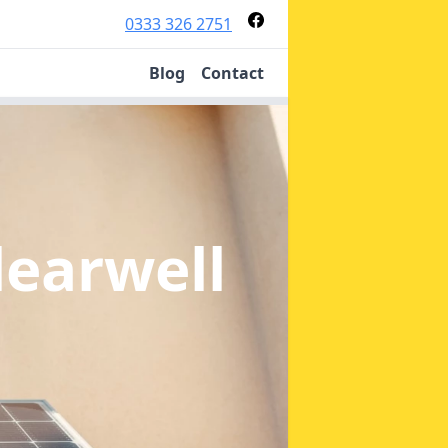
0333 326 2751
Blog
Contact
learwell