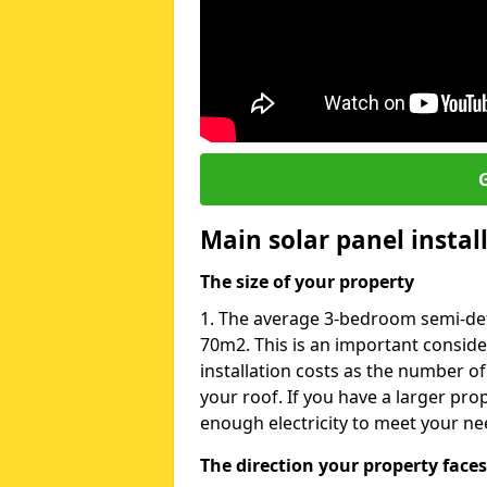
G
Main solar panel instal
The size of your property
1. The average 3-bedroom semi-deta
70m2. This is an important consid
installation costs as the number of
your roof. If you have a larger pr
enough electricity to meet your ne
The direction your property faces