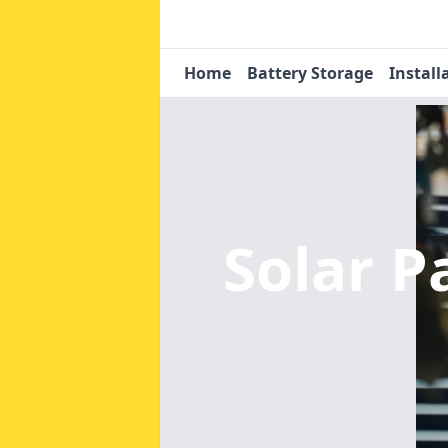
Home
Battery Storage
Install
Solar 