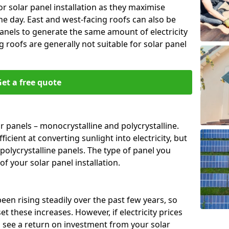
or solar panel installation as they maximise
e day. East and west-facing roofs can also be
anels to generate the same amount of electricity
g roofs are generally not suitable for solar panel
et a free quote
r panels – monocrystalline and polycrystalline.
cient at converting sunlight into electricity, but
polycrystalline panels. The type of panel you
of your solar panel installation.
 been rising steadily over the past few years, so
set these increases. However, if electricity prices
to see a return on investment from your solar