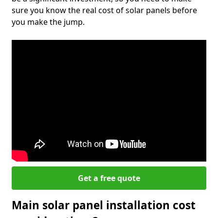
sure you know the real cost of solar panels before
you make the jump.
Get a free quote
Main solar panel installation cost