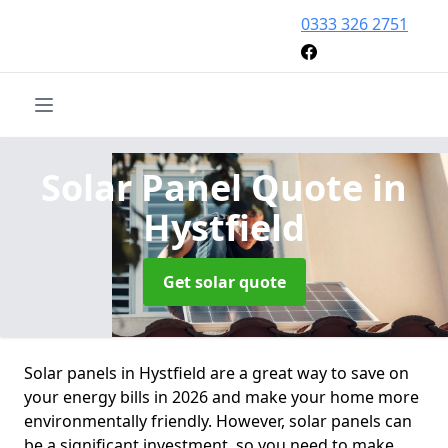
0333 326 2751
Solar Panel Quote
in
Hystfield
Get solar quote
Solar panels in Hystfield are a great way to save on
your energy bills in 2026 and make your home more
environmentally friendly. However, solar panels can
be a significant investment, so you need to make