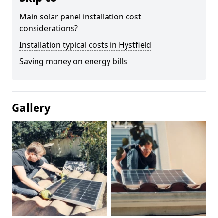
Main solar panel installation cost
considerations?
Installation typical costs in Hystfield
Saving money on energy bills
Gallery