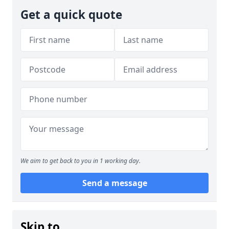
Get a quick quote
We aim to get back to you in 1 working day.
Send a message
Skip to