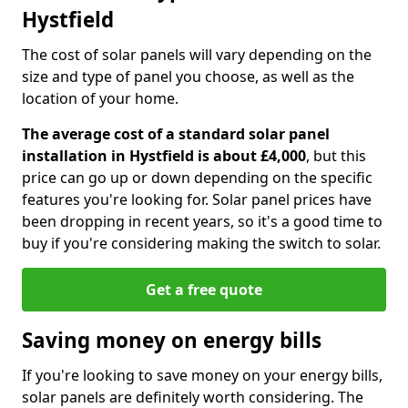
Hystfield
The cost of solar panels will vary depending on the
size and type of panel you choose, as well as the
location of your home.
The average cost of a standard solar panel
installation in Hystfield is about £4,000
, but this
price can go up or down depending on the specific
features you're looking for. Solar panel prices have
been dropping in recent years, so it's a good time to
buy if you're considering making the switch to solar.
Get a free quote
Saving money on energy bills
If you're looking to save money on your energy bills,
solar panels are definitely worth considering. The