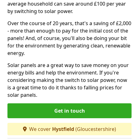
average household can save around £100 per year
by switching to solar power.
Over the course of 20 years, that's a saving of £2,000
- more than enough to pay for the initial cost of the
panels! And, of course, you'll also be doing your bit
for the environment by generating clean, renewable
energy.
Solar panels are a great way to save money on your
energy bills and help the environment. If you're
considering making the switch to solar power, now
is a great time to do it thanks to falling prices for
solar panels.
Get in touch
We cover
Hystfield
(Gloucestershire)