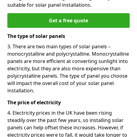
suitable for solar panel installations.
Get a free quote
The type of solar panels
3. There are two main types of solar panels –
monocrystalline and polycrystalline. Monocrystalline
panels are more efficient at converting sunlight into
electricity, but they are also more expensive than
polycrystalline panels. The type of panel you choose
will impact the overall cost of your solar panel
installation.
The price of electricity
4. Electricity prices in the UK have been rising
steadily over the past few years, so installing solar
panels can help offset these increases. However, if
electricity prices were to fall, it would take longer to