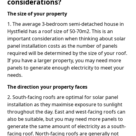
considerations?
The size of your property
1. The average 3-bedroom semi-detached house in
Hystfield has a roof size of 50-70m2. This is an
important consideration when thinking about solar
panel installation costs as the number of panels
required will be determined by the size of your roof.
If you have a larger property, you may need more
panels to generate enough electricity to meet your
needs.
The direction your property faces
2. South-facing roofs are optimal for solar panel
installation as they maximise exposure to sunlight
throughout the day. East and west-facing roofs can
also be suitable, but you may need more panels to
generate the same amount of electricity as a south-
facing roof. North-facing roofs are generally not