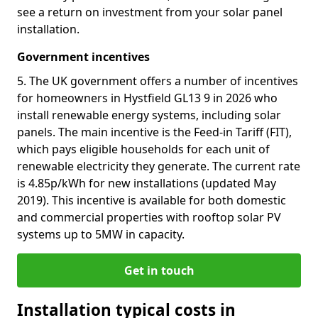
see a return on investment from your solar panel
installation.
Government incentives
5. The UK government offers a number of incentives
for homeowners in Hystfield GL13 9 in 2026 who
install renewable energy systems, including solar
panels. The main incentive is the Feed-in Tariff (FIT),
which pays eligible households for each unit of
renewable electricity they generate. The current rate
is 4.85p/kWh for new installations (updated May
2019). This incentive is available for both domestic
and commercial properties with rooftop solar PV
systems up to 5MW in capacity.
Get in touch
Installation typical costs in