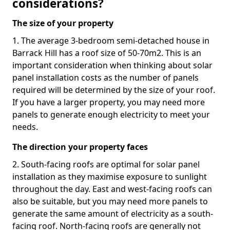
considerations?
The size of your property
1. The average 3-bedroom semi-detached house in
Barrack Hill has a roof size of 50-70m2. This is an
important consideration when thinking about solar
panel installation costs as the number of panels
required will be determined by the size of your roof.
If you have a larger property, you may need more
panels to generate enough electricity to meet your
needs.
The direction your property faces
2. South-facing roofs are optimal for solar panel
installation as they maximise exposure to sunlight
throughout the day. East and west-facing roofs can
also be suitable, but you may need more panels to
generate the same amount of electricity as a south-
facing roof. North-facing roofs are generally not