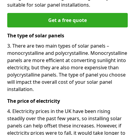
suitable for solar panel installations.
Get a free quote
The type of solar panels
3. There are two main types of solar panels –
monocrystalline and polycrystalline. Monocrystalline
panels are more efficient at converting sunlight into
electricity, but they are also more expensive than
polycrystalline panels. The type of panel you choose
will impact the overall cost of your solar panel
installation.
The price of electricity
4. Electricity prices in the UK have been rising
steadily over the past few years, so installing solar
panels can help offset these increases. However, if
electricity prices were to fall, it would take longer to