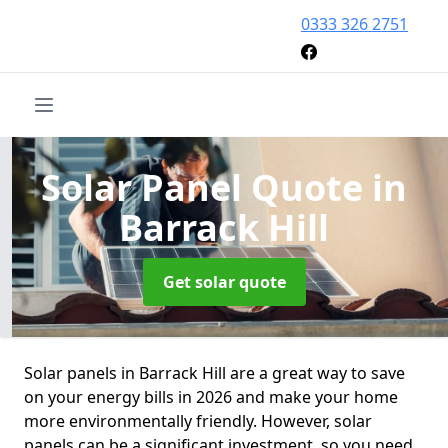
0333 326 2751
Solar Panel Quote
in
Barrack Hill
Get solar quote
Solar panels in Barrack Hill are a great way to save
on your energy bills in 2026 and make your home
more environmentally friendly. However, solar
panels can be a significant investment, so you need