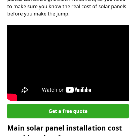
to make sure you know the real cost of solar panels
before you make the jump.
Get a free quote
Main solar panel installation cost