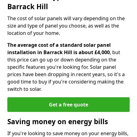
Barrack Hill
The cost of solar panels will vary depending on the
size and type of panel you choose, as well as the
location of your home.
The average cost of a standard solar panel
installation in Barrack Hill is about £4,000
, but
this price can go up or down depending on the
specific features you're looking for. Solar panel
prices have been dropping in recent years, so it's a
good time to buy if you're considering making the
switch to solar.
Get a free quote
Saving money on energy bills
If you're looking to save money on your energy bills,