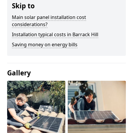
Skip to
Main solar panel installation cost
considerations?
Installation typical costs in Barrack Hill
Saving money on energy bills
Gallery