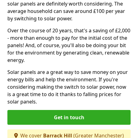
solar panels are definitely worth considering. The
average household can save around £100 per year
by switching to solar power.
Over the course of 20 years, that's a saving of £2,000
- more than enough to pay for the initial cost of the
panels! And, of course, you'll also be doing your bit
for the environment by generating clean, renewable
energy.
Solar panels are a great way to save money on your
energy bills and help the environment. If you're
considering making the switch to solar power, now
is a great time to do it thanks to falling prices for
solar panels.
Get in touch
We cover
Barrack Hill
(Greater Manchester)