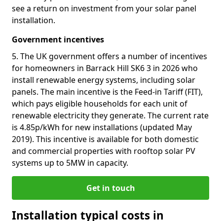
see a return on investment from your solar panel
installation.
Government incentives
5. The UK government offers a number of incentives
for homeowners in Barrack Hill SK6 3 in 2026 who
install renewable energy systems, including solar
panels. The main incentive is the Feed-in Tariff (FIT),
which pays eligible households for each unit of
renewable electricity they generate. The current rate
is 4.85p/kWh for new installations (updated May
2019). This incentive is available for both domestic
and commercial properties with rooftop solar PV
systems up to 5MW in capacity.
Get in touch
Installation typical costs in