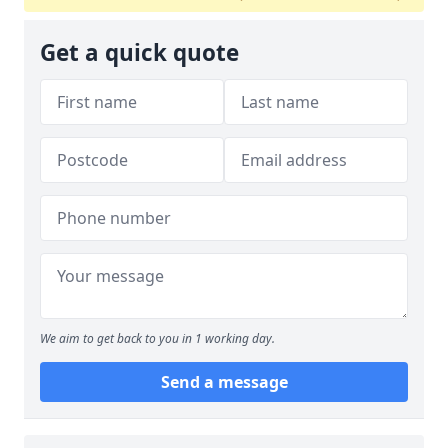
Get a quick quote
We aim to get back to you in 1 working day.
Send a message