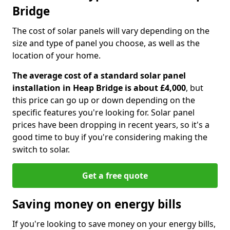
Bridge
The cost of solar panels will vary depending on the
size and type of panel you choose, as well as the
location of your home.
The average cost of a standard solar panel
installation in Heap Bridge is about £4,000
, but
this price can go up or down depending on the
specific features you're looking for. Solar panel
prices have been dropping in recent years, so it's a
good time to buy if you're considering making the
switch to solar.
Get a free quote
Saving money on energy bills
If you're looking to save money on your energy bills,