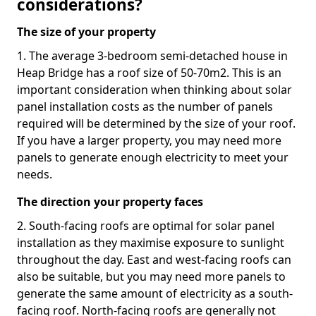
considerations?
The size of your property
1. The average 3-bedroom semi-detached house in
Heap Bridge has a roof size of 50-70m2. This is an
important consideration when thinking about solar
panel installation costs as the number of panels
required will be determined by the size of your roof.
If you have a larger property, you may need more
panels to generate enough electricity to meet your
needs.
The direction your property faces
2. South-facing roofs are optimal for solar panel
installation as they maximise exposure to sunlight
throughout the day. East and west-facing roofs can
also be suitable, but you may need more panels to
generate the same amount of electricity as a south-
facing roof. North-facing roofs are generally not