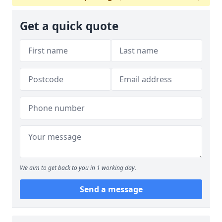
Get a quick quote
We aim to get back to you in 1 working day.
Send a message