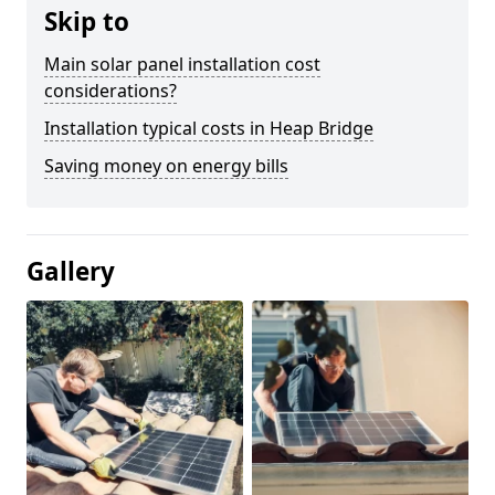
Skip to
Main solar panel installation cost
considerations?
Installation typical costs in Heap Bridge
Saving money on energy bills
Gallery