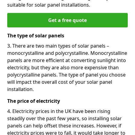
suitable for solar panel installations.
Get a free quote
The type of solar panels
3. There are two main types of solar panels –
monocrystalline and polycrystalline. Monocrystalline
panels are more efficient at converting sunlight into
electricity, but they are also more expensive than
polycrystalline panels. The type of panel you choose
will impact the overall cost of your solar panel
installation.
The price of electricity
4. Electricity prices in the UK have been rising
steadily over the past few years, so installing solar
panels can help offset these increases. However, if
electricity prices were to fall, it would take longer to