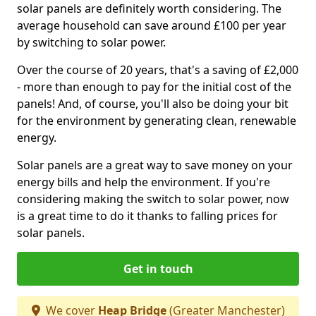
solar panels are definitely worth considering. The
average household can save around £100 per year
by switching to solar power.
Over the course of 20 years, that's a saving of £2,000
- more than enough to pay for the initial cost of the
panels! And, of course, you'll also be doing your bit
for the environment by generating clean, renewable
energy.
Solar panels are a great way to save money on your
energy bills and help the environment. If you're
considering making the switch to solar power, now
is a great time to do it thanks to falling prices for
solar panels.
Get in touch
We cover
Heap Bridge
(Greater Manchester)