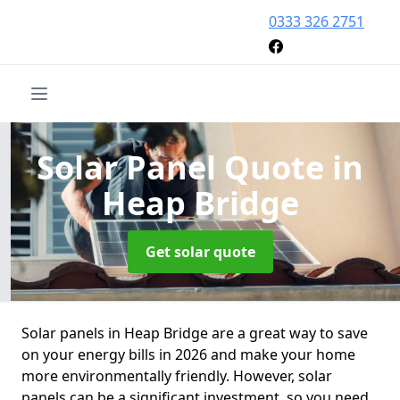
0333 326 2751
Solar Panel Quote
in
Heap Bridge
Get solar quote
Solar panels in Heap Bridge are a great way to save
on your energy bills in 2026 and make your home
more environmentally friendly. However, solar
panels can be a significant investment, so you need