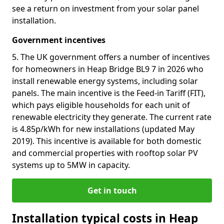
see a return on investment from your solar panel
installation.
Government incentives
5. The UK government offers a number of incentives
for homeowners in Heap Bridge BL9 7 in 2026 who
install renewable energy systems, including solar
panels. The main incentive is the Feed-in Tariff (FIT),
which pays eligible households for each unit of
renewable electricity they generate. The current rate
is 4.85p/kWh for new installations (updated May
2019). This incentive is available for both domestic
and commercial properties with rooftop solar PV
systems up to 5MW in capacity.
Get in touch
Installation typical costs in Heap