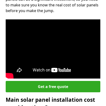
to make sure you know the real cost of solar panels
before you make the jump.
Get a free quote
Main solar panel installation cost