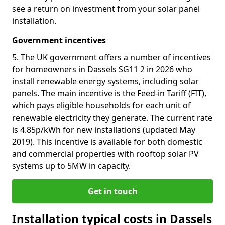
see a return on investment from your solar panel
installation.
Government incentives
5. The UK government offers a number of incentives
for homeowners in Dassels SG11 2 in 2026 who
install renewable energy systems, including solar
panels. The main incentive is the Feed-in Tariff (FIT),
which pays eligible households for each unit of
renewable electricity they generate. The current rate
is 4.85p/kWh for new installations (updated May
2019). This incentive is available for both domestic
and commercial properties with rooftop solar PV
systems up to 5MW in capacity.
Get in touch
Installation typical costs in Dassels