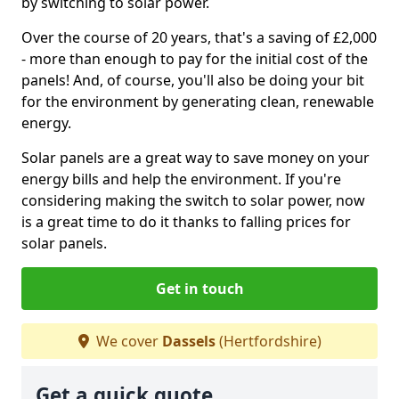
by switching to solar power.
Over the course of 20 years, that's a saving of £2,000
- more than enough to pay for the initial cost of the
panels! And, of course, you'll also be doing your bit
for the environment by generating clean, renewable
energy.
Solar panels are a great way to save money on your
energy bills and help the environment. If you're
considering making the switch to solar power, now
is a great time to do it thanks to falling prices for
solar panels.
Get in touch
We cover
Dassels
(Hertfordshire)
Get a quick quote