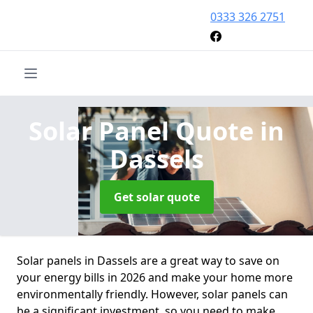
0333 326 2751
Solar Panel Quote
in
Dassels
Get solar quote
Solar panels in Dassels are a great way to save on
your energy bills in 2026 and make your home more
environmentally friendly. However, solar panels can
be a significant investment, so you need to make