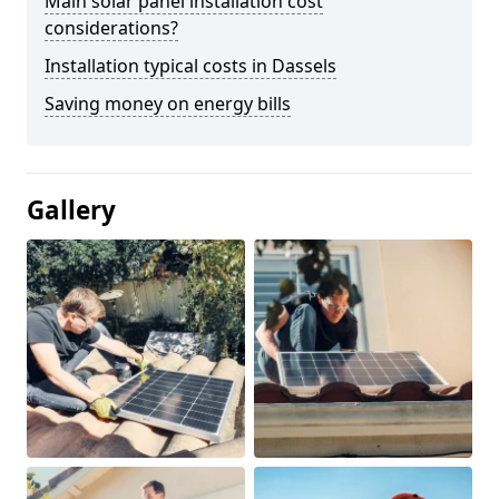
Main solar panel installation cost
considerations?
Installation typical costs in Dassels
Saving money on energy bills
Gallery