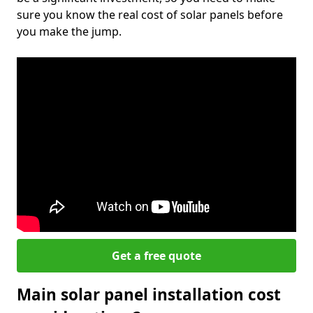
sure you know the real cost of solar panels before
you make the jump.
Get a free quote
Main solar panel installation cost