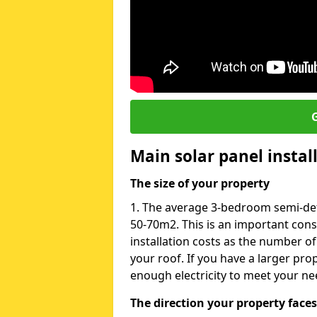
G
Main solar panel instal
The size of your property
1. The average 3-bedroom semi-det
50-70m2. This is an important con
installation costs as the number of
your roof. If you have a larger pr
enough electricity to meet your ne
The direction your property faces