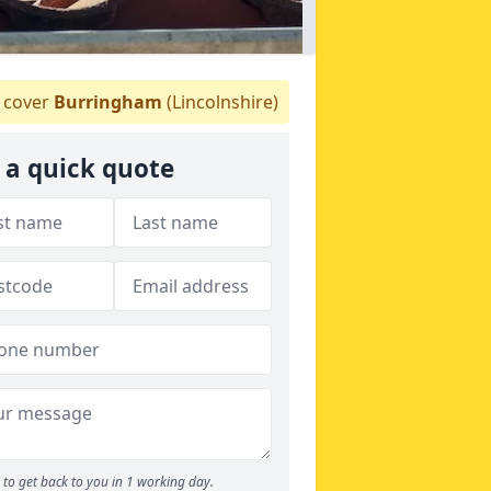
cover
Burringham
(Lincolnshire)
 a quick quote
to get back to you in 1 working day.