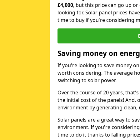
£4,000
, but this price can go up o
looking for. Solar panel prices hav
time to buy if you're considering m
G
Saving money on energy
If you're looking to save money on 
worth considering. The average ho
switching to solar power.
Over the course of 20 years, that's
the initial cost of the panels! And, 
environment by generating clean, 
Solar panels are a great way to sa
environment. If you're considering
time to do it thanks to falling price