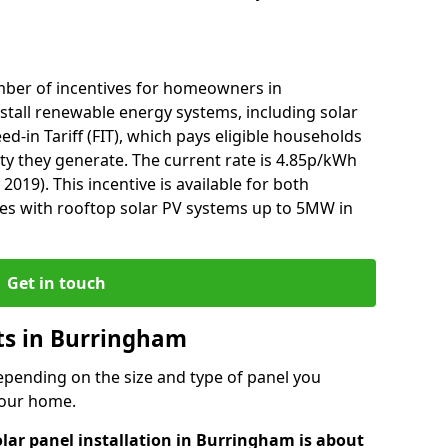
mber of incentives for homeowners in
tall renewable energy systems, including solar
ed-in Tariff (FIT), which pays eligible households
ity they generate. The current rate is 4.85p/kWh
2019). This incentive is available for both
es with rooftop solar PV systems up to 5MW in
Get in touch
sts in Burringham
depending on the size and type of panel you
 your home.
olar panel installation in Burringham is about