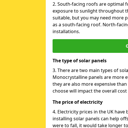
2. South-facing roofs are optimal f
exposure to sunlight throughout th
suitable, but you may need more p
as a south-facing roof. North-facin
installations.
G
The type of solar panels
3. There are two main types of sola
Monocrystalline panels are more effi
they are also more expensive than 
choose will impact the overall cost 
The price of electricity
4. Electricity prices in the UK have
installing solar panels can help off
were to fall, it would take longer 