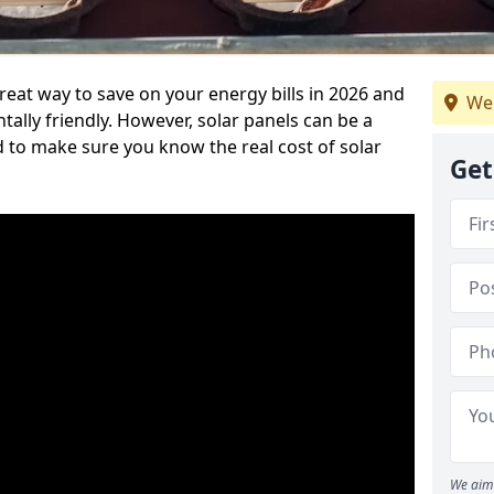
reat way to save on your energy bills in 2026 and
We 
ly friendly. However, solar panels can be a
d to make sure you know the real cost of solar
Get
We aim 