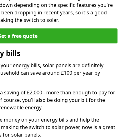
r down depending on the specific features you're
e been dropping in recent years, so it's a good
aking the switch to solar.
et a free quote
 bills
your energy bills, solar panels are definitely
usehold can save around £100 per year by
 a saving of £2,000 - more than enough to pay for
of course, you'll also be doing your bit for the
renewable energy.
ve money on your energy bills and help the
 making the switch to solar power, now is a great
s for solar panels.