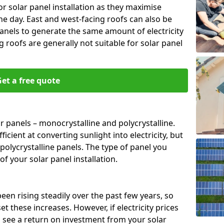
or solar panel installation as they maximise
e day. East and west-facing roofs can also be
anels to generate the same amount of electricity
g roofs are generally not suitable for solar panel
et a free quote
r panels – monocrystalline and polycrystalline.
cient at converting sunlight into electricity, but
polycrystalline panels. The type of panel you
of your solar panel installation.
 been rising steadily over the past few years, so
set these increases. However, if electricity prices
to see a return on investment from your solar