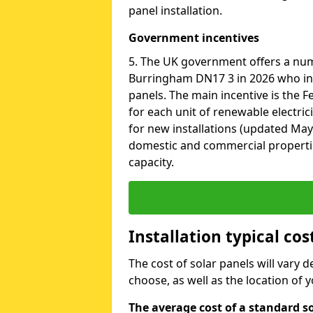
panel installation.
Government incentives
5. The UK government offers a nu
Burringham DN17 3 in 2026 who ins
panels. The main incentive is the Fe
for each unit of renewable electric
for new installations (updated May 
domestic and commercial properti
capacity.
Installation typical co
The cost of solar panels will vary 
choose, as well as the location of
The average cost of a standard s