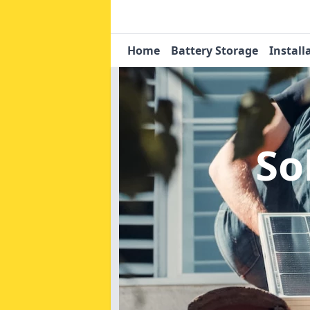
Home
Battery Storage
Install
So