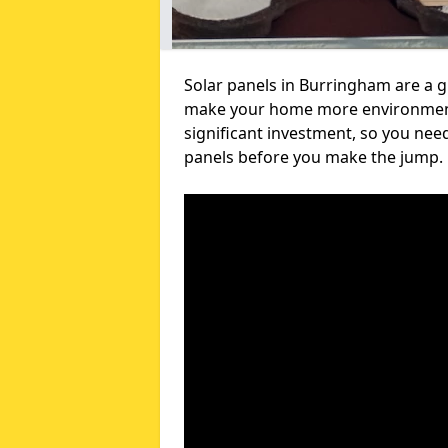
Solar panels in Burringham are a g
make your home more environmental
significant investment, so you nee
panels before you make the jump.