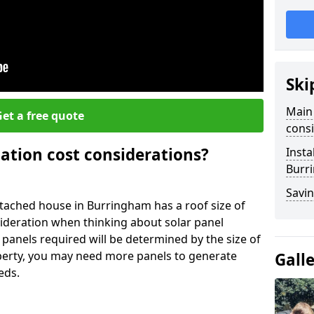
Ski
Main 
et a free quote
consi
lation cost considerations?
Insta
Burr
Savin
ached house in Burringham has a roof size of
sideration when thinking about solar panel
 panels required will be determined by the size of
operty, you may need more panels to generate
Gall
eds.