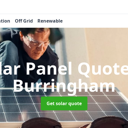
ation
Off Grid
Renewable
lar Panel Quot
Burringham
Get solar quote