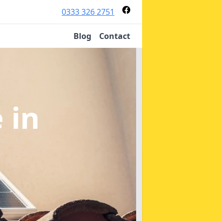
0333 326 2751
Blog
Contact
e
in