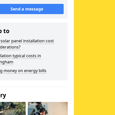
Send a message
p to
solar panel installation cost
derations?
llation typical costs in
ingham
g money on energy bills
ery