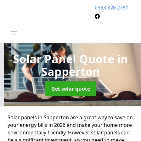
0333 326 2751
Solar Panel Quote
in
Sapperton
Get solar quote
Solar panels in Sapperton are a great way to save on
your energy bills in 2026 and make your home more
environmentally friendly. However, solar panels can
be a significant investment, so you need to make