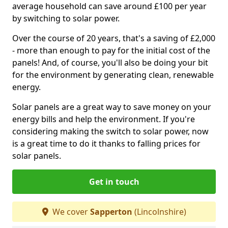
average household can save around £100 per year
by switching to solar power.
Over the course of 20 years, that's a saving of £2,000
- more than enough to pay for the initial cost of the
panels! And, of course, you'll also be doing your bit
for the environment by generating clean, renewable
energy.
Solar panels are a great way to save money on your
energy bills and help the environment. If you're
considering making the switch to solar power, now
is a great time to do it thanks to falling prices for
solar panels.
Get in touch
We cover
Sapperton
(Lincolnshire)