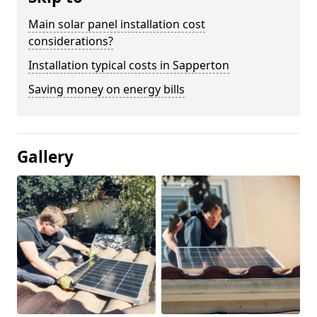
Main solar panel installation cost
considerations?
Installation typical costs in Sapperton
Saving money on energy bills
Gallery