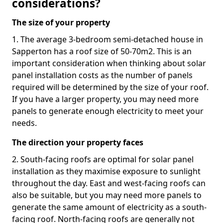
considerations?
The size of your property
1. The average 3-bedroom semi-detached house in
Sapperton has a roof size of 50-70m2. This is an
important consideration when thinking about solar
panel installation costs as the number of panels
required will be determined by the size of your roof.
If you have a larger property, you may need more
panels to generate enough electricity to meet your
needs.
The direction your property faces
2. South-facing roofs are optimal for solar panel
installation as they maximise exposure to sunlight
throughout the day. East and west-facing roofs can
also be suitable, but you may need more panels to
generate the same amount of electricity as a south-
facing roof. North-facing roofs are generally not