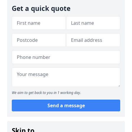
Get a quick quote
We aim to get back to you in 1 working day.
Send a message
Skip to