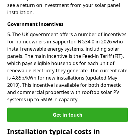
see a return on investment from your solar panel
installation.
Government incentives
5. The UK government offers a number of incentives
for homeowners in Sapperton NG34 0 in 2026 who
install renewable energy systems, including solar
panels. The main incentive is the Feed-in Tariff (FIT),
which pays eligible households for each unit of
renewable electricity they generate. The current rate
is 4.85p/kWh for new installations (updated May
2019). This incentive is available for both domestic
and commercial properties with rooftop solar PV
systems up to 5MW in capacity.
Get in touch
Installation typical costs in