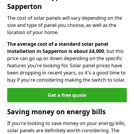
Sapperton
The cost of solar panels will vary depending on the
size and type of panel you choose, as well as the
location of your home.
The average cost of a standard solar panel
installation in Sapperton is about £4,000
, but this
price can go up or down depending on the specific
features you're looking for. Solar panel prices have
been dropping in recent years, so it's a good time to
buy if you're considering making the switch to solar.
Get a free quote
Saving money on energy bills
If you're looking to save money on your energy bills,
solar panels are definitely worth considering. The