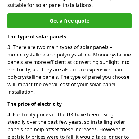
suitable for solar panel installations.
Get a free quote
The type of solar panels
3. There are two main types of solar panels –
monocrystalline and polycrystalline. Monocrystalline
panels are more efficient at converting sunlight into
electricity, but they are also more expensive than
polycrystalline panels. The type of panel you choose
will impact the overall cost of your solar panel
installation.
The price of electricity
4. Electricity prices in the UK have been rising
steadily over the past few years, so installing solar
panels can help offset these increases. However, if
electricity prices were to fall, it would take longer to