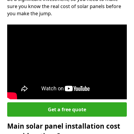
sure you know the real cost of solar panels before
you make the jump.
Get a free quote
Main solar panel installation cost