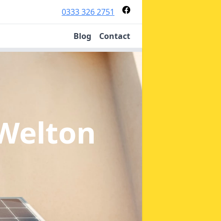
0333 326 2751
Blog
Contact
 Welton