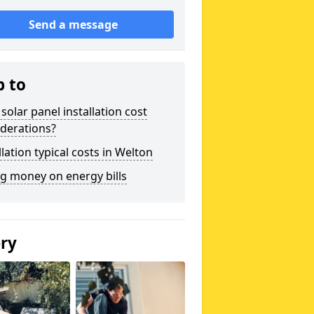
Send a message
p to
solar panel installation cost
derations?
llation typical costs in Welton
g money on energy bills
ery