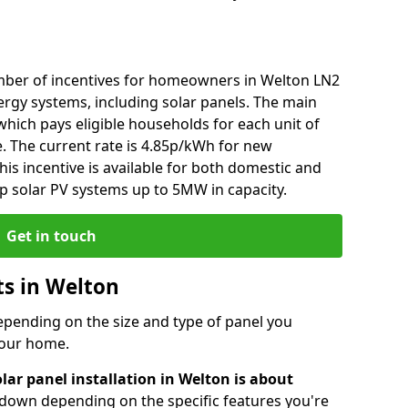
mber of incentives for homeowners in Welton LN2
ergy systems, including solar panels. The main
), which pays eligible households for each unit of
e. The current rate is 4.85p/kWh for new
his incentive is available for both domestic and
p solar PV systems up to 5MW in capacity.
Get in touch
ts in Welton
depending on the size and type of panel you
 your home.
lar panel installation in Welton is about
r down depending on the specific features you're