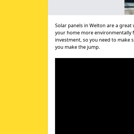
Solar panels in Welton are a great
your home more environmentally fri
investment, so you need to make su
you make the jump.