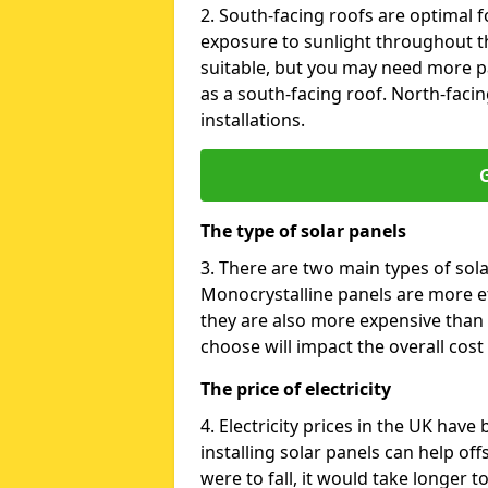
2. South-facing roofs are optimal f
exposure to sunlight throughout th
suitable, but you may need more p
as a south-facing roof. North-facin
installations.
G
The type of solar panels
3. There are two main types of sola
Monocrystalline panels are more effi
they are also more expensive than 
choose will impact the overall cost 
The price of electricity
4. Electricity prices in the UK have
installing solar panels can help off
were to fall, it would take longer 