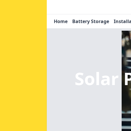
Home
Battery Storage
Install
Solar