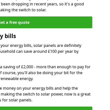
e been dropping in recent years, so it's a good
aking the switch to solar.
et a free quote
 bills
your energy bills, solar panels are definitely
usehold can save around £100 per year by
 a saving of £2,000 - more than enough to pay for
of course, you'll also be doing your bit for the
renewable energy.
ve money on your energy bills and help the
 making the switch to solar power, now is a great
s for solar panels.