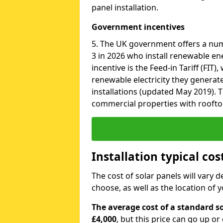
panel installation.
Government incentives
5. The UK government offers a nu
3 in 2026 who install renewable en
incentive is the Feed-in Tariff (FIT
renewable electricity they generat
installations (updated May 2019). T
commercial properties with roofto
Installation typical cos
The cost of solar panels will vary 
choose, as well as the location of
The average cost of a standard so
£4,000
, but this price can go up o