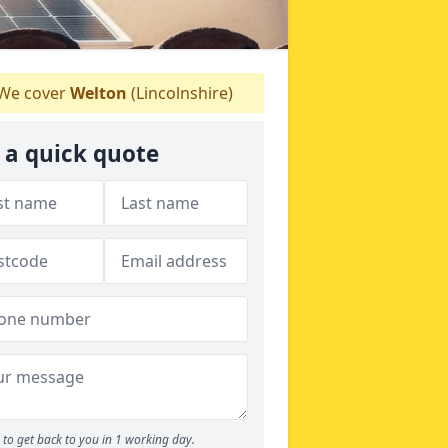
We cover
Welton
(Lincolnshire)
 a quick quote
to get back to you in 1 working day.