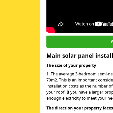
G
Main solar panel instal
The size of your property
1. The average 3-bedroom semi-det
70m2. This is an important consid
installation costs as the number of
your roof. If you have a larger pr
enough electricity to meet your ne
The direction your property faces