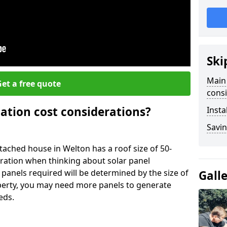
Ski
Main 
et a free quote
consi
lation cost considerations?
Insta
Savin
ached house in Welton has a roof size of 50-
eration when thinking about solar panel
 panels required will be determined by the size of
Gall
operty, you may need more panels to generate
eds.