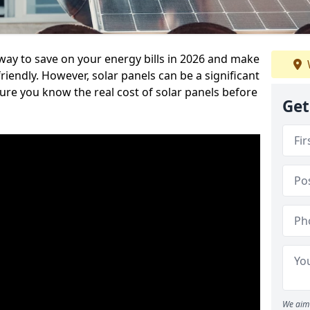
 way to save on your energy bills in 2026 and make
endly. However, solar panels can be a significant
re you know the real cost of solar panels before
Get
We aim 