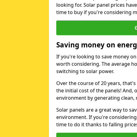
looking for. Solar panel prices hav
time to buy if you're considering m
G
Saving money on energy
If you're looking to save money on 
worth considering. The average ho
switching to solar power.
Over the course of 20 years, that's
the initial cost of the panels! And, 
environment by generating clean, 
Solar panels are a great way to sa
environment. If you're considering
time to do it thanks to falling price