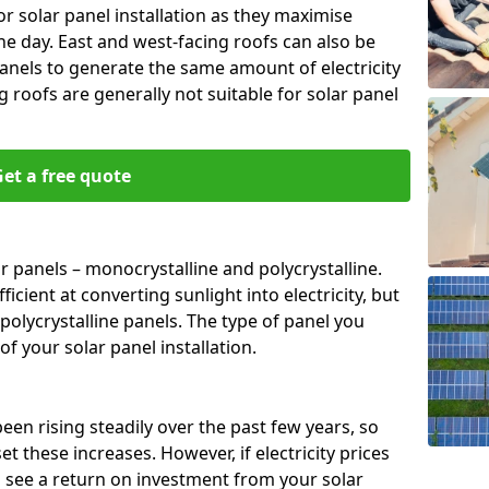
or solar panel installation as they maximise
e day. East and west-facing roofs can also be
anels to generate the same amount of electricity
g roofs are generally not suitable for solar panel
et a free quote
r panels – monocrystalline and polycrystalline.
cient at converting sunlight into electricity, but
polycrystalline panels. The type of panel you
of your solar panel installation.
 been rising steadily over the past few years, so
set these increases. However, if electricity prices
to see a return on investment from your solar