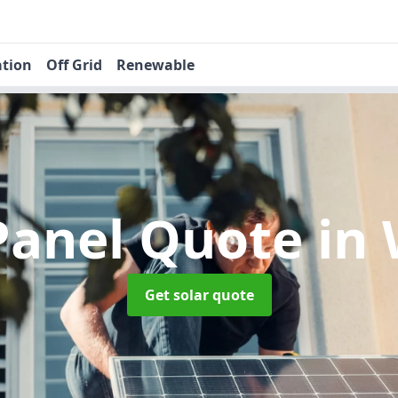
ation
Off Grid
Renewable
 Panel Quote
in
Get solar quote