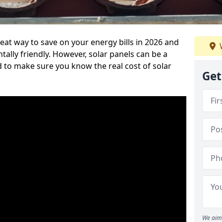
reat way to save on your energy bills in 2026 and
ly friendly. However, solar panels can be a
d to make sure you know the real cost of solar
Get
We aim 