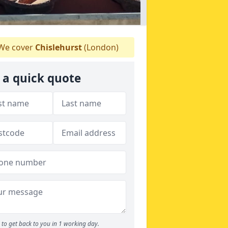
We cover
Chislehurst
(London)
 a quick quote
to get back to you in 1 working day.