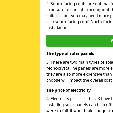
2. South-facing roofs are optimal f
exposure to sunlight throughout th
suitable, but you may need more p
as a south-facing roof. North-facin
installations.
G
The type of solar panels
3. There are two main types of sola
Monocrystalline panels are more effi
they are also more expensive than 
choose will impact the overall cost 
The price of electricity
4. Electricity prices in the UK have
installing solar panels can help off
were to fall, it would take longer 