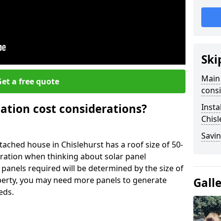
Ski
Main 
et a free quote
consi
lation cost considerations?
Insta
Chisl
Savin
ched house in Chislehurst has a roof size of 50-
eration when thinking about solar panel
 panels required will be determined by the size of
operty, you may need more panels to generate
Gall
eds.