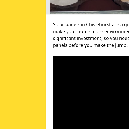
Solar panels in Chislehurst are a g
make your home more environmental
significant investment, so you nee
panels before you make the jump.