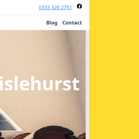
0333 326 2751
Blog
Contact
islehurst