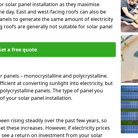
or solar panel installation as they maximise
e day. East and west-facing roofs can also be
anels to generate the same amount of electricity
g roofs are generally not suitable for solar panel
et a free quote
r panels – monocrystalline and polycrystalline.
cient at converting sunlight into electricity, but
polycrystalline panels. The type of panel you
of your solar panel installation.
 been rising steadily over the past few years, so
set these increases. However, if electricity prices
to see a return on investment from your solar