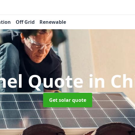
ation
Off Grid
Renewable
anel Quote
in Ch
Get solar quote