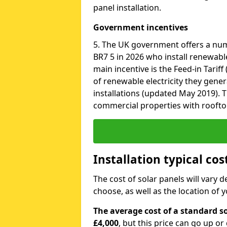
panel installation.
Government incentives
5. The UK government offers a num
BR7 5 in 2026 who install renewabl
main incentive is the Feed-in Tariff
of renewable electricity they gene
installations (updated May 2019). T
commercial properties with roofto
Installation typical cos
The cost of solar panels will vary 
choose, as well as the location of
The average cost of a standard so
£4,000
, but this price can go up o