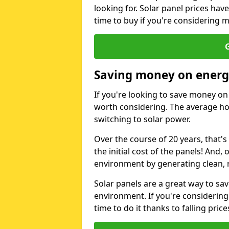
looking for. Solar panel prices hav
time to buy if you're considering m
G
Saving money on energy
If you're looking to save money on 
worth considering. The average ho
switching to solar power.
Over the course of 20 years, that's
the initial cost of the panels! And, 
environment by generating clean, 
Solar panels are a great way to sa
environment. If you're considering
time to do it thanks to falling price