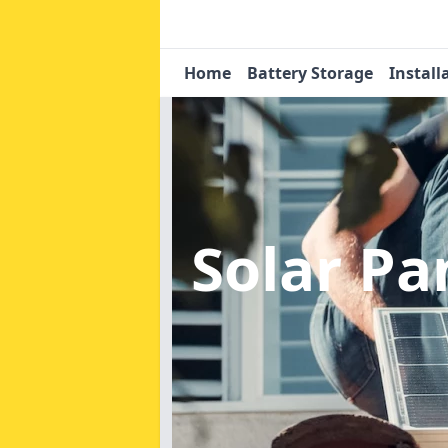
Home
Battery Storage
Install
Solar P