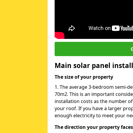
G
Main solar panel instal
The size of your property
1. The average 3-bedroom semi-deta
70m2. This is an important consid
installation costs as the number of
your roof. If you have a larger pr
enough electricity to meet your ne
The direction your property faces