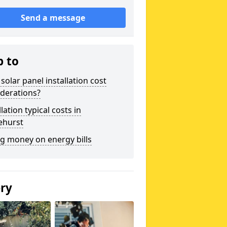
Send a message
p to
solar panel installation cost
derations?
llation typical costs in
ehurst
g money on energy bills
ery