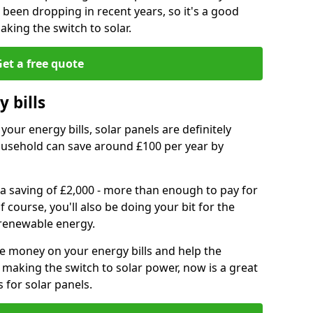
e been dropping in recent years, so it's a good
aking the switch to solar.
et a free quote
 bills
your energy bills, solar panels are definitely
usehold can save around £100 per year by
 a saving of £2,000 - more than enough to pay for
of course, you'll also be doing your bit for the
renewable energy.
ve money on your energy bills and help the
 making the switch to solar power, now is a great
s for solar panels.