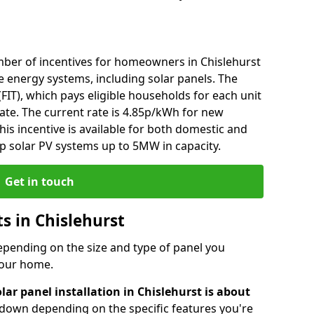
ber of incentives for homeowners in Chislehurst
e energy systems, including solar panels. The
 (FIT), which pays eligible households for each unit
rate. The current rate is 4.85p/kWh for new
his incentive is available for both domestic and
p solar PV systems up to 5MW in capacity.
Get in touch
ts in Chislehurst
depending on the size and type of panel you
 your home.
lar panel installation in Chislehurst is about
r down depending on the specific features you're