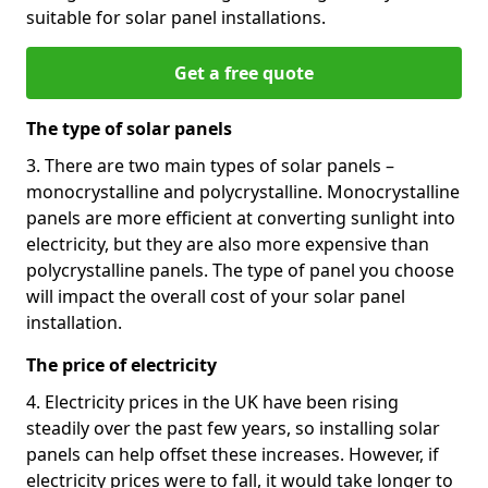
suitable for solar panel installations.
Get a free quote
The type of solar panels
3. There are two main types of solar panels –
monocrystalline and polycrystalline. Monocrystalline
panels are more efficient at converting sunlight into
electricity, but they are also more expensive than
polycrystalline panels. The type of panel you choose
will impact the overall cost of your solar panel
installation.
The price of electricity
4. Electricity prices in the UK have been rising
steadily over the past few years, so installing solar
panels can help offset these increases. However, if
electricity prices were to fall, it would take longer to