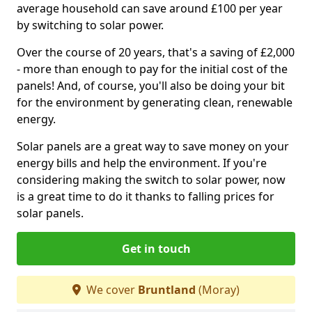
average household can save around £100 per year
by switching to solar power.
Over the course of 20 years, that's a saving of £2,000
- more than enough to pay for the initial cost of the
panels! And, of course, you'll also be doing your bit
for the environment by generating clean, renewable
energy.
Solar panels are a great way to save money on your
energy bills and help the environment. If you're
considering making the switch to solar power, now
is a great time to do it thanks to falling prices for
solar panels.
Get in touch
We cover
Bruntland
(Moray)