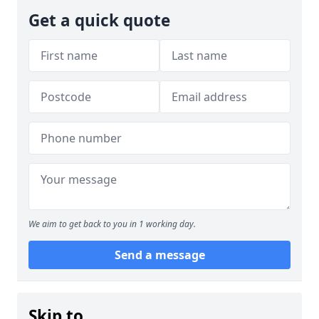
Get a quick quote
We aim to get back to you in 1 working day.
Send a message
Skip to