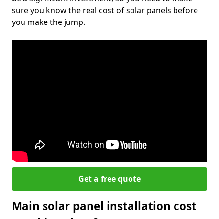
sure you know the real cost of solar panels before
you make the jump.
Get a free quote
Main solar panel installation cost