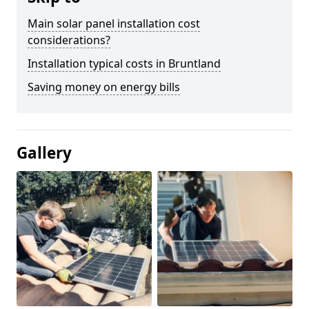
Main solar panel installation cost
considerations?
Installation typical costs in Bruntland
Saving money on energy bills
Gallery