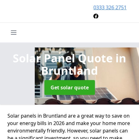
0333 326 2751
Solar Panel Quote
in
Bruntland
Get solar quote
Solar panels in Bruntland are a great way to save on
your energy bills in 2026 and make your home more
environmentally friendly. However, solar panels can
be a significant investment, so you need to make