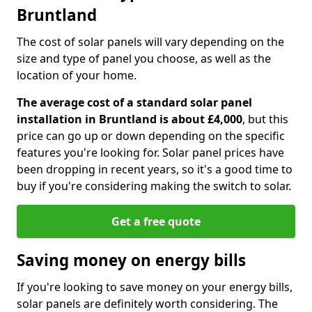
Bruntland
The cost of solar panels will vary depending on the
size and type of panel you choose, as well as the
location of your home.
The average cost of a standard solar panel
installation in Bruntland is about £4,000
, but this
price can go up or down depending on the specific
features you're looking for. Solar panel prices have
been dropping in recent years, so it's a good time to
buy if you're considering making the switch to solar.
Get a free quote
Saving money on energy bills
If you're looking to save money on your energy bills,
solar panels are definitely worth considering. The