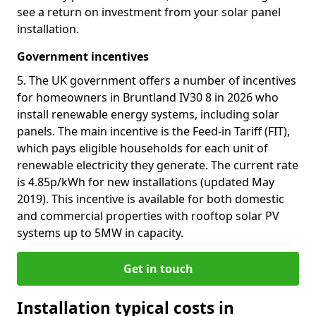
see a return on investment from your solar panel
installation.
Government incentives
5. The UK government offers a number of incentives
for homeowners in Bruntland IV30 8 in 2026 who
install renewable energy systems, including solar
panels. The main incentive is the Feed-in Tariff (FIT),
which pays eligible households for each unit of
renewable electricity they generate. The current rate
is 4.85p/kWh for new installations (updated May
2019). This incentive is available for both domestic
and commercial properties with rooftop solar PV
systems up to 5MW in capacity.
Get in touch
Installation typical costs in