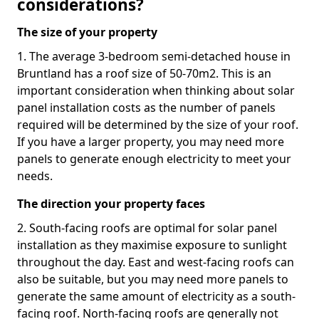
considerations?
The size of your property
1. The average 3-bedroom semi-detached house in
Bruntland has a roof size of 50-70m2. This is an
important consideration when thinking about solar
panel installation costs as the number of panels
required will be determined by the size of your roof.
If you have a larger property, you may need more
panels to generate enough electricity to meet your
needs.
The direction your property faces
2. South-facing roofs are optimal for solar panel
installation as they maximise exposure to sunlight
throughout the day. East and west-facing roofs can
also be suitable, but you may need more panels to
generate the same amount of electricity as a south-
facing roof. North-facing roofs are generally not