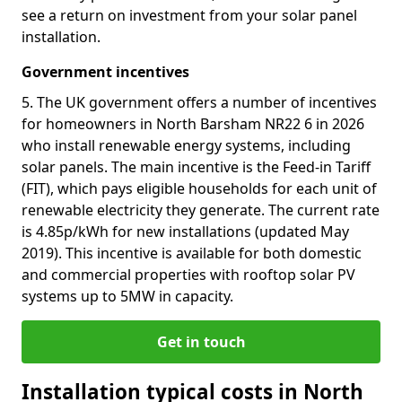
see a return on investment from your solar panel
installation.
Government incentives
5. The UK government offers a number of incentives
for homeowners in North Barsham NR22 6 in 2026
who install renewable energy systems, including
solar panels. The main incentive is the Feed-in Tariff
(FIT), which pays eligible households for each unit of
renewable electricity they generate. The current rate
is 4.85p/kWh for new installations (updated May
2019). This incentive is available for both domestic
and commercial properties with rooftop solar PV
systems up to 5MW in capacity.
Get in touch
Installation typical costs in North