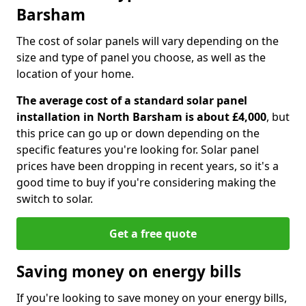
Barsham
The cost of solar panels will vary depending on the
size and type of panel you choose, as well as the
location of your home.
The average cost of a standard solar panel
installation in North Barsham is about £4,000
, but
this price can go up or down depending on the
specific features you're looking for. Solar panel
prices have been dropping in recent years, so it's a
good time to buy if you're considering making the
switch to solar.
Get a free quote
Saving money on energy bills
If you're looking to save money on your energy bills,