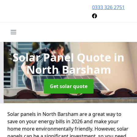
0333 326 2751
Solar Panel Quote
in
North Barsham
Get solar quote
Solar panels in North Barsham are a great way to
save on your energy bills in 2026 and make your
home more environmentally friendly. However, solar
panels can be a significant investment, so you need