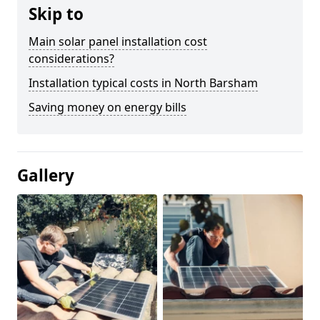
Skip to
Main solar panel installation cost
considerations?
Installation typical costs in North Barsham
Saving money on energy bills
Gallery