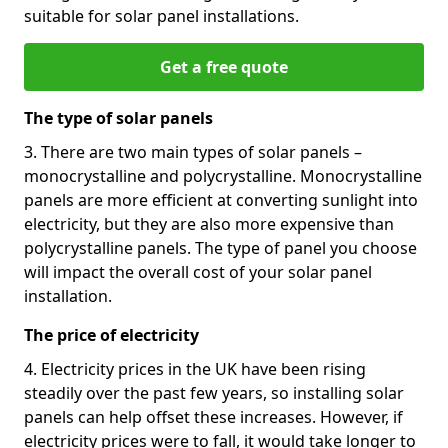
suitable for solar panel installations.
Get a free quote
The type of solar panels
3. There are two main types of solar panels –
monocrystalline and polycrystalline. Monocrystalline
panels are more efficient at converting sunlight into
electricity, but they are also more expensive than
polycrystalline panels. The type of panel you choose
will impact the overall cost of your solar panel
installation.
The price of electricity
4. Electricity prices in the UK have been rising
steadily over the past few years, so installing solar
panels can help offset these increases. However, if
electricity prices were to fall, it would take longer to