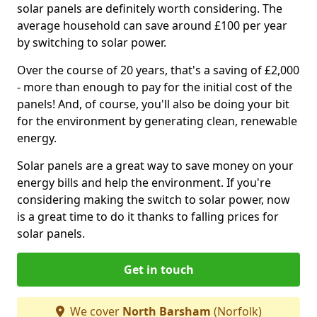
solar panels are definitely worth considering. The
average household can save around £100 per year
by switching to solar power.
Over the course of 20 years, that's a saving of £2,000
- more than enough to pay for the initial cost of the
panels! And, of course, you'll also be doing your bit
for the environment by generating clean, renewable
energy.
Solar panels are a great way to save money on your
energy bills and help the environment. If you're
considering making the switch to solar power, now
is a great time to do it thanks to falling prices for
solar panels.
Get in touch
We cover
North Barsham
(Norfolk)