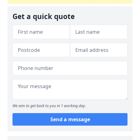
Get a quick quote
We aim to get back to you in 1 working day.
Send a message