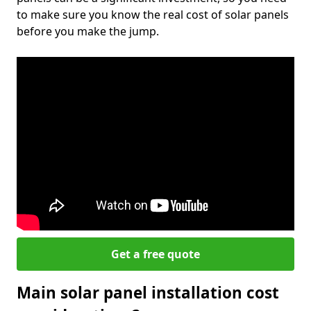
to make sure you know the real cost of solar panels
before you make the jump.
Get a free quote
Main solar panel installation cost