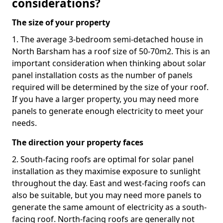
considerations?
The size of your property
1. The average 3-bedroom semi-detached house in
North Barsham has a roof size of 50-70m2. This is an
important consideration when thinking about solar
panel installation costs as the number of panels
required will be determined by the size of your roof.
If you have a larger property, you may need more
panels to generate enough electricity to meet your
needs.
The direction your property faces
2. South-facing roofs are optimal for solar panel
installation as they maximise exposure to sunlight
throughout the day. East and west-facing roofs can
also be suitable, but you may need more panels to
generate the same amount of electricity as a south-
facing roof. North-facing roofs are generally not