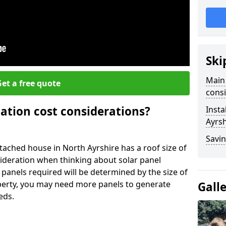
Ski
Main 
et a free quote
consi
lation cost considerations?
Insta
Ayrsh
Savin
ached house in North Ayrshire has a roof size of
sideration when thinking about solar panel
 panels required will be determined by the size of
operty, you may need more panels to generate
Gall
eds.