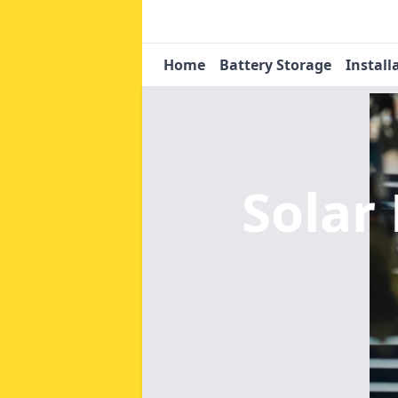
Home
Battery Storage
Install
Solar