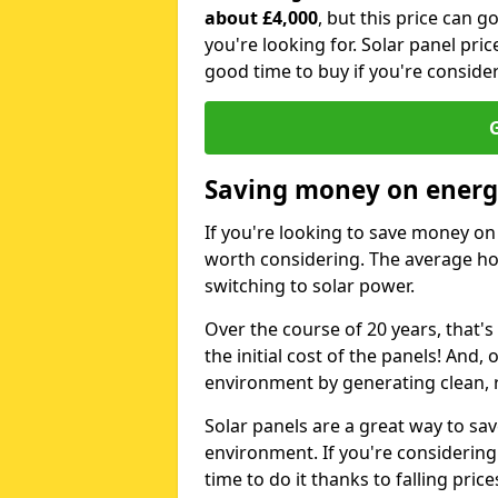
about £4,000
, but this price can 
you're looking for. Solar panel pric
good time to buy if you're consider
G
Saving money on energy
If you're looking to save money on 
worth considering. The average ho
switching to solar power.
Over the course of 20 years, that's
the initial cost of the panels! And, 
environment by generating clean, 
Solar panels are a great way to sa
environment. If you're considering
time to do it thanks to falling price