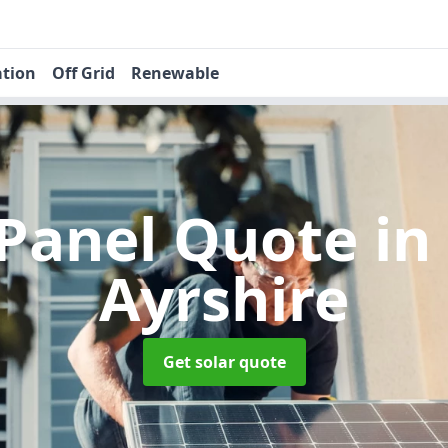
ation
Off Grid
Renewable
 Panel Quote
in
Ayrshire
Get solar quote