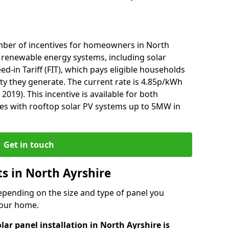
mber of incentives for homeowners in North
l renewable energy systems, including solar
ed-in Tariff (FIT), which pays eligible households
ity they generate. The current rate is 4.85p/kWh
2019). This incentive is available for both
es with rooftop solar PV systems up to 5MW in
Get in touch
ts in North Ayrshire
depending on the size and type of panel you
 your home.
lar panel installation in North Ayrshire is