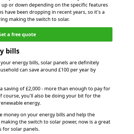
go up or down depending on the specific features
es have been dropping in recent years, so it's a
ing making the switch to solar.
et a free quote
 bills
your energy bills, solar panels are definitely
usehold can save around £100 per year by
 a saving of £2,000 - more than enough to pay for
of course, you'll also be doing your bit for the
renewable energy.
ve money on your energy bills and help the
 making the switch to solar power, now is a great
s for solar panels.