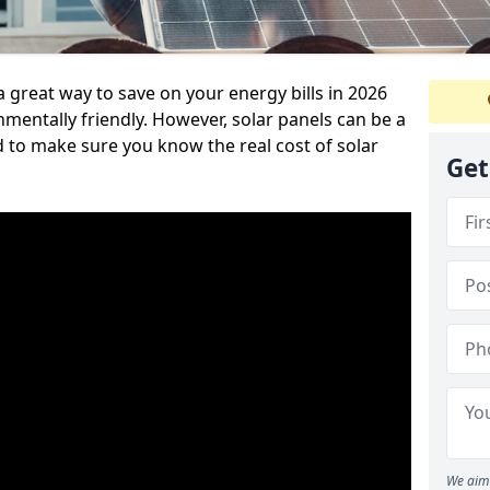
a great way to save on your energy bills in 2026
ntally friendly. However, solar panels can be a
d to make sure you know the real cost of solar
Get
We aim 