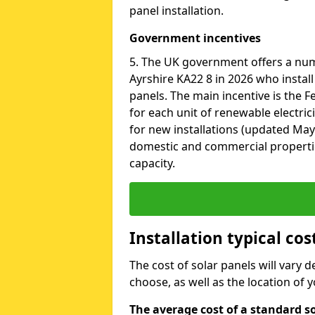
panel installation.
Government incentives
5. The UK government offers a nu
Ayrshire KA22 8 in 2026 who instal
panels. The main incentive is the Fe
for each unit of renewable electric
for new installations (updated May 
domestic and commercial properti
capacity.
Installation typical cos
The cost of solar panels will vary 
choose, as well as the location of
The average cost of a standard so