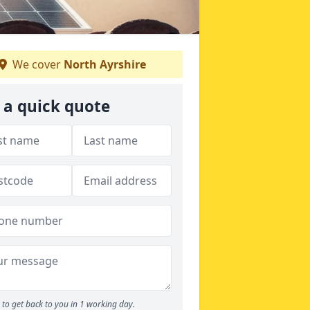
We cover
North Ayrshire
 a quick quote
to get back to you in 1 working day.