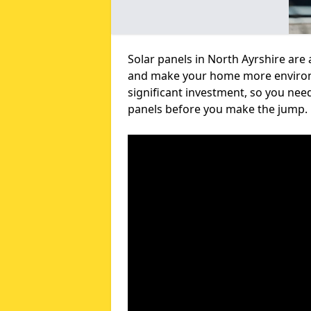
Solar panels in North Ayrshire are 
and make your home more environme
significant investment, so you nee
panels before you make the jump.