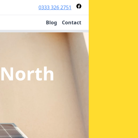
0333 326 2751
Blog
Contact
 North