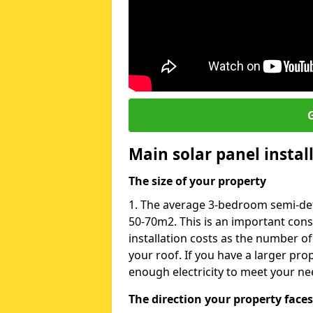
G
Main solar panel instal
The size of your property
1. The average 3-bedroom semi-det
50-70m2. This is an important con
installation costs as the number of
your roof. If you have a larger pr
enough electricity to meet your ne
The direction your property faces