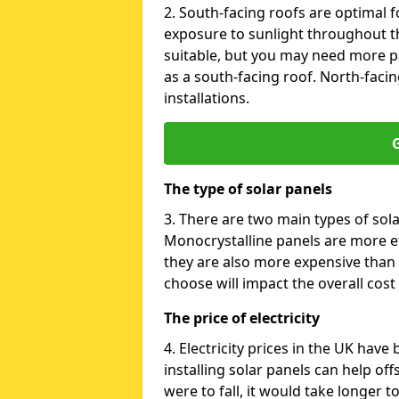
2. South-facing roofs are optimal f
exposure to sunlight throughout th
suitable, but you may need more p
as a south-facing roof. North-facin
installations.
G
The type of solar panels
3. There are two main types of sola
Monocrystalline panels are more effi
they are also more expensive than 
choose will impact the overall cost 
The price of electricity
4. Electricity prices in the UK have
installing solar panels can help off
were to fall, it would take longer 