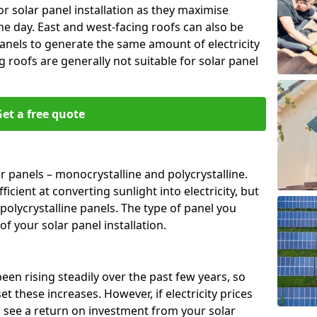
or solar panel installation as they maximise
e day. East and west-facing roofs can also be
anels to generate the same amount of electricity
g roofs are generally not suitable for solar panel
et a free quote
r panels – monocrystalline and polycrystalline.
cient at converting sunlight into electricity, but
polycrystalline panels. The type of panel you
of your solar panel installation.
 been rising steadily over the past few years, so
set these increases. However, if electricity prices
to see a return on investment from your solar