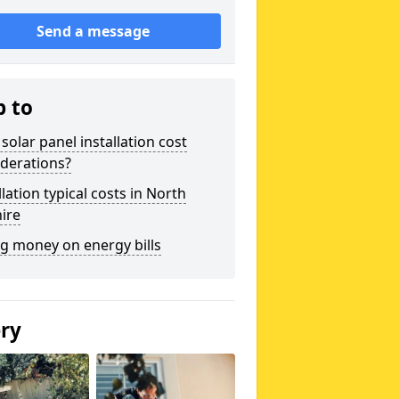
Send a message
p to
solar panel installation cost
derations?
llation typical costs in North
ire
g money on energy bills
ery