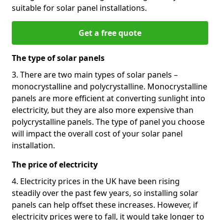
suitable for solar panel installations.
Get a free quote
The type of solar panels
3. There are two main types of solar panels –
monocrystalline and polycrystalline. Monocrystalline
panels are more efficient at converting sunlight into
electricity, but they are also more expensive than
polycrystalline panels. The type of panel you choose
will impact the overall cost of your solar panel
installation.
The price of electricity
4. Electricity prices in the UK have been rising
steadily over the past few years, so installing solar
panels can help offset these increases. However, if
electricity prices were to fall, it would take longer to