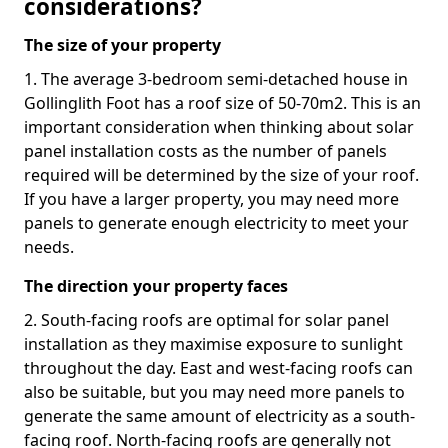
considerations?
The size of your property
1. The average 3-bedroom semi-detached house in
Gollinglith Foot has a roof size of 50-70m2. This is an
important consideration when thinking about solar
panel installation costs as the number of panels
required will be determined by the size of your roof.
If you have a larger property, you may need more
panels to generate enough electricity to meet your
needs.
The direction your property faces
2. South-facing roofs are optimal for solar panel
installation as they maximise exposure to sunlight
throughout the day. East and west-facing roofs can
also be suitable, but you may need more panels to
generate the same amount of electricity as a south-
facing roof. North-facing roofs are generally not