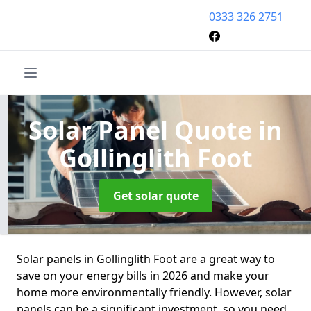
0333 326 2751
Solar Panel Quote
in
Gollinglith Foot
Get solar quote
Solar panels in Gollinglith Foot are a great way to
save on your energy bills in 2026 and make your
home more environmentally friendly. However, solar
panels can be a significant investment, so you need