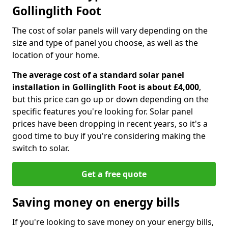
Gollinglith Foot
The cost of solar panels will vary depending on the
size and type of panel you choose, as well as the
location of your home.
The average cost of a standard solar panel
installation in Gollinglith Foot is about £4,000
,
but this price can go up or down depending on the
specific features you're looking for. Solar panel
prices have been dropping in recent years, so it's a
good time to buy if you're considering making the
switch to solar.
Get a free quote
Saving money on energy bills
If you're looking to save money on your energy bills,