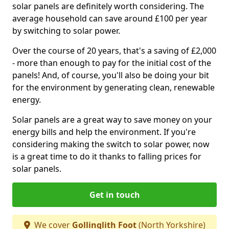
solar panels are definitely worth considering. The
average household can save around £100 per year
by switching to solar power.
Over the course of 20 years, that's a saving of £2,000
- more than enough to pay for the initial cost of the
panels! And, of course, you'll also be doing your bit
for the environment by generating clean, renewable
energy.
Solar panels are a great way to save money on your
energy bills and help the environment. If you're
considering making the switch to solar power, now
is a great time to do it thanks to falling prices for
solar panels.
Get in touch
We cover
Gollinglith Foot
(North Yorkshire)