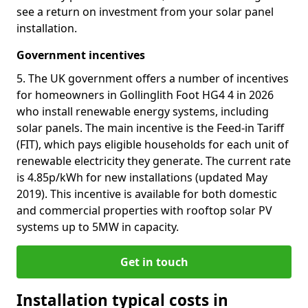
see a return on investment from your solar panel
installation.
Government incentives
5. The UK government offers a number of incentives
for homeowners in Gollinglith Foot HG4 4 in 2026
who install renewable energy systems, including
solar panels. The main incentive is the Feed-in Tariff
(FIT), which pays eligible households for each unit of
renewable electricity they generate. The current rate
is 4.85p/kWh for new installations (updated May
2019). This incentive is available for both domestic
and commercial properties with rooftop solar PV
systems up to 5MW in capacity.
Get in touch
Installation typical costs in