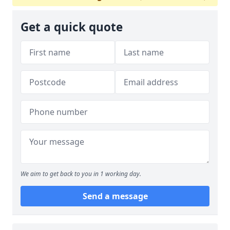
Get a quick quote
We aim to get back to you in 1 working day.
Send a message