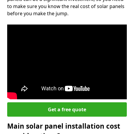
to make sure you know the real cost of solar panels
before you make the jump.
Get a free quote
Main solar panel installation cost