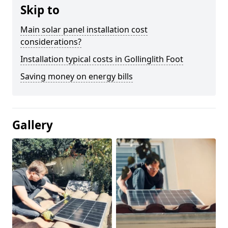
Skip to
Main solar panel installation cost
considerations?
Installation typical costs in Gollinglith Foot
Saving money on energy bills
Gallery