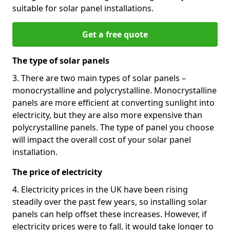
suitable for solar panel installations.
Get a free quote
The type of solar panels
3. There are two main types of solar panels –
monocrystalline and polycrystalline. Monocrystalline
panels are more efficient at converting sunlight into
electricity, but they are also more expensive than
polycrystalline panels. The type of panel you choose
will impact the overall cost of your solar panel
installation.
The price of electricity
4. Electricity prices in the UK have been rising
steadily over the past few years, so installing solar
panels can help offset these increases. However, if
electricity prices were to fall, it would take longer to