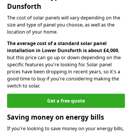
Dunsforth
The cost of solar panels will vary depending on the
size and type of panel you choose, as well as the
location of your home.
The average cost of a standard solar panel
installation in Lower Dunsforth is about £4,000
,
but this price can go up or down depending on the
specific features you're looking for. Solar panel
prices have been dropping in recent years, so it's a
good time to buy if you're considering making the
switch to solar.
Get a free quote
Saving money on energy bills
If you're looking to save money on your energy bills,