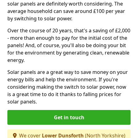
solar panels are definitely worth considering. The
average household can save around £100 per year
by switching to solar power.
Over the course of 20 years, that's a saving of £2,000
- more than enough to pay for the initial cost of the
panels! And, of course, you'll also be doing your bit
for the environment by generating clean, renewable
energy.
Solar panels are a great way to save money on your
energy bills and help the environment. If you're
considering making the switch to solar power, now
is a great time to do it thanks to falling prices for
solar panels.
Get in touch
We cover
Lower Dunsforth
(North Yorkshire)