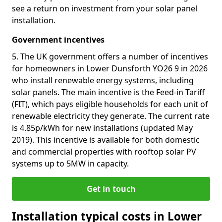
see a return on investment from your solar panel
installation.
Government incentives
5. The UK government offers a number of incentives
for homeowners in Lower Dunsforth YO26 9 in 2026
who install renewable energy systems, including
solar panels. The main incentive is the Feed-in Tariff
(FIT), which pays eligible households for each unit of
renewable electricity they generate. The current rate
is 4.85p/kWh for new installations (updated May
2019). This incentive is available for both domestic
and commercial properties with rooftop solar PV
systems up to 5MW in capacity.
Get in touch
Installation typical costs in Lower