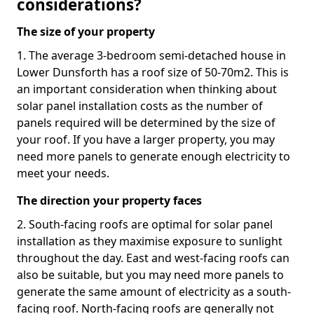
considerations?
The size of your property
1. The average 3-bedroom semi-detached house in
Lower Dunsforth has a roof size of 50-70m2. This is
an important consideration when thinking about
solar panel installation costs as the number of
panels required will be determined by the size of
your roof. If you have a larger property, you may
need more panels to generate enough electricity to
meet your needs.
The direction your property faces
2. South-facing roofs are optimal for solar panel
installation as they maximise exposure to sunlight
throughout the day. East and west-facing roofs can
also be suitable, but you may need more panels to
generate the same amount of electricity as a south-
facing roof. North-facing roofs are generally not