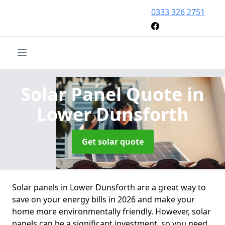
0333 326 2751
Solar Panel Quote
in
Lower Dunsforth
Get solar quote
Solar panels in Lower Dunsforth are a great way to
save on your energy bills in 2026 and make your
home more environmentally friendly. However, solar
panels can be a significant investment, so you need