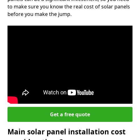
to make sure you know the real cost of solar panels
before you make the jump.
Get a free quote
Main solar panel installation cost