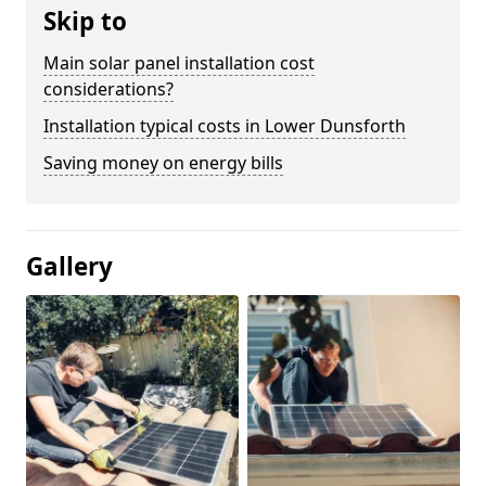
Skip to
Main solar panel installation cost
considerations?
Installation typical costs in Lower Dunsforth
Saving money on energy bills
Gallery