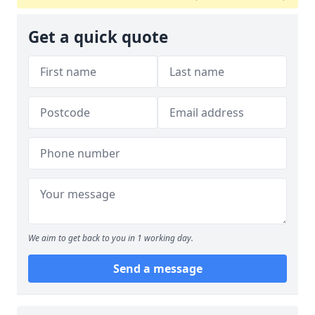
Get a quick quote
We aim to get back to you in 1 working day.
Send a message