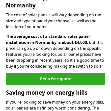
Normanby
The cost of solar panels will vary depending on the
size and type of panel you choose, as well as the
location of your home.
The average cost of a standard solar panel
installation in Normanby is about £4,000
, but this
price can go up or down depending on the specific
features you're looking for. Solar panel prices have
been dropping in recent years, so it's a good time to
buy if you're considering making the switch to solar.
Get a free quote
Saving money on energy bills
If you're looking to save money on your energy bills,
solar panels are definitely worth considering. The