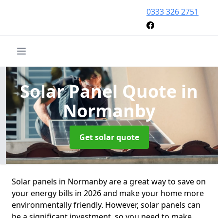
0333 326 2751
Solar Panel Quote
in
Normanby
Get solar quote
Solar panels in Normanby are a great way to save on
your energy bills in 2026 and make your home more
environmentally friendly. However, solar panels can
be a significant investment, so you need to make