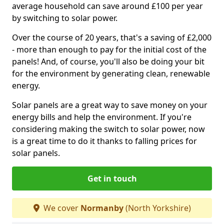
average household can save around £100 per year
by switching to solar power.
Over the course of 20 years, that's a saving of £2,000
- more than enough to pay for the initial cost of the
panels! And, of course, you'll also be doing your bit
for the environment by generating clean, renewable
energy.
Solar panels are a great way to save money on your
energy bills and help the environment. If you're
considering making the switch to solar power, now
is a great time to do it thanks to falling prices for
solar panels.
Get in touch
We cover
Normanby
(North Yorkshire)