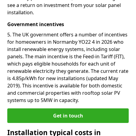
see a return on investment from your solar panel
installation.
Government incentives
5. The UK government offers a number of incentives
for homeowners in Normanby YO22 4 in 2026 who
install renewable energy systems, including solar
panels. The main incentive is the Feed-in Tariff (FIT),
which pays eligible households for each unit of
renewable electricity they generate. The current rate
is 4.85p/kWh for new installations (updated May
2019). This incentive is available for both domestic
and commercial properties with rooftop solar PV
systems up to 5MW in capacity.
Get in touch
Installation typical costs in