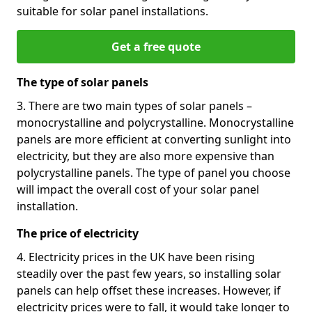
suitable for solar panel installations.
Get a free quote
The type of solar panels
3. There are two main types of solar panels –
monocrystalline and polycrystalline. Monocrystalline
panels are more efficient at converting sunlight into
electricity, but they are also more expensive than
polycrystalline panels. The type of panel you choose
will impact the overall cost of your solar panel
installation.
The price of electricity
4. Electricity prices in the UK have been rising
steadily over the past few years, so installing solar
panels can help offset these increases. However, if
electricity prices were to fall, it would take longer to