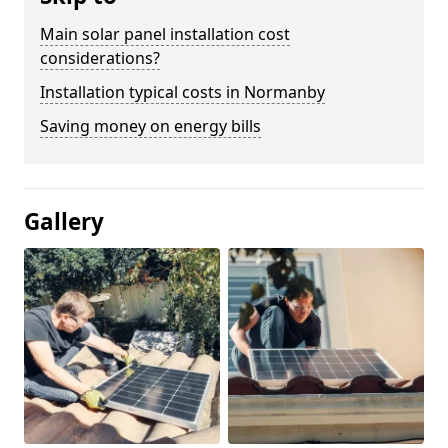
Main solar panel installation cost
considerations?
Installation typical costs in Normanby
Saving money on energy bills
Gallery