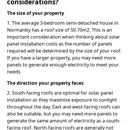
considerations?
The size of your property
1. The average 3-bedroom semi-detached house in
Normanby has a roof size of 50-70m2. This is an
important consideration when thinking about solar
panel installation costs as the number of panels
required will be determined by the size of your roof.
If you have a larger property, you may need more
panels to generate enough electricity to meet your
needs.
The direction your property faces
2. South-facing roofs are optimal for solar panel
installation as they maximise exposure to sunlight
throughout the day. East and west-facing roofs can
also be suitable, but you may need more panels to
generate the same amount of electricity as a south-
facing roof. North-facing roofs are generally not