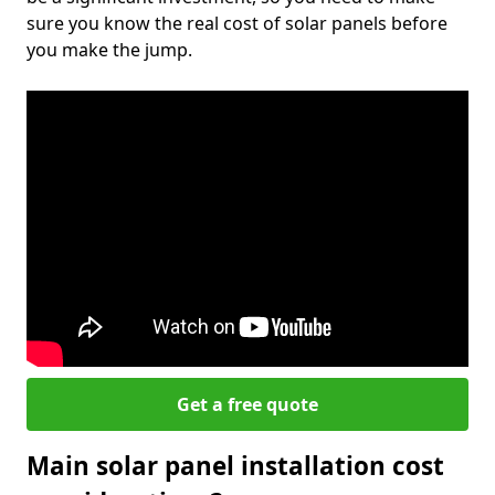
sure you know the real cost of solar panels before
you make the jump.
Get a free quote
Main solar panel installation cost