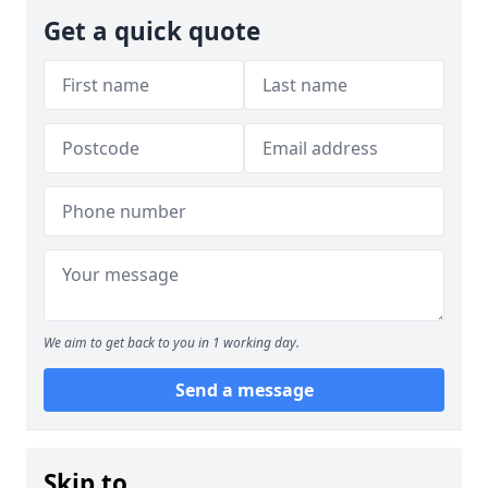
Get a quick quote
We aim to get back to you in 1 working day.
Send a message
Skip to