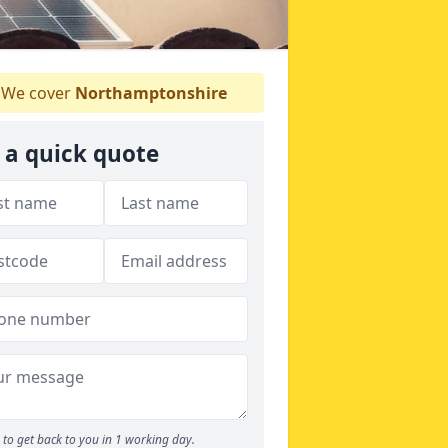
We cover
Northamptonshire
 a quick quote
to get back to you in 1 working day.