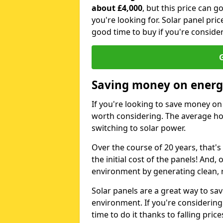
about £4,000
, but this price can 
you're looking for. Solar panel pric
good time to buy if you're consider
G
Saving money on energy
If you're looking to save money on 
worth considering. The average ho
switching to solar power.
Over the course of 20 years, that's
the initial cost of the panels! And, 
environment by generating clean, 
Solar panels are a great way to sa
environment. If you're considering
time to do it thanks to falling price