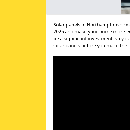
Solar panels in Northamptonshire a
2026 and make your home more envi
be a significant investment, so yo
solar panels before you make the 