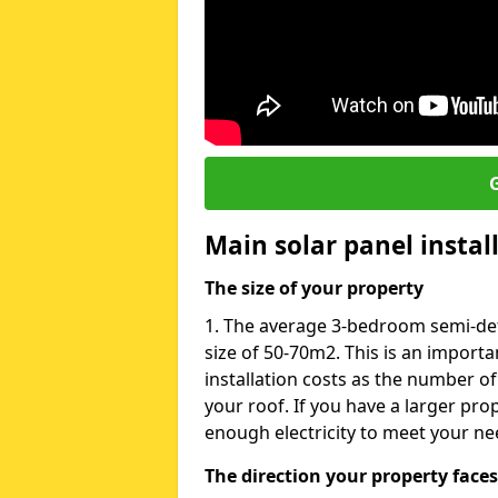
G
Main solar panel instal
The size of your property
1. The average 3-bedroom semi-de
size of 50-70m2. This is an import
installation costs as the number of
your roof. If you have a larger pr
enough electricity to meet your ne
The direction your property faces