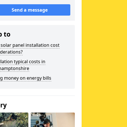
Send a message
p to
solar panel installation cost
derations?
llation typical costs in
hamptonshire
g money on energy bills
ery