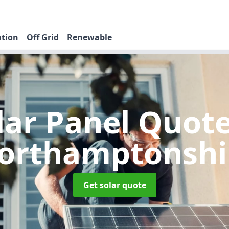
ation
Off Grid
Renewable
lar Panel Quot
orthamptonshi
Get solar quote