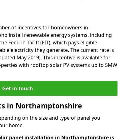
mber of incentives for homeowners in
o install renewable energy systems, including
he Feed-in Tariff (FIT), which pays eligible
le electricity they generate. The current rate is
dated May 2019). This incentive is available for
perties with rooftop solar PV systems up to 5MW
Get in touch
sts in Northamptonshire
depending on the size and type of panel you
 your home.
olar panel installation in Northamptonshire is