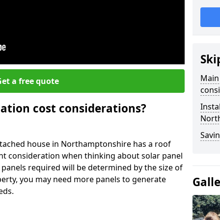
Ski
Main 
et a free quote
consi
lation cost considerations?
Insta
Nort
Savin
tached house in Northamptonshire has a roof
ant consideration when thinking about solar panel
 panels required will be determined by the size of
operty, you may need more panels to generate
Gall
eds.