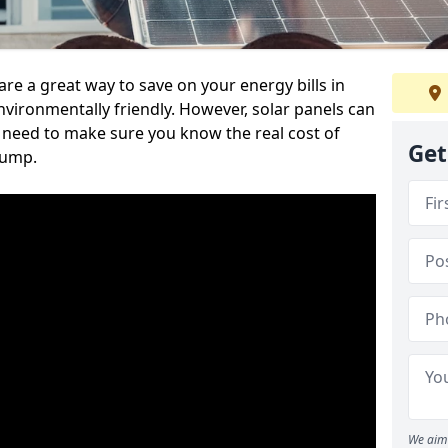
re a great way to save on your energy bills in
ronmentally friendly. However, solar panels can
u need to make sure you know the real cost of
Get
jump.
We aim 