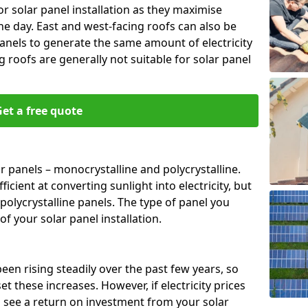
or solar panel installation as they maximise
e day. East and west-facing roofs can also be
anels to generate the same amount of electricity
g roofs are generally not suitable for solar panel
et a free quote
r panels – monocrystalline and polycrystalline.
cient at converting sunlight into electricity, but
polycrystalline panels. The type of panel you
of your solar panel installation.
 been rising steadily over the past few years, so
set these increases. However, if electricity prices
to see a return on investment from your solar