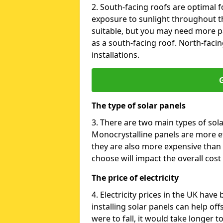
2. South-facing roofs are optimal f
exposure to sunlight throughout th
suitable, but you may need more p
as a south-facing roof. North-facin
installations.
G
The type of solar panels
3. There are two main types of sola
Monocrystalline panels are more effi
they are also more expensive than 
choose will impact the overall cost 
The price of electricity
4. Electricity prices in the UK have
installing solar panels can help off
were to fall, it would take longer 