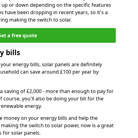
go up or down depending on the specific features
es have been dropping in recent years, so it's a
ing making the switch to solar.
et a free quote
 bills
your energy bills, solar panels are definitely
usehold can save around £100 per year by
 a saving of £2,000 - more than enough to pay for
of course, you'll also be doing your bit for the
renewable energy.
ve money on your energy bills and help the
 making the switch to solar power, now is a great
s for solar panels.