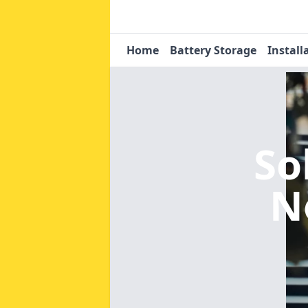
Home
Battery Storage
Install
So
N