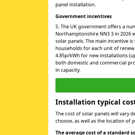
panel installation.
Government incentives
5. The UK government offers a nu
Northamptonshire NN3 3 in 2026 wh
solar panels. The main incentive is t
households for each unit of renewab
4.85p/kWh for new installations (up
both domestic and commercial pro
in capacity.
Installation typical co
The cost of solar panels will vary 
choose, as well as the location of
The average cost of a standard s