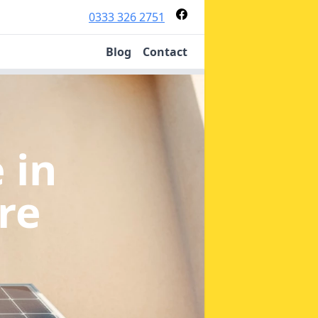
0333 326 2751
Blog
Contact
e
in
re