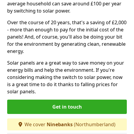
average household can save around £100 per year
by switching to solar power.
Over the course of 20 years, that's a saving of £2,000
- more than enough to pay for the initial cost of the
panels! And, of course, you'll also be doing your bit
for the environment by generating clean, renewable
energy.
Solar panels are a great way to save money on your
energy bills and help the environment. If you're
considering making the switch to solar power, now
is a great time to do it thanks to falling prices for
solar panels.
Get in touch
We cover
Ninebanks
(Northumberland)