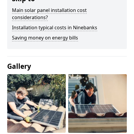
Main solar panel installation cost
considerations?
Installation typical costs in Ninebanks
Saving money on energy bills
Gallery