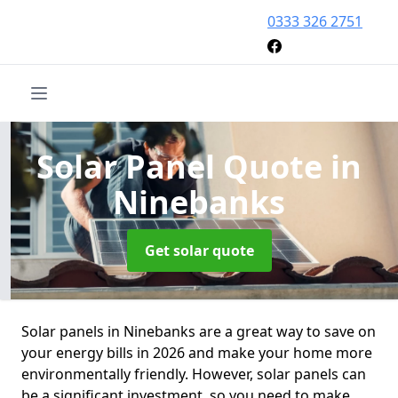
0333 326 2751
Solar Panel Quote
in
Ninebanks
Get solar quote
Solar panels in Ninebanks are a great way to save on
your energy bills in 2026 and make your home more
environmentally friendly. However, solar panels can
be a significant investment, so you need to make