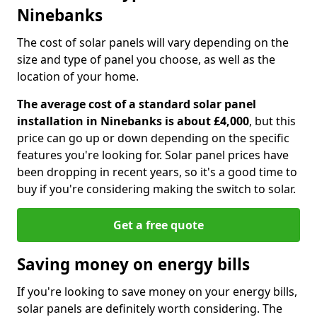
Ninebanks
The cost of solar panels will vary depending on the
size and type of panel you choose, as well as the
location of your home.
The average cost of a standard solar panel
installation in Ninebanks is about £4,000
, but this
price can go up or down depending on the specific
features you're looking for. Solar panel prices have
been dropping in recent years, so it's a good time to
buy if you're considering making the switch to solar.
Get a free quote
Saving money on energy bills
If you're looking to save money on your energy bills,
solar panels are definitely worth considering. The