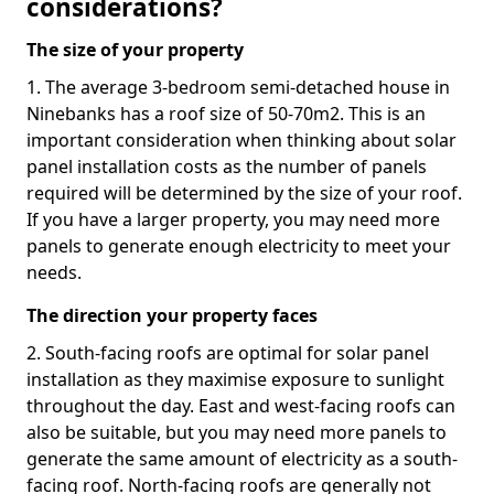
considerations?
The size of your property
1. The average 3-bedroom semi-detached house in
Ninebanks has a roof size of 50-70m2. This is an
important consideration when thinking about solar
panel installation costs as the number of panels
required will be determined by the size of your roof.
If you have a larger property, you may need more
panels to generate enough electricity to meet your
needs.
The direction your property faces
2. South-facing roofs are optimal for solar panel
installation as they maximise exposure to sunlight
throughout the day. East and west-facing roofs can
also be suitable, but you may need more panels to
generate the same amount of electricity as a south-
facing roof. North-facing roofs are generally not