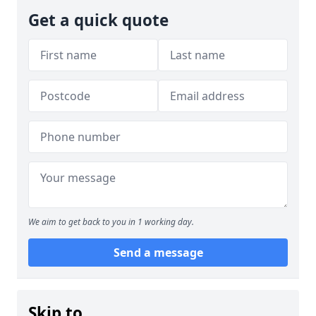
Get a quick quote
We aim to get back to you in 1 working day.
Send a message
Skip to