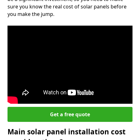
sure you know the real cost of solar panels before
you make the jump.
Get a free quote
Main solar panel installation cost