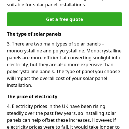
suitable for solar panel installations.
Get a free quote
The type of solar panels
3. There are two main types of solar panels –
monocrystalline and polycrystalline. Monocrystalline
panels are more efficient at converting sunlight into
electricity, but they are also more expensive than
polycrystalline panels. The type of panel you choose
will impact the overall cost of your solar panel
installation.
The price of electricity
4. Electricity prices in the UK have been rising
steadily over the past few years, so installing solar
panels can help offset these increases. However, if
electricity prices were to fall, it would take longer to