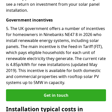
see a return on investment from your solar panel
installation.
Government incentives
5. The UK government offers a number of incentives
for homeowners in Ninebanks NE47 8 in 2026 who
install renewable energy systems, including solar
panels. The main incentive is the Feed-in Tariff (FIT),
which pays eligible households for each unit of
renewable electricity they generate. The current rate
is 4.85p/kWh for new installations (updated May
2019). This incentive is available for both domestic
and commercial properties with rooftop solar PV
systems up to 5MW in capacity.
Get in touch
Installation typical costs in