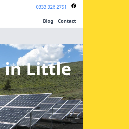
0333 326 2751
Blog
Contact
s
in Little