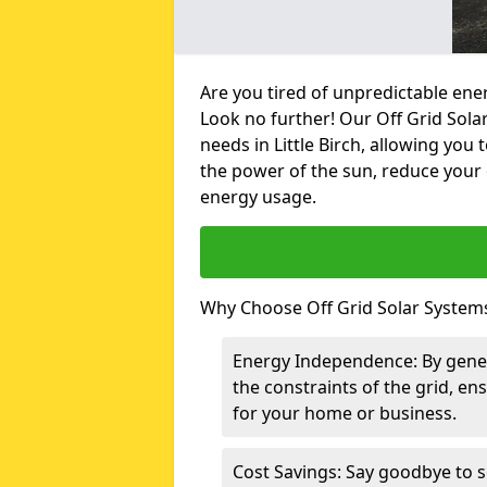
Are you tired of unpredictable ene
Look no further! Our Off Grid Sola
needs in Little Birch, allowing yo
the power of the sun, reduce your 
energy usage.
Why Choose Off Grid Solar Systems 
Energy Independence: By gene
the constraints of the grid, en
for your home or business.
Cost Savings: Say goodbye to s