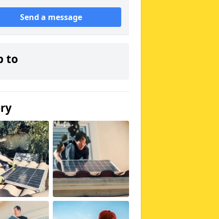
Send a message
p to
ery