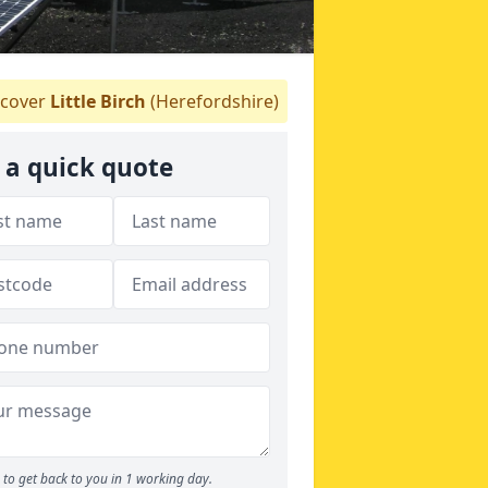
cover
Little Birch
(Herefordshire)
 a quick quote
to get back to you in 1 working day.