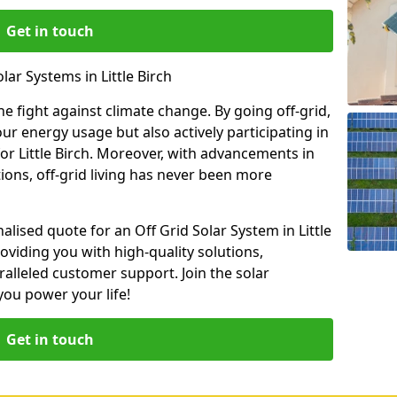
Get in touch
lar Systems in Little Birch
he fight against climate change. By going off-grid,
our energy usage but also actively participating in
for Little Birch. Moreover, with advancements in
ions, off-grid living has never been more
alised quote for an Off Grid Solar System in Little
oviding you with high-quality solutions,
ralleled customer support. Join the solar
ou power your life!
Get in touch