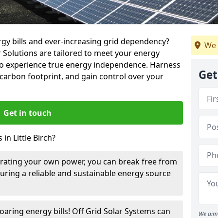
rgy bills and ever-increasing grid dependency?
We 
r Solutions are tailored to meet your energy
u to experience true energy independence. Harness
Get
carbon footprint, and gain control over your
Get in touch
in Little Birch?
rating your own power, you can break free from
suring a reliable and sustainable energy source
oaring energy bills! Off Grid Solar Systems can
We aim 