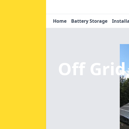
Home
Battery Storage
Install
Off Grid