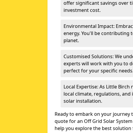
offer significant savings over 
investment cost.
Environmental Impact: Embrace
energy. You'll be contributing 
planet.
Customised Solutions: We unde
experts will work with you to d
perfect for your specific needs
Local Expertise: As Little Birc
local climate, regulations, and
solar installation.
Ready to embark on your journey t
quote for an Off Grid Solar System 
help you explore the best solution