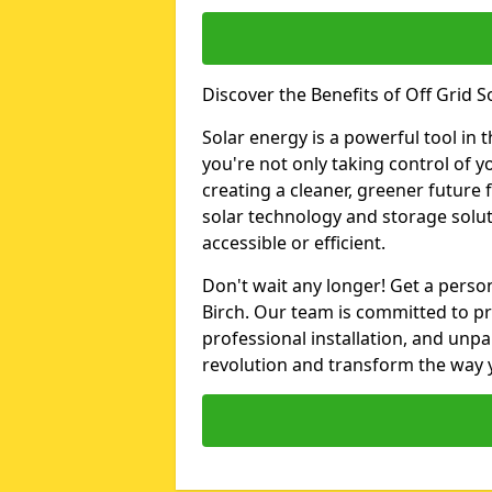
Discover the Benefits of Off Grid So
Solar energy is a powerful tool in t
you're not only taking control of y
creating a cleaner, greener future 
solar technology and storage solut
accessible or efficient.
Don't wait any longer! Get a person
Birch. Our team is committed to pr
professional installation, and unpa
revolution and transform the way y