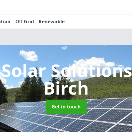
ation
Off Grid
Renewable
 Solar Solution
Birch
Get in touch