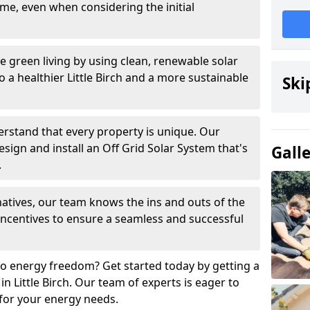
time, even when considering the initial
 green living by using clean, renewable solar
to a healthier Little Birch and a more sustainable
Ski
rstand that every property is unique. Our
esign and install an Off Grid Solar System that's
Gall
.
h natives, our team knows the ins and outs of the
 incentives to ensure a seamless and successful
o energy freedom? Get started today by getting a
in Little Birch. Our team of experts is eager to
 for your energy needs.