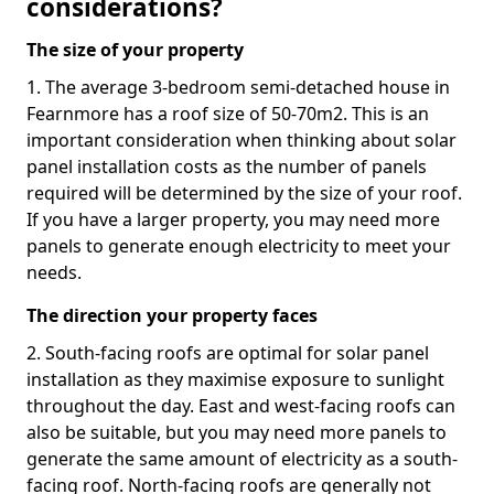
considerations?
The size of your property
1. The average 3-bedroom semi-detached house in
Fearnmore has a roof size of 50-70m2. This is an
important consideration when thinking about solar
panel installation costs as the number of panels
required will be determined by the size of your roof.
If you have a larger property, you may need more
panels to generate enough electricity to meet your
needs.
The direction your property faces
2. South-facing roofs are optimal for solar panel
installation as they maximise exposure to sunlight
throughout the day. East and west-facing roofs can
also be suitable, but you may need more panels to
generate the same amount of electricity as a south-
facing roof. North-facing roofs are generally not