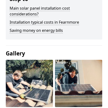
Main solar panel installation cost
considerations?
Installation typical costs in Fearnmore
Saving money on energy bills
Gallery