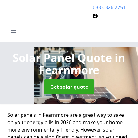
0333 326 2751
Solar Panel Quote
in
Fearnmore
Get solar quote
Solar panels in Fearnmore are a great way to save
on your energy bills in 2026 and make your home
more environmentally friendly. However, solar
panels can be a significant investment, so you need