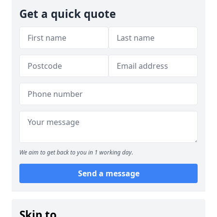
Get a quick quote
We aim to get back to you in 1 working day.
Send a message
Skip to