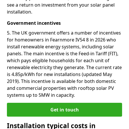
see a return on investment from your solar panel
installation.
Government incentives
5. The UK government offers a number of incentives
for homeowners in Fearnmore IV54 8 in 2026 who
install renewable energy systems, including solar
panels. The main incentive is the Feed-in Tariff (FIT),
which pays eligible households for each unit of
renewable electricity they generate. The current rate
is 4.85p/kWh for new installations (updated May
2019). This incentive is available for both domestic
and commercial properties with rooftop solar PV
systems up to 5MW in capacity.
Get in touch
Installation typical costs in