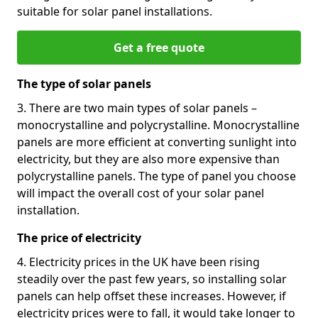
suitable for solar panel installations.
Get a free quote
The type of solar panels
3. There are two main types of solar panels –
monocrystalline and polycrystalline. Monocrystalline
panels are more efficient at converting sunlight into
electricity, but they are also more expensive than
polycrystalline panels. The type of panel you choose
will impact the overall cost of your solar panel
installation.
The price of electricity
4. Electricity prices in the UK have been rising
steadily over the past few years, so installing solar
panels can help offset these increases. However, if
electricity prices were to fall, it would take longer to