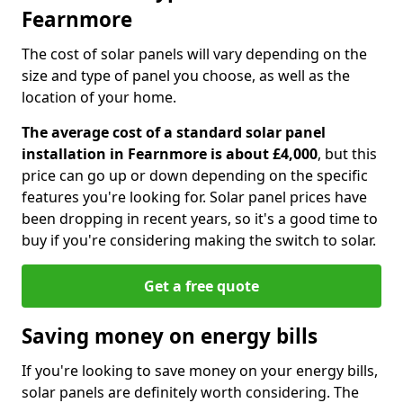
Fearnmore
The cost of solar panels will vary depending on the
size and type of panel you choose, as well as the
location of your home.
The average cost of a standard solar panel
installation in Fearnmore is about £4,000
, but this
price can go up or down depending on the specific
features you're looking for. Solar panel prices have
been dropping in recent years, so it's a good time to
buy if you're considering making the switch to solar.
Get a free quote
Saving money on energy bills
If you're looking to save money on your energy bills,
solar panels are definitely worth considering. The