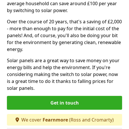
average household can save around £100 per year
by switching to solar power.
Over the course of 20 years, that's a saving of £2,000
- more than enough to pay for the initial cost of the
panels! And, of course, you'll also be doing your bit
for the environment by generating clean, renewable
energy.
Solar panels are a great way to save money on your
energy bills and help the environment. If you're
considering making the switch to solar power, now
is a great time to do it thanks to falling prices for
solar panels.
Get in touch
We cover
Fearnmore
(Ross and Cromarty)