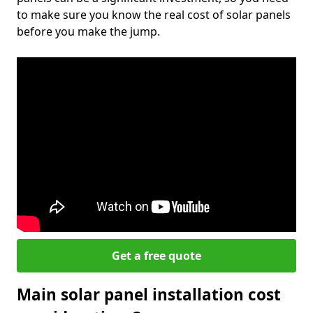
to make sure you know the real cost of solar panels
before you make the jump.
Get a free quote
Main solar panel installation cost