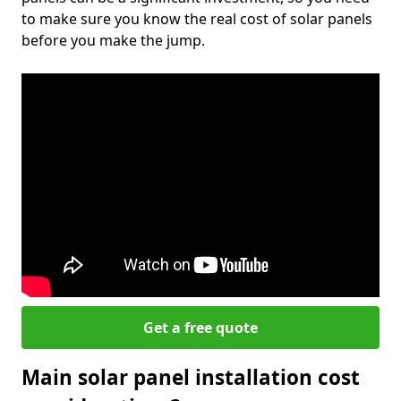
to make sure you know the real cost of solar panels
before you make the jump.
Get a free quote
Main solar panel installation cost