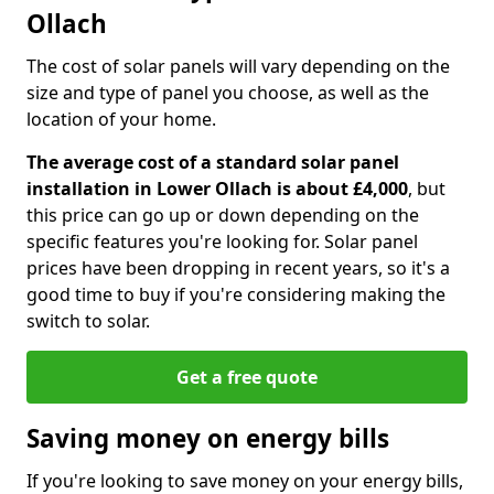
Ollach
The cost of solar panels will vary depending on the
size and type of panel you choose, as well as the
location of your home.
The average cost of a standard solar panel
installation in Lower Ollach is about £4,000
, but
this price can go up or down depending on the
specific features you're looking for. Solar panel
prices have been dropping in recent years, so it's a
good time to buy if you're considering making the
switch to solar.
Get a free quote
Saving money on energy bills
If you're looking to save money on your energy bills,