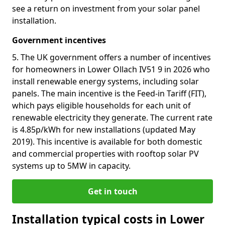
see a return on investment from your solar panel
installation.
Government incentives
5. The UK government offers a number of incentives
for homeowners in Lower Ollach IV51 9 in 2026 who
install renewable energy systems, including solar
panels. The main incentive is the Feed-in Tariff (FIT),
which pays eligible households for each unit of
renewable electricity they generate. The current rate
is 4.85p/kWh for new installations (updated May
2019). This incentive is available for both domestic
and commercial properties with rooftop solar PV
systems up to 5MW in capacity.
Get in touch
Installation typical costs in Lower