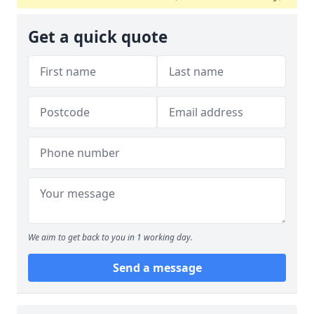
Get a quick quote
We aim to get back to you in 1 working day.
Send a message