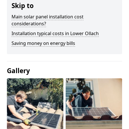
Skip to
Main solar panel installation cost
considerations?
Installation typical costs in Lower Ollach
Saving money on energy bills
Gallery