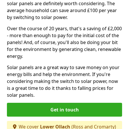
solar panels are definitely worth considering. The
average household can save around £100 per year
by switching to solar power.
Over the course of 20 years, that's a saving of £2,000
- more than enough to pay for the initial cost of the
panels! And, of course, you'll also be doing your bit
for the environment by generating clean, renewable
energy.
Solar panels are a great way to save money on your
energy bills and help the environment. If you're
considering making the switch to solar power, now
is a great time to do it thanks to falling prices for
solar panels.
Get in touch
We cover
Lower Ollach
(Ross and Cromarty)