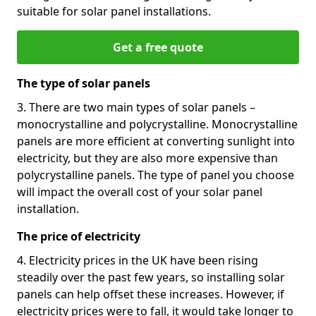
suitable for solar panel installations.
Get a free quote
The type of solar panels
3. There are two main types of solar panels –
monocrystalline and polycrystalline. Monocrystalline
panels are more efficient at converting sunlight into
electricity, but they are also more expensive than
polycrystalline panels. The type of panel you choose
will impact the overall cost of your solar panel
installation.
The price of electricity
4. Electricity prices in the UK have been rising
steadily over the past few years, so installing solar
panels can help offset these increases. However, if
electricity prices were to fall, it would take longer to