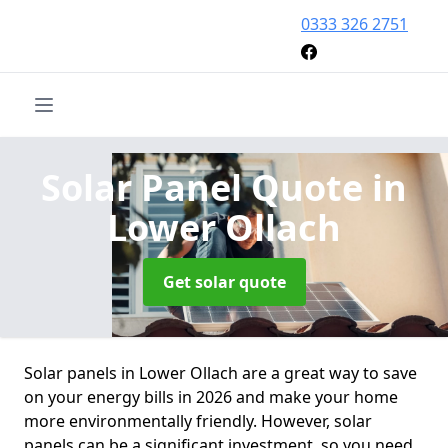
0333 326 2751
Solar Panel Quote
in
Lower Ollach
Get solar quote
Solar panels in Lower Ollach are a great way to save
on your energy bills in 2026 and make your home
more environmentally friendly. However, solar
panels can be a significant investment, so you need