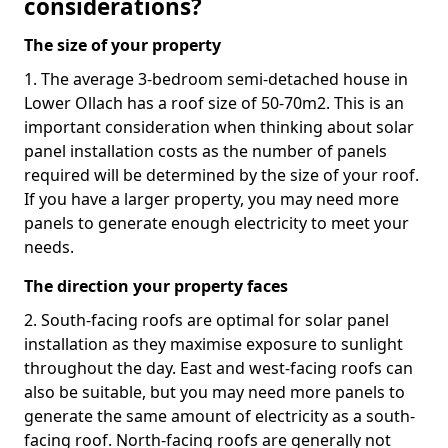
considerations?
The size of your property
1. The average 3-bedroom semi-detached house in
Lower Ollach has a roof size of 50-70m2. This is an
important consideration when thinking about solar
panel installation costs as the number of panels
required will be determined by the size of your roof.
If you have a larger property, you may need more
panels to generate enough electricity to meet your
needs.
The direction your property faces
2. South-facing roofs are optimal for solar panel
installation as they maximise exposure to sunlight
throughout the day. East and west-facing roofs can
also be suitable, but you may need more panels to
generate the same amount of electricity as a south-
facing roof. North-facing roofs are generally not