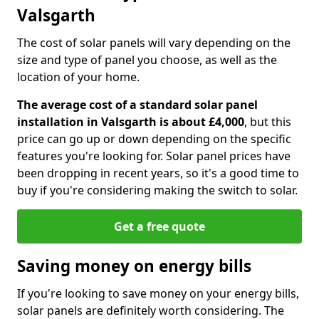
Valsgarth
The cost of solar panels will vary depending on the
size and type of panel you choose, as well as the
location of your home.
The average cost of a standard solar panel
installation in Valsgarth is about £4,000
, but this
price can go up or down depending on the specific
features you're looking for. Solar panel prices have
been dropping in recent years, so it's a good time to
buy if you're considering making the switch to solar.
Get a free quote
Saving money on energy bills
If you're looking to save money on your energy bills,
solar panels are definitely worth considering. The