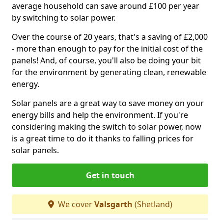
average household can save around £100 per year
by switching to solar power.
Over the course of 20 years, that's a saving of £2,000
- more than enough to pay for the initial cost of the
panels! And, of course, you'll also be doing your bit
for the environment by generating clean, renewable
energy.
Solar panels are a great way to save money on your
energy bills and help the environment. If you're
considering making the switch to solar power, now
is a great time to do it thanks to falling prices for
solar panels.
Get in touch
We cover
Valsgarth
(Shetland)