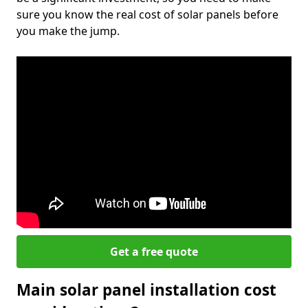
sure you know the real cost of solar panels before
you make the jump.
Get a free quote
Main solar panel installation cost