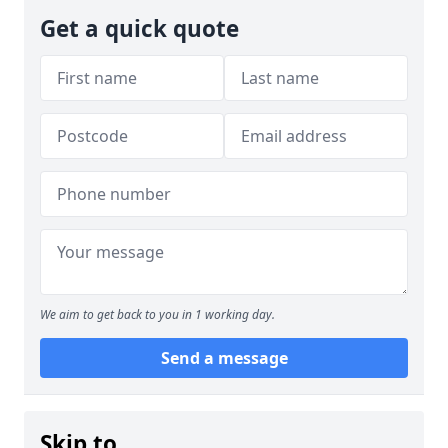
Get a quick quote
We aim to get back to you in 1 working day.
Send a message
Skip to