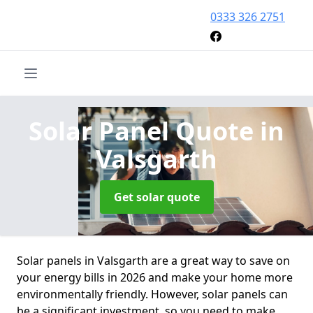
0333 326 2751
Solar Panel Quote
in
Valsgarth
Get solar quote
Solar panels in Valsgarth are a great way to save on
your energy bills in 2026 and make your home more
environmentally friendly. However, solar panels can
be a significant investment, so you need to make