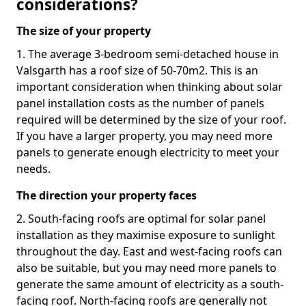
considerations?
The size of your property
1. The average 3-bedroom semi-detached house in
Valsgarth has a roof size of 50-70m2. This is an
important consideration when thinking about solar
panel installation costs as the number of panels
required will be determined by the size of your roof.
If you have a larger property, you may need more
panels to generate enough electricity to meet your
needs.
The direction your property faces
2. South-facing roofs are optimal for solar panel
installation as they maximise exposure to sunlight
throughout the day. East and west-facing roofs can
also be suitable, but you may need more panels to
generate the same amount of electricity as a south-
facing roof. North-facing roofs are generally not