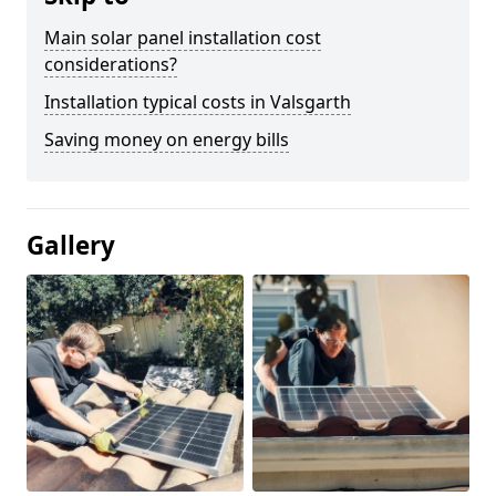
Main solar panel installation cost
considerations?
Installation typical costs in Valsgarth
Saving money on energy bills
Gallery