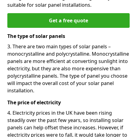
suitable for solar panel installations.
Get a free quote
The type of solar panels
3. There are two main types of solar panels –
monocrystalline and polycrystalline. Monocrystalline
panels are more efficient at converting sunlight into
electricity, but they are also more expensive than
polycrystalline panels. The type of panel you choose
will impact the overall cost of your solar panel
installation.
The price of electricity
4. Electricity prices in the UK have been rising
steadily over the past few years, so installing solar
panels can help offset these increases. However, if
electricity prices were to fall, it would take longer to