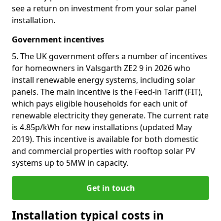
see a return on investment from your solar panel
installation.
Government incentives
5. The UK government offers a number of incentives
for homeowners in Valsgarth ZE2 9 in 2026 who
install renewable energy systems, including solar
panels. The main incentive is the Feed-in Tariff (FIT),
which pays eligible households for each unit of
renewable electricity they generate. The current rate
is 4.85p/kWh for new installations (updated May
2019). This incentive is available for both domestic
and commercial properties with rooftop solar PV
systems up to 5MW in capacity.
Get in touch
Installation typical costs in