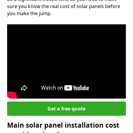
sure you know the real cost of solar panels before
you make the jump.
Get a free quote
Main solar panel installation cost