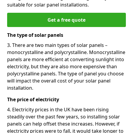
suitable for solar panel installations.
Get a free quote
The type of solar panels
3. There are two main types of solar panels –
monocrystalline and polycrystalline. Monocrystalline
panels are more efficient at converting sunlight into
electricity, but they are also more expensive than
polycrystalline panels. The type of panel you choose
will impact the overall cost of your solar panel
installation.
The price of electricity
4. Electricity prices in the UK have been rising
steadily over the past few years, so installing solar
panels can help offset these increases. However, if
electricity prices were to fall, it would take longer to