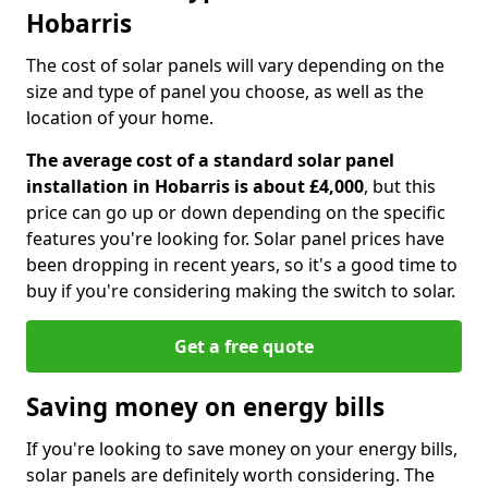
Hobarris
The cost of solar panels will vary depending on the
size and type of panel you choose, as well as the
location of your home.
The average cost of a standard solar panel
installation in Hobarris is about £4,000
, but this
price can go up or down depending on the specific
features you're looking for. Solar panel prices have
been dropping in recent years, so it's a good time to
buy if you're considering making the switch to solar.
Get a free quote
Saving money on energy bills
If you're looking to save money on your energy bills,
solar panels are definitely worth considering. The