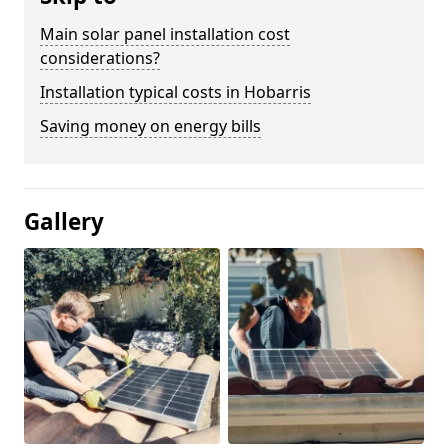
Main solar panel installation cost
considerations?
Installation typical costs in Hobarris
Saving money on energy bills
Gallery