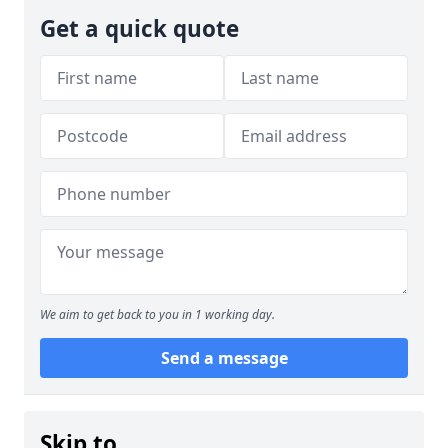
Get a quick quote
We aim to get back to you in 1 working day.
Send a message
Skip to