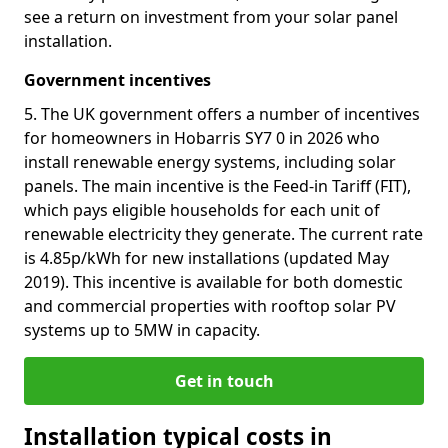
see a return on investment from your solar panel
installation.
Government incentives
5. The UK government offers a number of incentives
for homeowners in Hobarris SY7 0 in 2026 who
install renewable energy systems, including solar
panels. The main incentive is the Feed-in Tariff (FIT),
which pays eligible households for each unit of
renewable electricity they generate. The current rate
is 4.85p/kWh for new installations (updated May
2019). This incentive is available for both domestic
and commercial properties with rooftop solar PV
systems up to 5MW in capacity.
Get in touch
Installation typical costs in