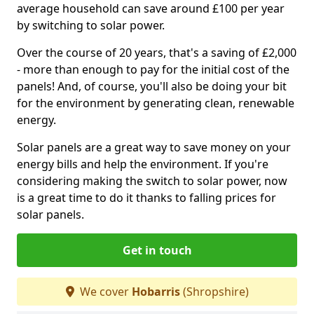
average household can save around £100 per year
by switching to solar power.
Over the course of 20 years, that's a saving of £2,000
- more than enough to pay for the initial cost of the
panels! And, of course, you'll also be doing your bit
for the environment by generating clean, renewable
energy.
Solar panels are a great way to save money on your
energy bills and help the environment. If you're
considering making the switch to solar power, now
is a great time to do it thanks to falling prices for
solar panels.
Get in touch
We cover
Hobarris
(Shropshire)