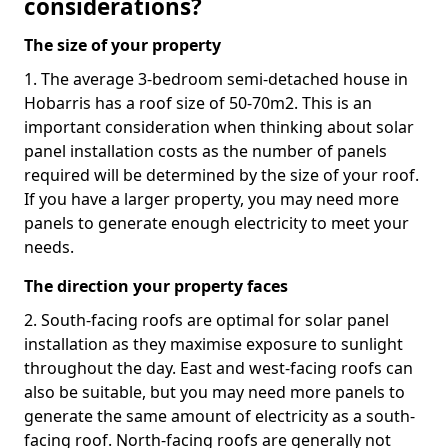
considerations?
The size of your property
1. The average 3-bedroom semi-detached house in
Hobarris has a roof size of 50-70m2. This is an
important consideration when thinking about solar
panel installation costs as the number of panels
required will be determined by the size of your roof.
If you have a larger property, you may need more
panels to generate enough electricity to meet your
needs.
The direction your property faces
2. South-facing roofs are optimal for solar panel
installation as they maximise exposure to sunlight
throughout the day. East and west-facing roofs can
also be suitable, but you may need more panels to
generate the same amount of electricity as a south-
facing roof. North-facing roofs are generally not