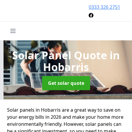
0333 326 2751
Solar Panel Quote
in
Hobarris
Get solar quote
Solar panels in Hobarris are a great way to save on
your energy bills in 2026 and make your home more
environmentally friendly. However, solar panels can
be a significant investment, so you need to make