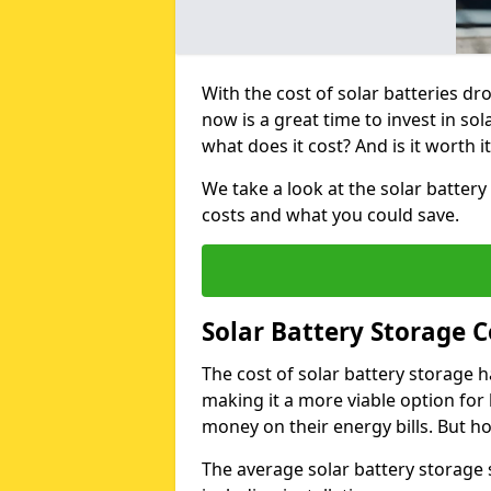
With the cost of solar batteries d
now is a great time to invest in so
what does it cost? And is it worth it
We take a look at the solar battery
costs and what you could save.
Solar Battery Storage 
The cost of solar battery storage h
making it a more viable option f
money on their energy bills. But ho
The average solar battery storage 