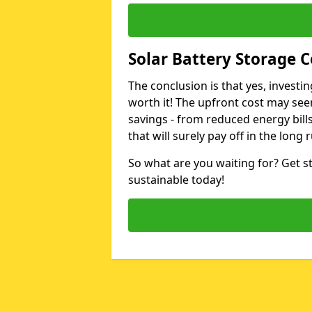
Solar Battery Storage Co
The conclusion is that yes, investin
worth it! The upfront cost may seem
savings - from reduced energy bills
that will surely pay off in the long 
So what are you waiting for? Get 
sustainable today!