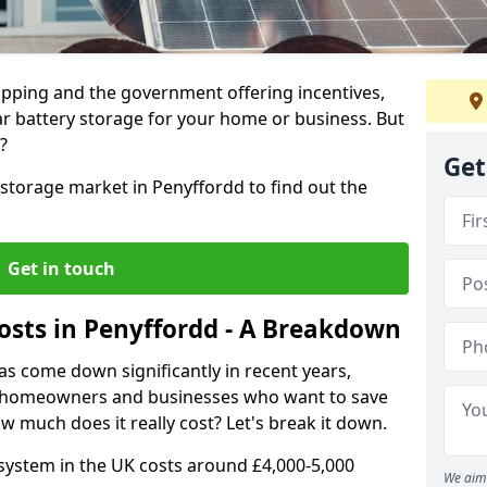
ropping and the government offering incentives,
lar battery storage for your home or business. But
?
Get
 storage market in Penyffordd to find out the
Get in touch
Costs in Penyffordd - A Breakdown
as come down significantly in recent years,
or homeowners and businesses who want to save
w much does it really cost? Let's break it down.
system in the UK costs around £4,000-5,000
We aim 