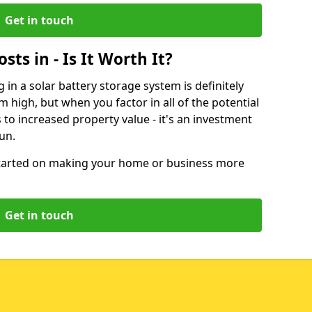
Get in touch
sts in - Is It Worth It?
g in a solar battery storage system is definitely
 high, but when you factor in all of the potential
 to increased property value - it's an investment
run.
started on making your home or business more
Get in touch