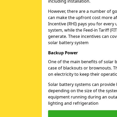
including installation.
However, there are a number of go
can make the upfront cost more af
Incentive (RHI) pays you for every 
system, while the Feed-in Tariff (FIT
generate. These incentives can cove
solar battery system
Backup Power
One of the main benefits of solar b
case of blackouts or brownouts. Th
on electricity to keep their operat
Solar battery systems can provide
depending on the size of the syste
equipment running during an outage
lighting and refrigeration