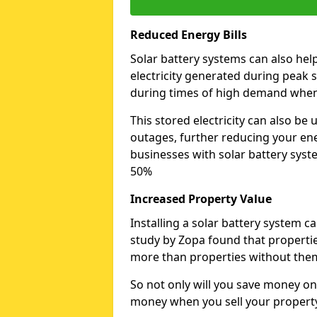
Reduced Energy Bills
Solar battery systems can also hel
electricity generated during peak s
during times of high demand when 
This stored electricity can also b
outages, further reducing your ener
businesses with solar battery syst
50%
Increased Property Value
Installing a solar battery system c
study by Zopa found that properties
more than properties without the
So not only will you save money on
money when you sell your propert