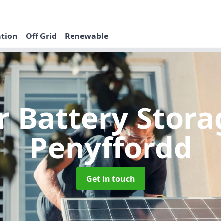
ation
Off Grid
Renewable
r Battery Stor
Penyffordd
Get in touch