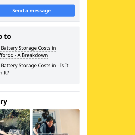
Send a message
p to
 Battery Storage Costs in
ffordd - A Breakdown
 Battery Storage Costs in - Is It
 It?
ery