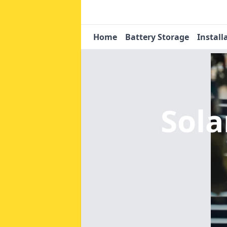
Home
Battery Storage
Install
Sola