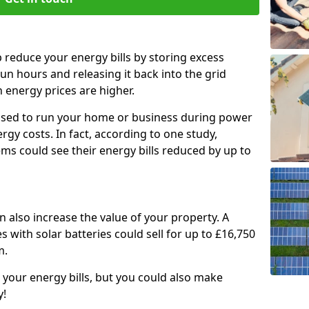
p reduce your energy bills by storing excess
un hours and releasing it back into the grid
energy prices are higher.
e used to run your home or business during power
gy costs. In fact, according to one study,
ems could see their energy bills reduced by up to
an also increase the value of your property. A
 with solar batteries could sell for up to £16,750
m.
 your energy bills, but you could also make
y!