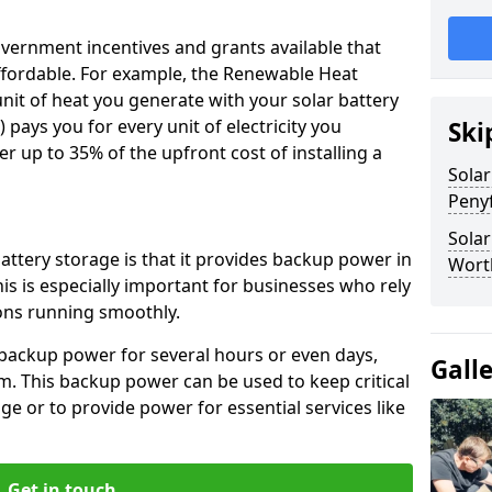
vernment incentives and grants available that
fordable. For example, the Renewable Heat
unit of heat you generate with your solar battery
) pays you for every unit of electricity you
Ski
r up to 35% of the upfront cost of installing a
Solar
Peny
Solar
attery storage is that it provides backup power in
Worth
is is especially important for businesses who rely
ions running smoothly.
 backup power for several hours or even days,
Gall
m. This backup power can be used to keep critical
 or to provide power for essential services like
Get in touch