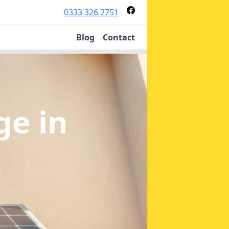
0333 326 2751
Blog
Contact
age
in