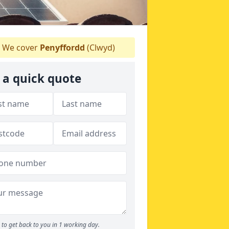
We cover
Penyffordd
(Clwyd)
 a quick quote
to get back to you in 1 working day.