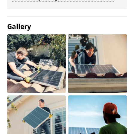
Gallery