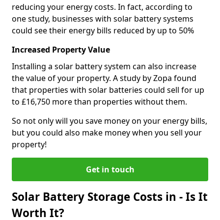
reducing your energy costs. In fact, according to
one study, businesses with solar battery systems
could see their energy bills reduced by up to 50%
Increased Property Value
Installing a solar battery system can also increase
the value of your property. A study by Zopa found
that properties with solar batteries could sell for up
to £16,750 more than properties without them.
So not only will you save money on your energy bills,
but you could also make money when you sell your
property!
Get in touch
Solar Battery Storage Costs in - Is It
Worth It?