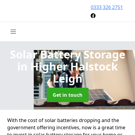
0333 326 2751
Solar Battery Storage
in Higher Halstock
Leigh
Get in touch
With the cost of solar batteries dropping and the
government offering incentives, now is a great time
to invest in solar battery storage for your home or