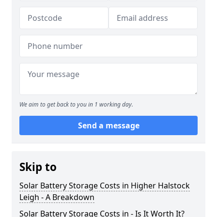
We aim to get back to you in 1 working day.
Send a message
Skip to
Solar Battery Storage Costs in Higher Halstock
Leigh - A Breakdown
Solar Battery Storage Costs in - Is It Worth It?