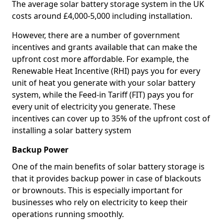
The average solar battery storage system in the UK
costs around £4,000-5,000 including installation.
However, there are a number of government
incentives and grants available that can make the
upfront cost more affordable. For example, the
Renewable Heat Incentive (RHI) pays you for every
unit of heat you generate with your solar battery
system, while the Feed-in Tariff (FIT) pays you for
every unit of electricity you generate. These
incentives can cover up to 35% of the upfront cost of
installing a solar battery system
Backup Power
One of the main benefits of solar battery storage is
that it provides backup power in case of blackouts
or brownouts. This is especially important for
businesses who rely on electricity to keep their
operations running smoothly.