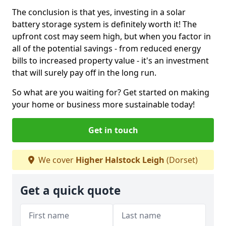
The conclusion is that yes, investing in a solar
battery storage system is definitely worth it! The
upfront cost may seem high, but when you factor in
all of the potential savings - from reduced energy
bills to increased property value - it's an investment
that will surely pay off in the long run.
So what are you waiting for? Get started on making
your home or business more sustainable today!
Get in touch
We cover
Higher Halstock Leigh
(Dorset)
Get a quick quote