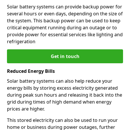
Solar battery systems can provide backup power for
several hours or even days, depending on the size of
the system. This backup power can be used to keep
critical equipment running during an outage or to
provide power for essential services like lighting and
refrigeration
Get in touch
Reduced Energy Bills
Solar battery systems can also help reduce your
energy bills by storing excess electricity generated
during peak sun hours and releasing it back into the
grid during times of high demand when energy
prices are higher.
This stored electricity can also be used to run your
home or business during power outages, further