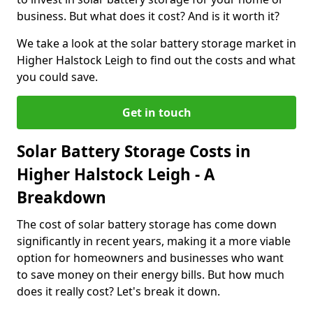
business. But what does it cost? And is it worth it?
We take a look at the solar battery storage market in
Higher Halstock Leigh to find out the costs and what
you could save.
Get in touch
Solar Battery Storage Costs in
Higher Halstock Leigh - A
Breakdown
The cost of solar battery storage has come down
significantly in recent years, making it a more viable
option for homeowners and businesses who want
to save money on their energy bills. But how much
does it really cost? Let's break it down.