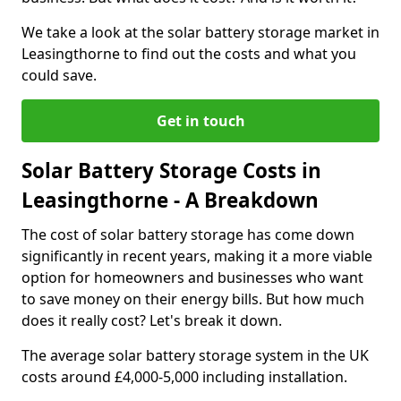
We take a look at the solar battery storage market in
Leasingthorne to find out the costs and what you
could save.
Get in touch
Solar Battery Storage Costs in
Leasingthorne - A Breakdown
The cost of solar battery storage has come down
significantly in recent years, making it a more viable
option for homeowners and businesses who want
to save money on their energy bills. But how much
does it really cost? Let's break it down.
The average solar battery storage system in the UK
costs around £4,000-5,000 including installation.