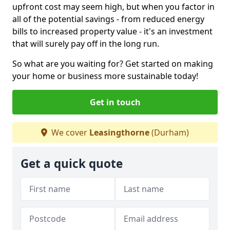
upfront cost may seem high, but when you factor in
all of the potential savings - from reduced energy
bills to increased property value - it's an investment
that will surely pay off in the long run.
So what are you waiting for? Get started on making
your home or business more sustainable today!
Get in touch
We cover
Leasingthorne
(Durham)
Get a quick quote