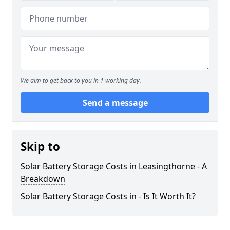
We aim to get back to you in 1 working day.
Send a message
Skip to
Solar Battery Storage Costs in Leasingthorne - A
Breakdown
Solar Battery Storage Costs in - Is It Worth It?