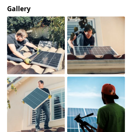
Gallery