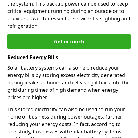
the system. This backup power can be used to keep
critical equipment running during an outage or to
provide power for essential services like lighting and
refrigeration
Get in touch
Reduced Energy Bills
Solar battery systems can also help reduce your
energy bills by storing excess electricity generated
during peak sun hours and releasing it back into the
grid during times of high demand when energy
prices are higher.
This stored electricity can also be used to run your
home or business during power outages, further
reducing your energy costs. In fact, according to
one study, businesses with solar battery systems