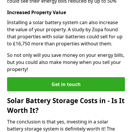
could see their energy bills reduced by up to 50%
Increased Property Value
Installing a solar battery system can also increase
the value of your property. A study by Zopa found
that properties with solar batteries could sell for up
to £16,750 more than properties without them.
So not only will you save money on your energy bills,
but you could also make money when you sell your
property!
Get in touch
Solar Battery Storage Costs in - Is It
Worth It?
The conclusion is that yes, investing in a solar
battery storage system is definitely worth it! The