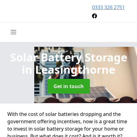
0333 326 2751
Solar Battery Storage
in Leasingthorne
Get in touch
With the cost of solar batteries dropping and the
government offering incentives, now is a great time
to invest in solar battery storage for your home or
business. But what does it cost? And is it worth it?