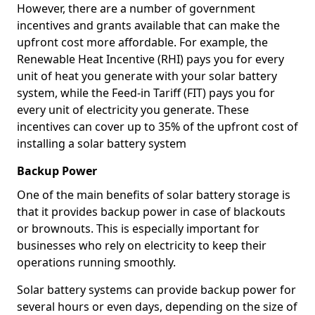
However, there are a number of government
incentives and grants available that can make the
upfront cost more affordable. For example, the
Renewable Heat Incentive (RHI) pays you for every
unit of heat you generate with your solar battery
system, while the Feed-in Tariff (FIT) pays you for
every unit of electricity you generate. These
incentives can cover up to 35% of the upfront cost of
installing a solar battery system
Backup Power
One of the main benefits of solar battery storage is
that it provides backup power in case of blackouts
or brownouts. This is especially important for
businesses who rely on electricity to keep their
operations running smoothly.
Solar battery systems can provide backup power for
several hours or even days, depending on the size of