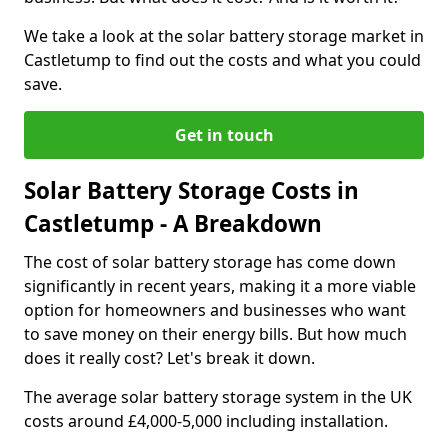
We take a look at the solar battery storage market in
Castletump to find out the costs and what you could
save.
Get in touch
Solar Battery Storage Costs in
Castletump - A Breakdown
The cost of solar battery storage has come down
significantly in recent years, making it a more viable
option for homeowners and businesses who want
to save money on their energy bills. But how much
does it really cost? Let's break it down.
The average solar battery storage system in the UK
costs around £4,000-5,000 including installation.