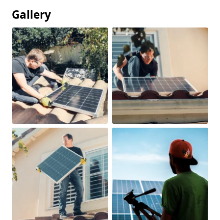
Gallery