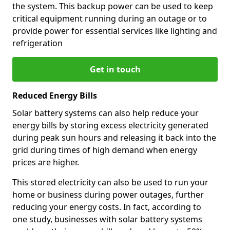
the system. This backup power can be used to keep
critical equipment running during an outage or to
provide power for essential services like lighting and
refrigeration
Get in touch
Reduced Energy Bills
Solar battery systems can also help reduce your
energy bills by storing excess electricity generated
during peak sun hours and releasing it back into the
grid during times of high demand when energy
prices are higher.
This stored electricity can also be used to run your
home or business during power outages, further
reducing your energy costs. In fact, according to
one study, businesses with solar battery systems