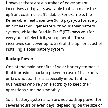
However, there are a number of government
incentives and grants available that can make the
upfront cost more affordable. For example, the
Renewable Heat Incentive (RHI) pays you for every
unit of heat you generate with your solar battery
system, while the Feed-in Tariff (FIT) pays you for
every unit of electricity you generate. These
incentives can cover up to 35% of the upfront cost of
installing a solar battery system
Backup Power
One of the main benefits of solar battery storage is
that it provides backup power in case of blackouts
or brownouts. This is especially important for
businesses who rely on electricity to keep their
operations running smoothly.
Solar battery systems can provide backup power for
several hours or even days, depending on the size of