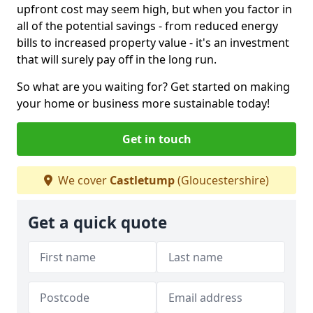
upfront cost may seem high, but when you factor in
all of the potential savings - from reduced energy
bills to increased property value - it's an investment
that will surely pay off in the long run.
So what are you waiting for? Get started on making
your home or business more sustainable today!
Get in touch
We cover
Castletump
(Gloucestershire)
Get a quick quote