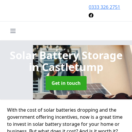
0333 326 2751
Solar Battery Storage
in Castletump
Get in touch
With the cost of solar batteries dropping and the
government offering incentives, now is a great time
to invest in solar battery storage for your home or
business. But what does it cost? And is it worth it?