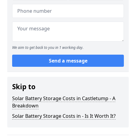
We aim to get back to you in 1 working day.
Send a message
Skip to
Solar Battery Storage Costs in Castletump - A
Breakdown
Solar Battery Storage Costs in - Is It Worth It?