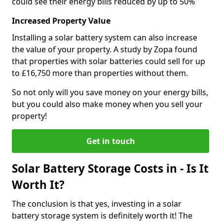
could see their energy bills reduced by up to 50%
Increased Property Value
Installing a solar battery system can also increase
the value of your property. A study by Zopa found
that properties with solar batteries could sell for up
to £16,750 more than properties without them.
So not only will you save money on your energy bills,
but you could also make money when you sell your
property!
Get in touch
Solar Battery Storage Costs in - Is It
Worth It?
The conclusion is that yes, investing in a solar
battery storage system is definitely worth it! The