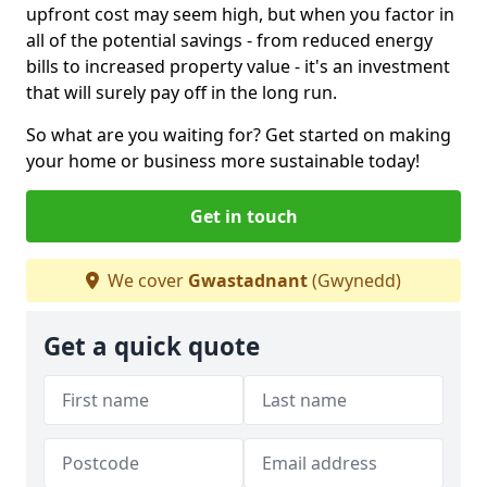
upfront cost may seem high, but when you factor in
all of the potential savings - from reduced energy
bills to increased property value - it's an investment
that will surely pay off in the long run.
So what are you waiting for? Get started on making
your home or business more sustainable today!
Get in touch
We cover
Gwastadnant
(Gwynedd)
Get a quick quote