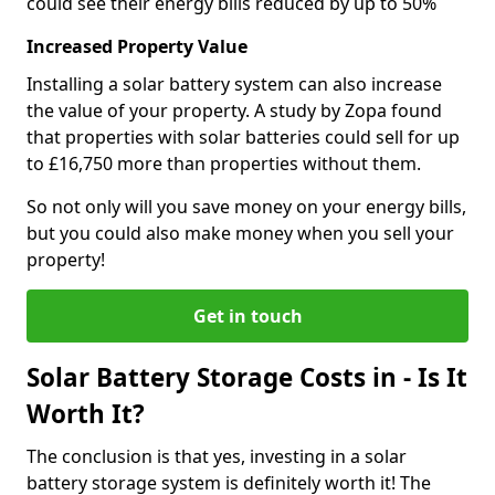
could see their energy bills reduced by up to 50%
Increased Property Value
Installing a solar battery system can also increase
the value of your property. A study by Zopa found
that properties with solar batteries could sell for up
to £16,750 more than properties without them.
So not only will you save money on your energy bills,
but you could also make money when you sell your
property!
Get in touch
Solar Battery Storage Costs in - Is It
Worth It?
The conclusion is that yes, investing in a solar
battery storage system is definitely worth it! The