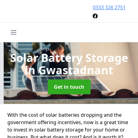
0333 326 2751
Solar Battery Storage
in Gwastadnant
Get in touch
With the cost of solar batteries dropping and the
government offering incentives, now is a great time
to invest in solar battery storage for your home or
business. But what does it cost? And is it worth it?