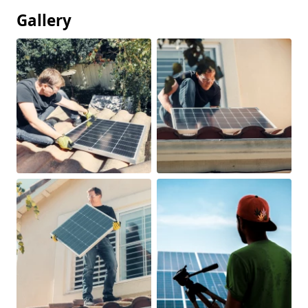
Gallery