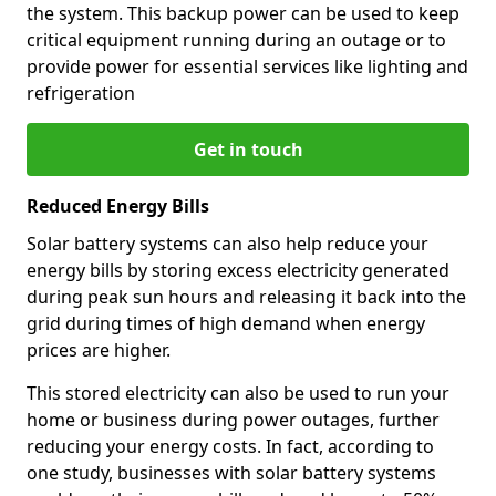
the system. This backup power can be used to keep
critical equipment running during an outage or to
provide power for essential services like lighting and
refrigeration
Get in touch
Reduced Energy Bills
Solar battery systems can also help reduce your
energy bills by storing excess electricity generated
during peak sun hours and releasing it back into the
grid during times of high demand when energy
prices are higher.
This stored electricity can also be used to run your
home or business during power outages, further
reducing your energy costs. In fact, according to
one study, businesses with solar battery systems