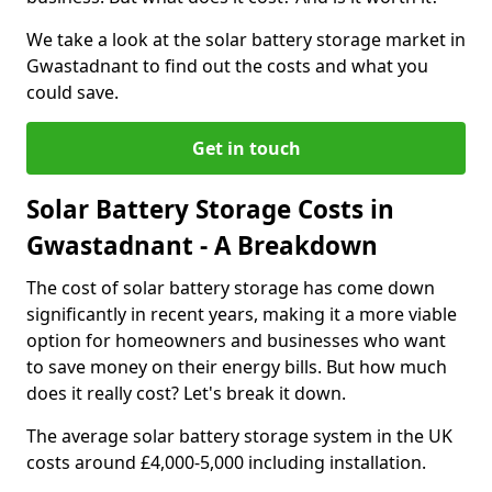
We take a look at the solar battery storage market in
Gwastadnant to find out the costs and what you
could save.
Get in touch
Solar Battery Storage Costs in
Gwastadnant - A Breakdown
The cost of solar battery storage has come down
significantly in recent years, making it a more viable
option for homeowners and businesses who want
to save money on their energy bills. But how much
does it really cost? Let's break it down.
The average solar battery storage system in the UK
costs around £4,000-5,000 including installation.