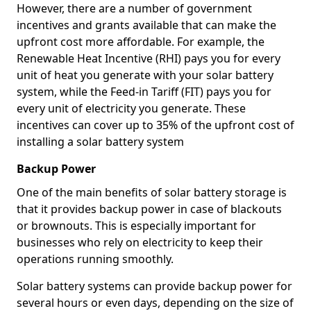
However, there are a number of government
incentives and grants available that can make the
upfront cost more affordable. For example, the
Renewable Heat Incentive (RHI) pays you for every
unit of heat you generate with your solar battery
system, while the Feed-in Tariff (FIT) pays you for
every unit of electricity you generate. These
incentives can cover up to 35% of the upfront cost of
installing a solar battery system
Backup Power
One of the main benefits of solar battery storage is
that it provides backup power in case of blackouts
or brownouts. This is especially important for
businesses who rely on electricity to keep their
operations running smoothly.
Solar battery systems can provide backup power for
several hours or even days, depending on the size of