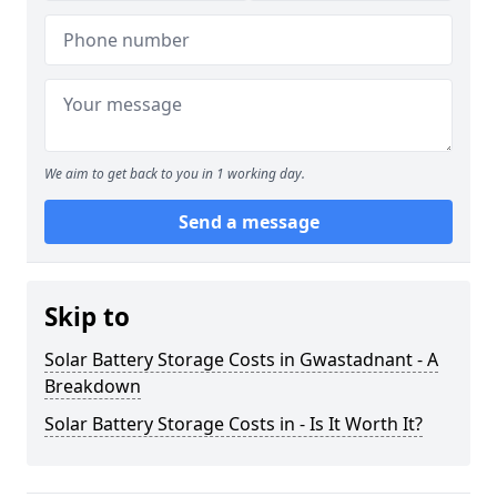
We aim to get back to you in 1 working day.
Send a message
Skip to
Solar Battery Storage Costs in Gwastadnant - A
Breakdown
Solar Battery Storage Costs in - Is It Worth It?