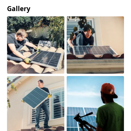
Gallery