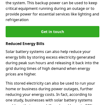
the system. This backup power can be used to keep
critical equipment running during an outage or to
provide power for essential services like lighting and
refrigeration
Get in touch
Reduced Energy Bills
Solar battery systems can also help reduce your
energy bills by storing excess electricity generated
during peak sun hours and releasing it back into the
grid during times of high demand when energy
prices are higher.
This stored electricity can also be used to run your
home or business during power outages, further
reducing your energy costs. In fact, according to
one study, businesses with solar battery systems