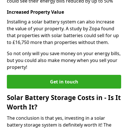
could see their energy bills reduced by up to 50%
Increased Property Value
Installing a solar battery system can also increase
the value of your property. A study by Zopa found
that properties with solar batteries could sell for up
to £16,750 more than properties without them.
So not only will you save money on your energy bills,
but you could also make money when you sell your
property!
Get in touch
Solar Battery Storage Costs in - Is It
Worth It?
The conclusion is that yes, investing in a solar
battery storage system is definitely worth it! The