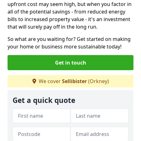
upfront cost may seem high, but when you factor in
all of the potential savings - from reduced energy
bills to increased property value - it's an investment
that will surely pay off in the long run.
So what are you waiting for? Get started on making
your home or business more sustainable today!
Get in touch
We cover
Sellibister
(Orkney)
Get a quick quote