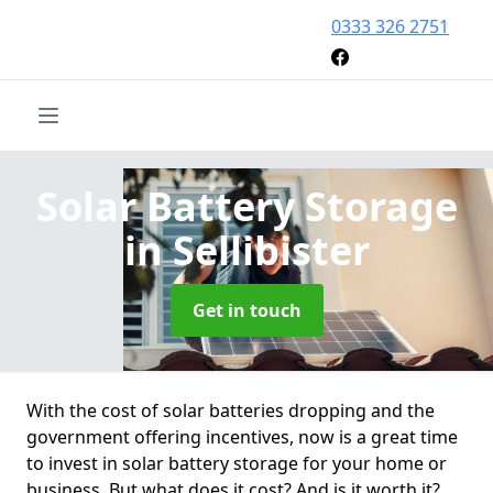
0333 326 2751
Solar Battery Storage
in Sellibister
Get in touch
With the cost of solar batteries dropping and the
government offering incentives, now is a great time
to invest in solar battery storage for your home or
business. But what does it cost? And is it worth it?