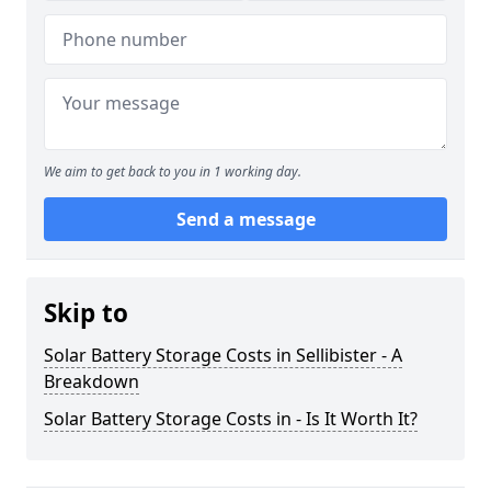
We aim to get back to you in 1 working day.
Send a message
Skip to
Solar Battery Storage Costs in Sellibister - A
Breakdown
Solar Battery Storage Costs in - Is It Worth It?