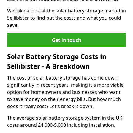
We take a look at the solar battery storage market in
Sellibister to find out the costs and what you could
save.
Get in touch
Solar Battery Storage Costs in
Sellibister - A Breakdown
The cost of solar battery storage has come down
significantly in recent years, making it a more viable
option for homeowners and businesses who want
to save money on their energy bills. But how much
does it really cost? Let's break it down.
The average solar battery storage system in the UK
costs around £4,000-5,000 including installation.