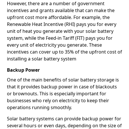
However, there are a number of government
incentives and grants available that can make the
upfront cost more affordable. For example, the
Renewable Heat Incentive (RHI) pays you for every
unit of heat you generate with your solar battery
system, while the Feed-in Tariff (FIT) pays you for
every unit of electricity you generate. These
incentives can cover up to 35% of the upfront cost of
installing a solar battery system
Backup Power
One of the main benefits of solar battery storage is
that it provides backup power in case of blackouts
or brownouts. This is especially important for
businesses who rely on electricity to keep their
operations running smoothly.
Solar battery systems can provide backup power for
several hours or even days, depending on the size of